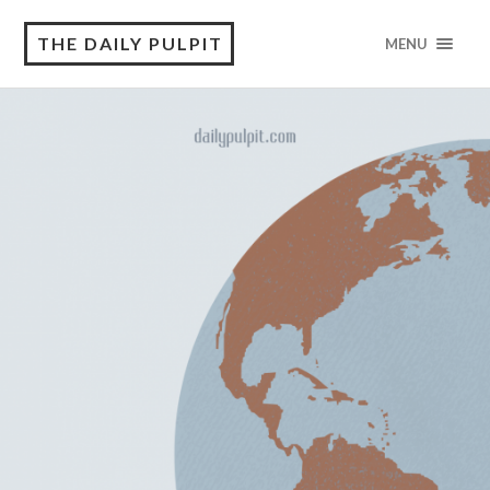
THE DAILY PULPIT
MENU