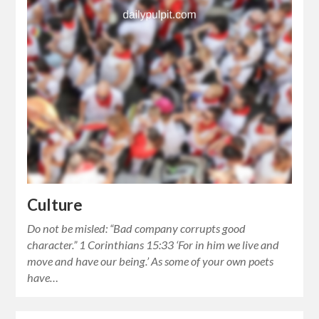
Culture
Do not be misled: “Bad company corrupts good
character.” 1 Corinthians 15:33 ‘For in him we live and
move and have our being.’ As some of your own poets
have…