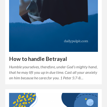
How to handle Betrayal
Humble yourselves, therefore, under God’s mighty hand,
that he may lift you up in due time. Cast all your anxiety
on him because he cares for you. 1 Peter 5:7-8…