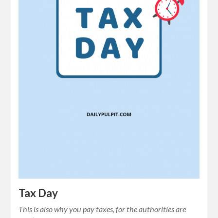
Tax Day
This is also why you pay taxes, for the authorities are