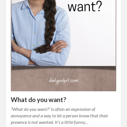
What do you want?
“What do you want?” is often an expression of
annoyance and a way to let a person know that their
presence is not wanted. It’s a little funny…