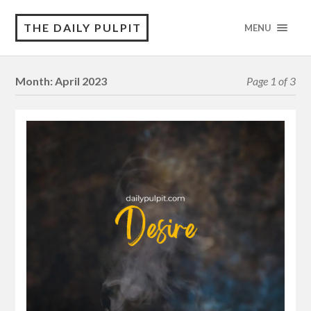
THE DAILY PULPIT
MENU
Month:
April 2023
Page 1 of 3