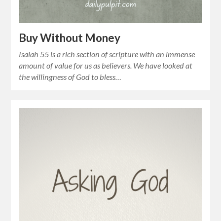
Buy Without Money
Isaiah 55 is a rich section of scripture with an immense
amount of value for us as believers. We have looked at
the willingness of God to bless…