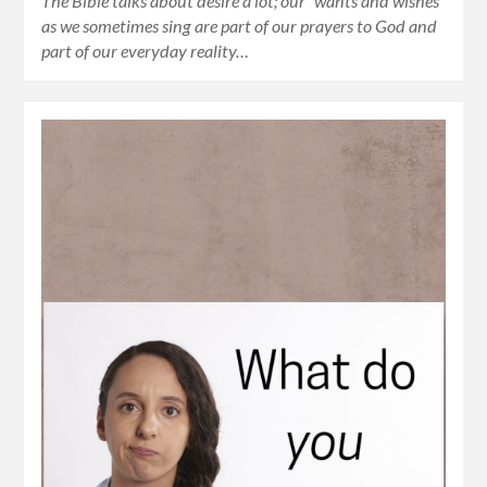
The Bible talks about desire a lot; our “wants and wishes”
as we sometimes sing are part of our prayers to God and
part of our everyday reality…