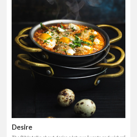
Desire