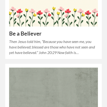
Be a Believer
Then Jesus told him, “Because you have seen me, you
have believed; blessed are those who have not seen and
yet have believed.” John 20:29 Now faith is…