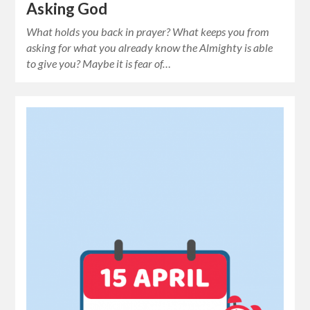
Asking God
What holds you back in prayer? What keeps you from
asking for what you already know the Almighty is able
to give you? Maybe it is fear of…