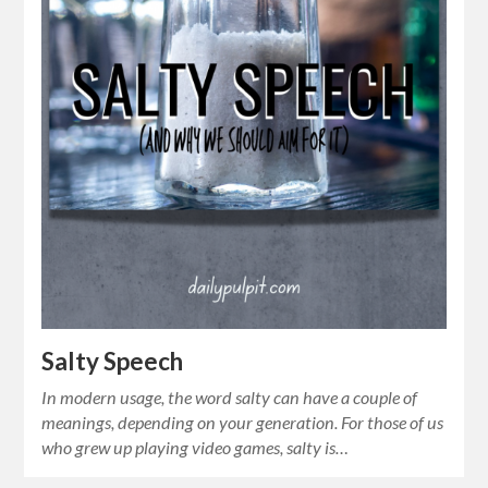
Salty Speech
In modern usage, the word salty can have a couple of
meanings, depending on your generation. For those of us
who grew up playing video games, salty is…