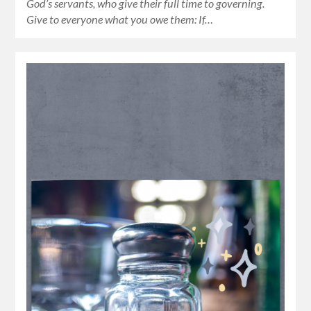
God’s servants, who give their full time to governing.
Give to everyone what you owe them: If…