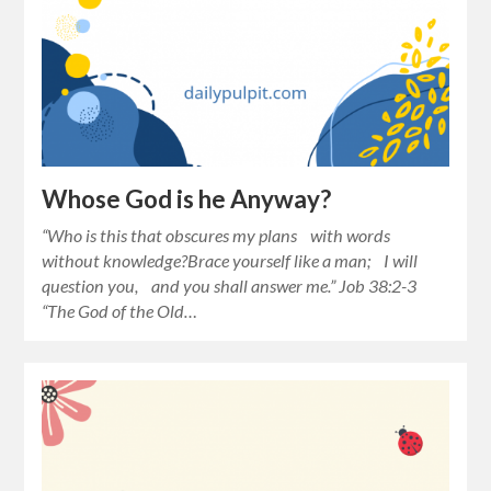
Whose God is he Anyway?
“Who is this that obscures my plans with words
without knowledge?Brace yourself like a man; I will
question you, and you shall answer me.” Job 38:2-3
“The God of the Old…