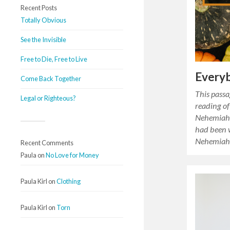
Recent Posts
Totally Obvious
See the Invisible
Free to Die, Free to Live
Every
Come Back Together
This passa
Legal or Righteous?
reading of
Nehemiah’
had been 
Nehemiah 
Recent Comments
Paula
on
No Love for Money
Paula Kirl
on
Clothing
Paula Kirl
on
Torn