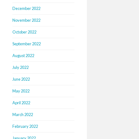
December 2022
November 2022
October 2022
September 2022
August 2022
July 2022
June 2022
May 2022
April 2022
March 2022
February 2022
January 2022