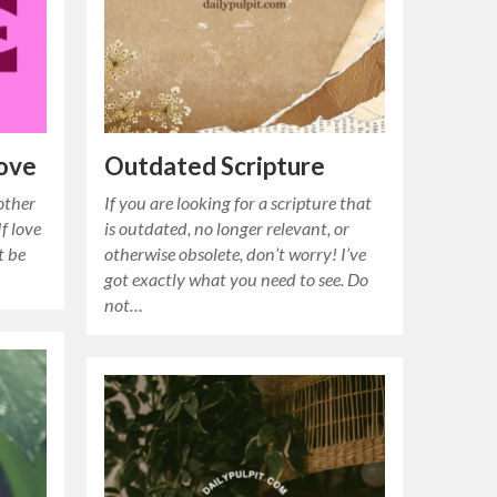
Love
Outdated Scripture
other
If you are looking for a scripture that
f love
is outdated, no longer relevant, or
t be
otherwise obsolete, don’t worry! I’ve
got exactly what you need to see. Do
not…