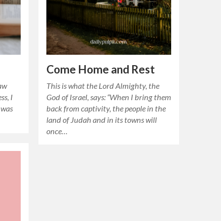
Come Home and Rest
law
This is what the Lord Almighty, the
ss, I
God of Israel, says: “When I bring them
 was
back from captivity, the people in the
land of Judah and in its towns will
once…