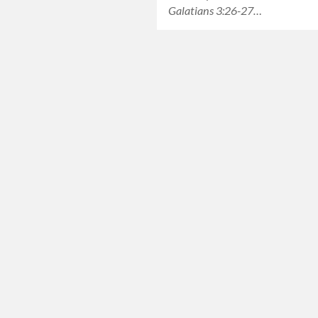
Galatians 3:26-27…