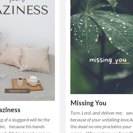
Missing You
aziness
Turn, Lord, and deliver me; sa
g of a sluggard will be the
because of your unfailing love
him, because his hands
the dead no one proclaims your