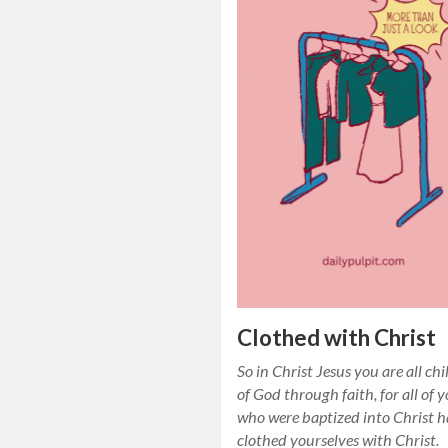
Clothed with Christ
So in Christ Jesus you are all ch
of God through faith, for all of 
who were baptized into Christ 
clothed yourselves with Christ.