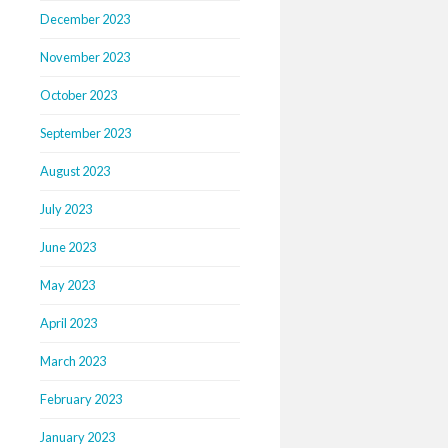
December 2023
November 2023
October 2023
September 2023
August 2023
July 2023
June 2023
May 2023
April 2023
March 2023
February 2023
January 2023