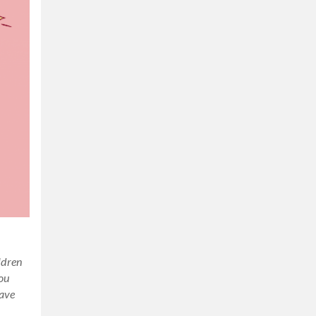
ildren
you
have