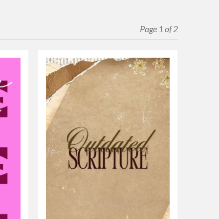
Page 1 of 2