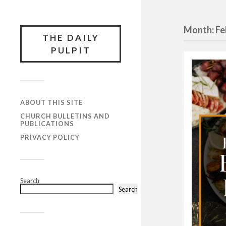
Month:
Fe
THE DAILY
PULPIT
ABOUT THIS SITE
CHURCH BULLETINS AND
PUBLICATIONS
PRIVACY POLICY
Search
Search