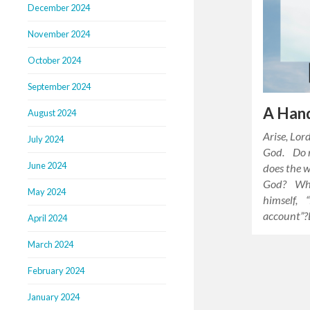
December 2024
November 2024
October 2024
September 2024
A Hand
August 2024
Arise, Lor
July 2024
God. Do n
June 2024
does the 
God? Why 
May 2024
himself, “
account”?
April 2024
March 2024
February 2024
January 2024