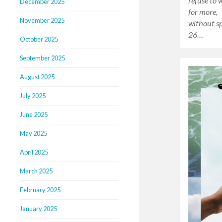
refuse to 
December 2025
for more, 
November 2025
without s
26…
October 2025
September 2025
August 2025
July 2025
June 2025
May 2025
April 2025
March 2025
February 2025
January 2025