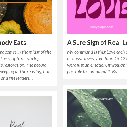
body Eats
A Sure Sign of Real 
ge comes in the midst of the
My command is this: Love each 
 the scriptures during
as I have loved you. John 15:12 I
s restoration. The people
were just an emotion, it wouldn’
weeping at the reading, but
possible to command it. But…
and the leaders…