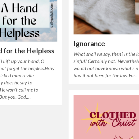
Ignorance
 for the Helpless
What shall we say, then? Is the 
d! Lift up your hand, O
sinful? Certainly not! Neverthele
ot forget the helpless.Why
would not have known what sin
wicked man revile
had it not been for the law. For…
does he say to
He won’t call me to
But you, God,…