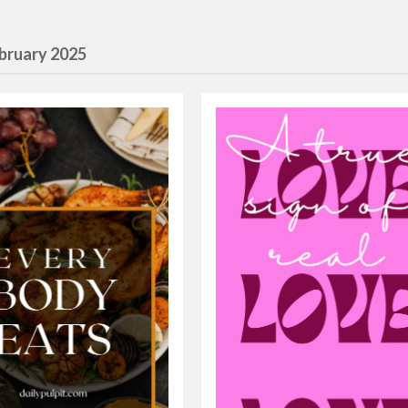
bruary 2025