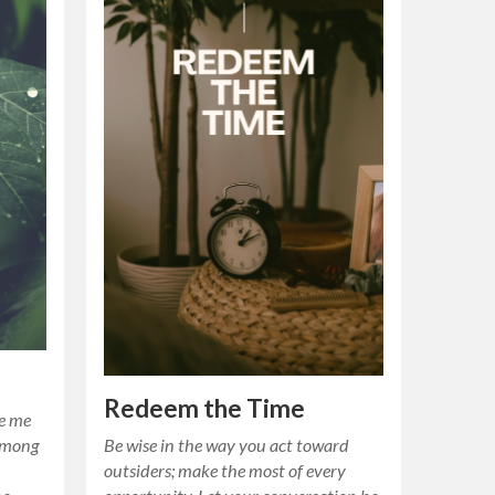
Redeem the Time
ve me
.Among
Be wise in the way you act toward
outsiders; make the most of every