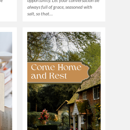
he
opportunity. Let your conversation be
always full of grace, seasoned with
salt, so that…