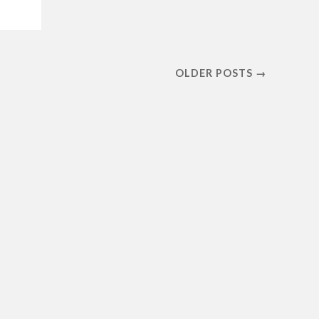
OLDER POSTS →