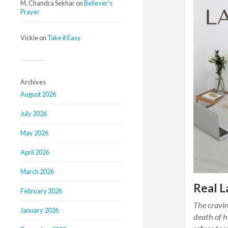
M. Chandra Sekhar
on
Believer’s
Prayer
Vickie
on
Take it Easy
Archives
August 2026
July 2026
May 2026
April 2026
March 2026
Real L
February 2026
The cravin
January 2026
death of 