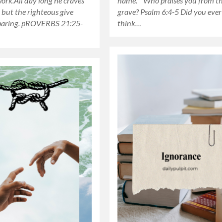
work.All day long he craves
name. Who praises you from t
but the righteous give
grave? Psalm 6:4-5 Did you ever
paring. pROVERBS 21:25-
think…