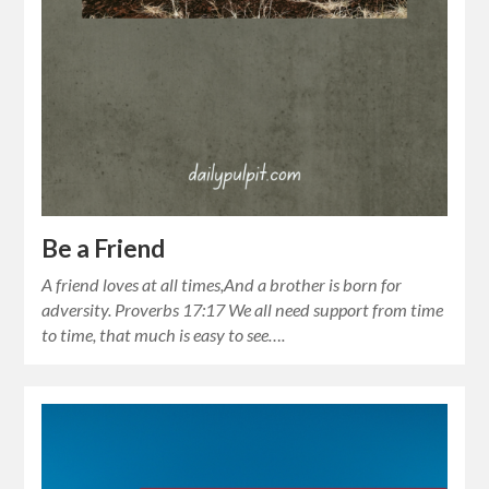
Be a Friend
A friend loves at all times,And a brother is born for
adversity. Proverbs 17:17 We all need support from time
to time, that much is easy to see….