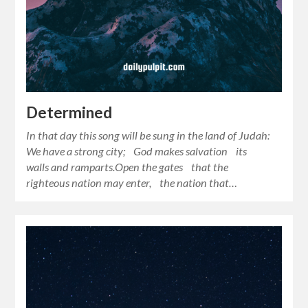
Determined
In that day this song will be sung in the land of Judah:
We have a strong city; God makes salvation its
walls and ramparts.Open the gates that the
righteous nation may enter, the nation that…