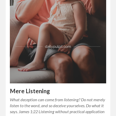
Mere Listening
What deception can come from listening? Do not merely
listen to the word, and so deceive yourselves. Do what it
says. James 1:22 Listening without practical application