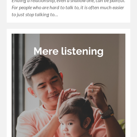
Ending a relationship, even a shallow one, can be painful.
For people who are hard to talk to, it is often much easier
to just stop talking to…