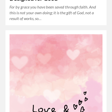
For by grace you have been saved through faith. And
this is not your own doing; it is the gift of God, not a
result of works, so…