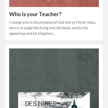
Who is your Teacher?
I charge you in the presence of God and of Christ Jesus,
who is to judge the living and the dead, and by his
appearing and his kingdom:…