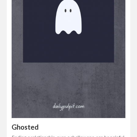
Ghosted