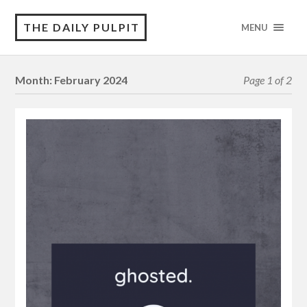
THE DAILY PULPIT
MENU
Month:
February 2024
Page 1 of 2