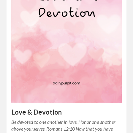
Love & Devotion
Be devoted to one another in love. Honor one another
above yourselves. Romans 12:10 Now that you have