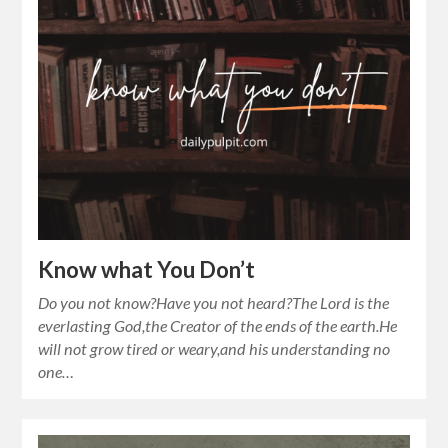
Know what You Don’t
Do you not know?Have you not heard?The Lord is the
everlasting God,the Creator of the ends of the earth.He
will not grow tired or weary,and his understanding no
one…