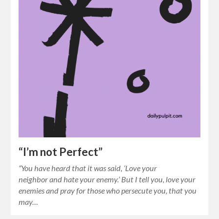
“I’m not Perfect”
“You have heard that it was said, ‘Love your
neighbor and hate your enemy.’ But I tell you, love your
enemies and pray for those who persecute you, that you
may…