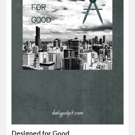
Designed for Good