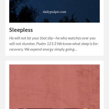
Sleepless
He will not let your foot slip—he who watches over you
will not slumber. Psalm 121:3 We know what sleep is for:
recovery. We expend energy simply going…