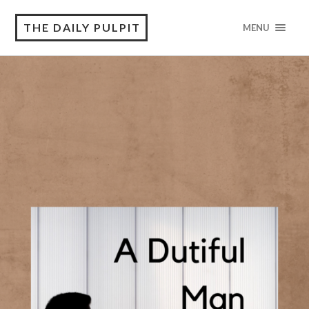
THE DAILY PULPIT
MENU