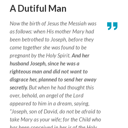
A Dutiful Man
Now the birth of Jesus the Messiah was
as follows: when His mother Mary had
been betrothed to Joseph, before they
came together she was found to be
pregnant by the Holy Spirit.
And her
husband Joseph, since he was a
righteous man and did not want to
disgrace her, planned to send her away
secretly.
But when he had thought this
over, behold, an angel of the Lord
appeared to him in a dream, saying,
“Joseph, son of David, do not be afraid to
take Mary as your wife; for the Child who
has been conceived in her is of the Holy