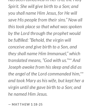
Spirit. She will give birth to a Son; and
you shall name Him Jesus, for He will
save His people from their sins.” Now all
this took place so that what was spoken
by the Lord through the prophet would
be fulfilled: “Behold, the virgin will
conceive and give birth to a Son, and
they shall name Him Immanuel,” which
translated means, “God with us.”** And
Joseph awoke from his sleep and did as
the angel of the Lord commanded him,**
and took Mary as his wife, but kept her a
virgin until she gave birth to a Son; and
he named Him Jesus.
MATTHEW 1:18-25