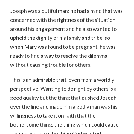
Joseph was a dutiful man; he had a mind that was
concerned with the rightness of the situation
around his engagement and he also wanted to
uphold the dignity of his family and tribe, so
when Mary was found to be pregnant, he was
ready to find a way to resolve the dilemma
without causing trouble for others.
This is an admirable trait, even from a worldly
perspective. Wanting to do right by others is a
good quality but the thing that pushed Joseph
over the line and made him a godly man was his
willingness to take it on faith that the
bothersome thing, the thing which could cause
trouble, was also the thing God wanted.