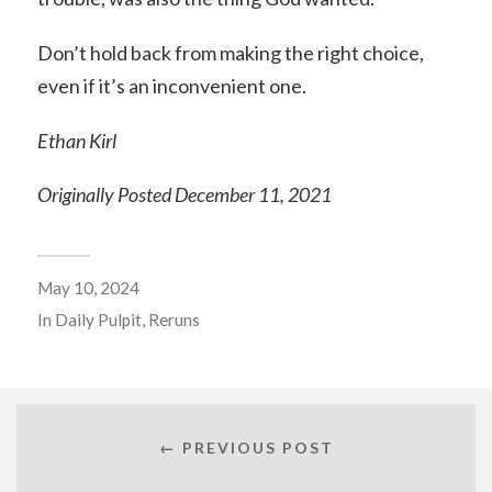
Don’t hold back from making the right choice,
even if it’s an inconvenient one.
Ethan Kirl
Originally Posted December 11, 2021
May 10, 2024
In
Daily Pulpit
,
Reruns
← PREVIOUS POST