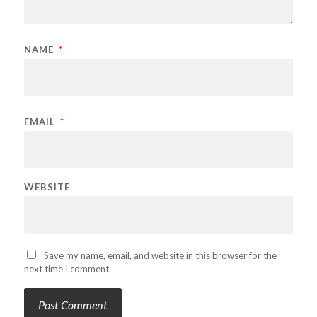
NAME
*
EMAIL
*
WEBSITE
Save my name, email, and website in this browser for the
next time I comment.