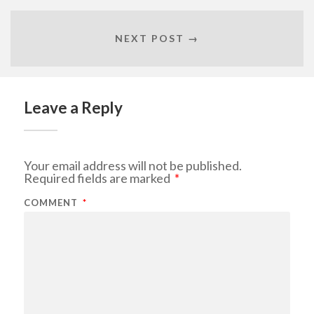
NEXT POST →
Leave a Reply
Your email address will not be published.
Required fields are marked
*
COMMENT
*