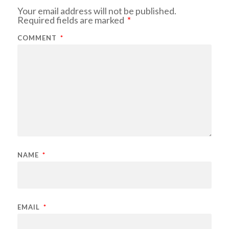
Your email address will not be published.
Required fields are marked
*
COMMENT
*
NAME
*
EMAIL
*