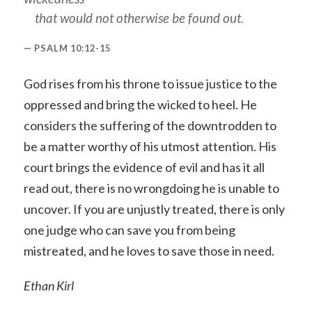
that would not otherwise be found out.
PSALM 10:12-15
God rises from his throne to issue justice to the
oppressed and bring the wicked to heel. He
considers the suffering of the downtrodden to
be a matter worthy of his utmost attention. His
court brings the evidence of evil and has it all
read out, there is no wrongdoing he is unable to
uncover. If you are unjustly treated, there is only
one judge who can save you from being
mistreated, and he loves to save those in need.
Ethan Kirl