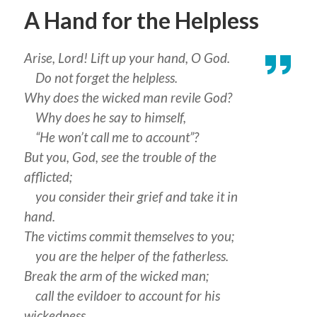
A Hand for the Helpless
Arise, Lord! Lift up your hand, O God.
Do not forget the helpless.
Why does the wicked man revile God?
Why does he say to himself,
“He won’t call me to account”?
But you, God, see the trouble of the
afflicted;
you consider their grief and take it in
hand.
The victims commit themselves to you;
you are the helper of the fatherless.
Break the arm of the wicked man;
call the evildoer to account for his
wickedness