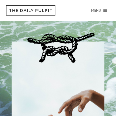
THE DAILY PULPIT
MENU