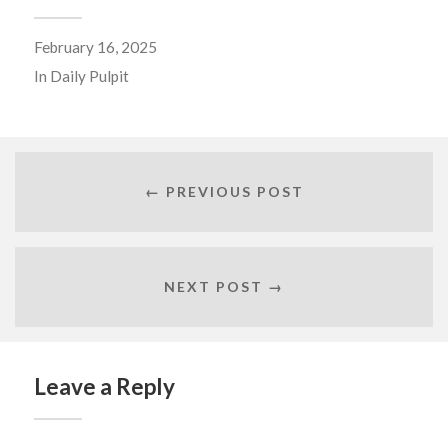
February 16, 2025
In
Daily Pulpit
← PREVIOUS POST
NEXT POST →
Leave a Reply