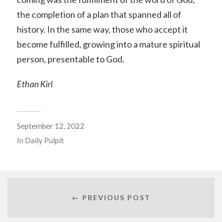
the completion of a plan that spanned all of
history. In the same way, those who accept it
become fulfilled, growing into a mature spiritual
person, presentable to God.
Ethan Kirl
September 12, 2022
In
Daily Pulpit
← PREVIOUS POST