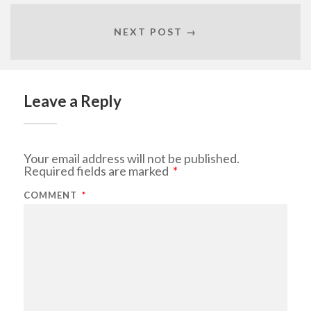
NEXT POST →
Leave a Reply
Your email address will not be published.
Required fields are marked
*
COMMENT
*