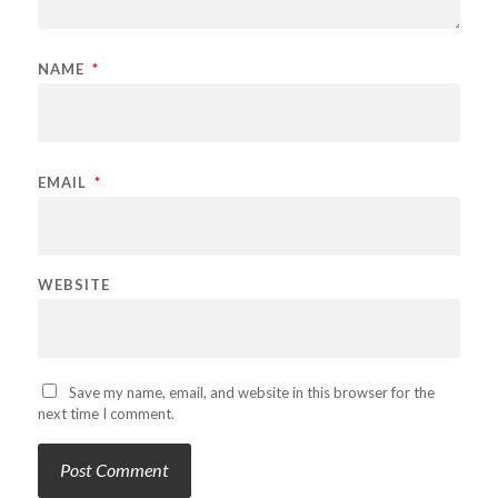
NAME
*
EMAIL
*
WEBSITE
Save my name, email, and website in this browser for the
next time I comment.