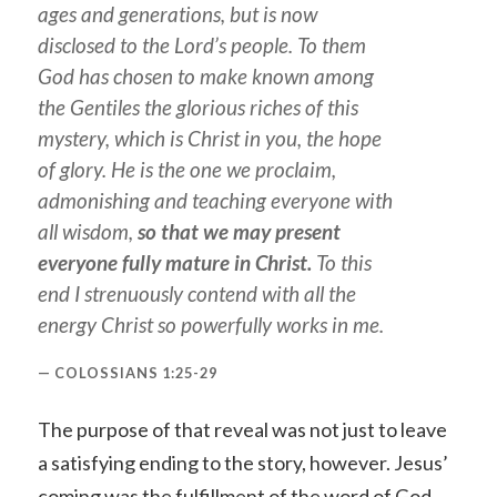
ages and generations, but is now
disclosed to the Lord’s people. To them
God has chosen to make known among
the Gentiles the glorious riches of this
mystery, which is Christ in you, the hope
of glory. He is the one we proclaim,
admonishing and teaching everyone with
all wisdom,
so that we may present
everyone fully mature in Christ.
To this
end I strenuously contend with all the
energy Christ so powerfully works in me.
COLOSSIANS 1:25-29
The purpose of that reveal was not just to leave
a satisfying ending to the story, however. Jesus’
coming was the fulfillment of the word of God,