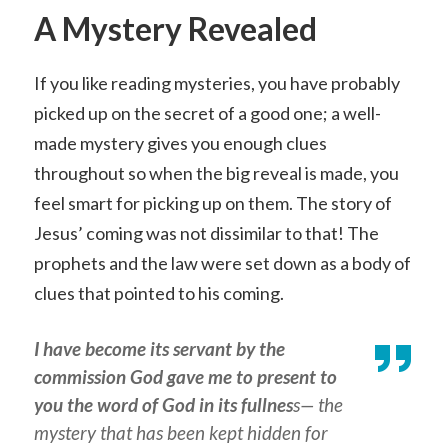
A Mystery Revealed
If you like reading mysteries, you have probably
picked up on the secret of a good one; a well-
made mystery gives you enough clues
throughout so when the big reveal is made, you
feel smart for picking up on them. The story of
Jesus’ coming was not dissimilar to that! The
prophets and the law were set down as a body of
clues that pointed to his coming.
I have become its servant by the
commission God gave me to present to
you the word of God in its fullnes
s— the
mystery that has been kept hidden for