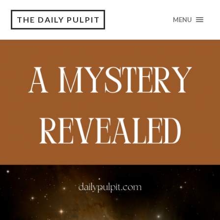
THE DAILY PULPIT
MENU