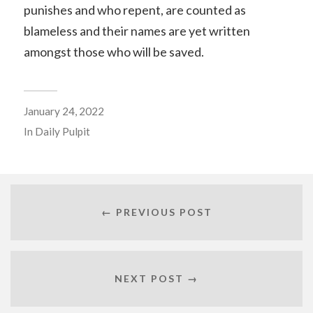
punishes and who repent, are counted as
blameless and their names are yet written
amongst those who will be saved.
January 24, 2022
In
Daily Pulpit
← PREVIOUS POST
NEXT POST →