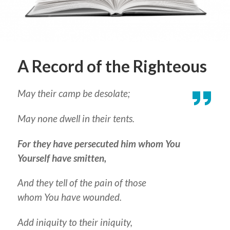
A Record of the Righteous
May their camp be desolate;
May none dwell in their tents.
For they have persecuted him whom You
Yourself have smitten,
And they tell of the pain of those
whom You have wounded.
Add iniquity to their iniquity,