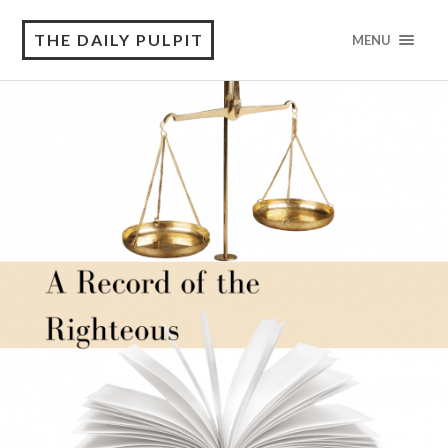
THE DAILY PULPIT
MENU