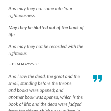
And may they not come into Your
righteousness.
May they be blotted out of the book of
life
And may they not be recorded with the
righteous.
PSALM 69:25-28
And I saw the dead, the great and the
small, standing before the throne,
and books were opened; and
another book was opened, which is
the
book
of life; and the dead were judged
from the things which were written in