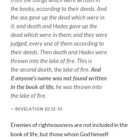
the books, according to their deeds. And
the sea gave up the dead which were in
it, and death and Hades gave up the
dead which were in them; and they were
judged, every one
of them
according to
their deeds. Then death and Hades were
thrown into the lake of fire. This is
the second death, the lake of fire.
And
if anyone’s name was not found written
in the book of life,
he was thrown into
the lake of fire.
REVELATION 20:12-15
Enemies of righteousness are not included in the
book of life, but those whom God himself