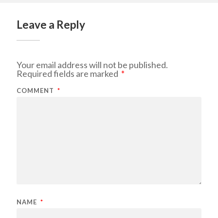
Leave a Reply
Your email address will not be published.
Required fields are marked
*
COMMENT
*
NAME
*