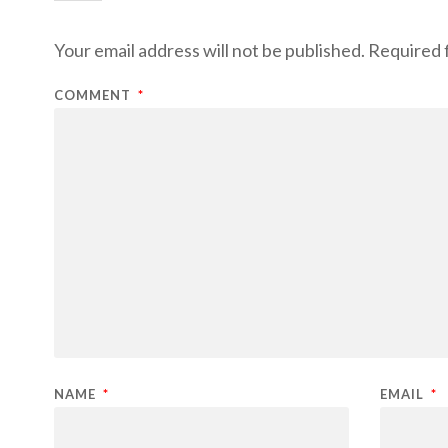
Your email address will not be published.
Required 
COMMENT
*
NAME
*
EMAIL
*