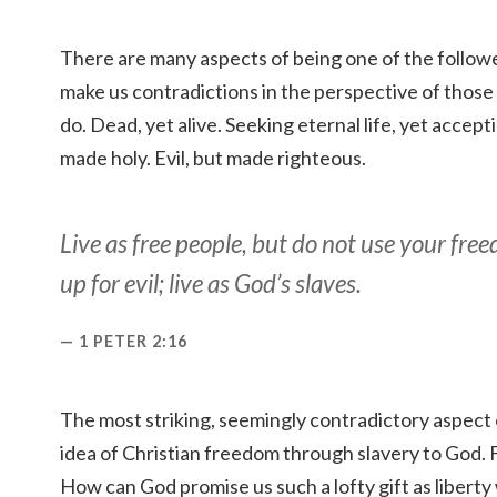
There are many aspects of being one of the follower
make us contradictions in the perspective of those
do. Dead, yet alive. Seeking eternal life, yet accept
made holy. Evil, but made righteous.
Live as free people, but do not use your fre
up for evil; live as God’s slaves.
1 PETER 2:16
The most striking, seemingly contradictory aspect o
idea of Christian freedom through slavery to God. 
How can God promise us such a lofty gift as liberty 