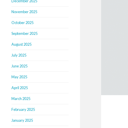
December 2025
November 2025
October 2025
September 2025
August 2025
July 2025
June 2025
May 2025
April 2025
March 2025
February 2025
January 2025