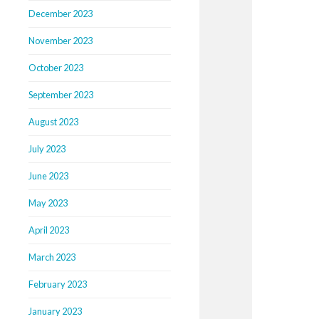
December 2023
November 2023
October 2023
September 2023
August 2023
July 2023
June 2023
May 2023
April 2023
March 2023
February 2023
January 2023