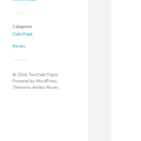
Categories
Daily Pulpit
Reruns
© 2026
The Daily Pulpit
.
Powered by
WordPress
.
Theme by
Anders Norén
.