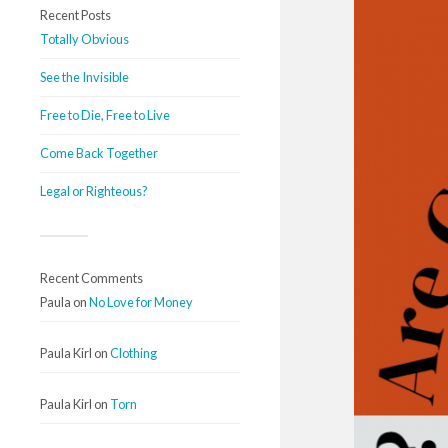
Recent Posts
Totally Obvious
See the Invisible
Free to Die, Free to Live
Come Back Together
Legal or Righteous?
Recent Comments
Paula
on
No Love for Money
Paula Kirl
on
Clothing
Paula Kirl
on
Torn