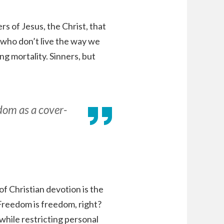
s of Jesus, the Christ, that
 who don’t live the way we
ing mortality. Sinners, but
edom as a cover-
f Christian devotion is the
Freedom is freedom, right?
while restricting personal