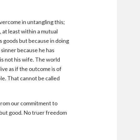
overcome in untangling this;
at least within a mutual
es goods but because in doing
a sinner because he has
 not his wife. The world
ive as if the outcome is of
le. That cannot be called
 from our commitment to
, but good. No truer freedom