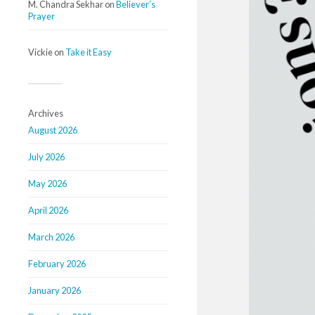
M. Chandra Sekhar
on
Believer’s
Prayer
Vickie
on
Take it Easy
Archives
August 2026
July 2026
May 2026
April 2026
March 2026
February 2026
January 2026