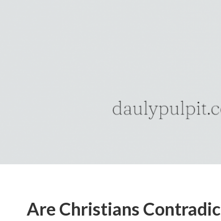
Are Christians Contradic