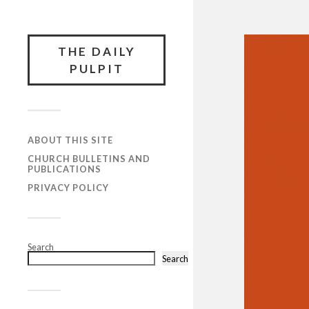
THE DAILY
PULPIT
ABOUT THIS SITE
CHURCH BULLETINS AND
PUBLICATIONS
PRIVACY POLICY
Search
Search