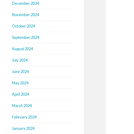
December 2024
November 2024
October 2024
September 2024
August 2024
July 2024
June 2024
May 2024
April 2024
March 2024
February 2024
January 2024