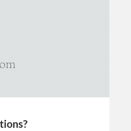
tions?