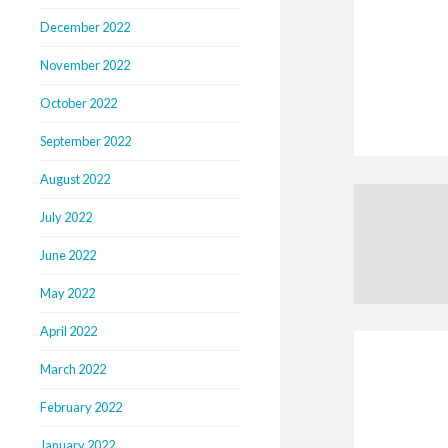
December 2022
November 2022
October 2022
September 2022
August 2022
July 2022
June 2022
May 2022
April 2022
March 2022
February 2022
January 2022