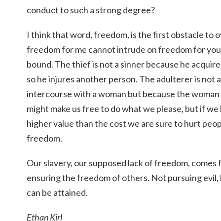
conduct to such a strong degree?
I think that word, freedom, is the first obstacle to 
freedom for me cannot intrude on freedom for you, 
bound. The thief is not a sinner because he acquir
so he injures another person. The adulterer is not 
intercourse with a woman but because the woman is
might make us free to do what we please, but if we l
higher value than the cost we are sure to hurt peop
freedom.
Our slavery, our supposed lack of freedom, comes
ensuring the freedom of others. Not pursuing evil
can be attained.
Ethan Kirl