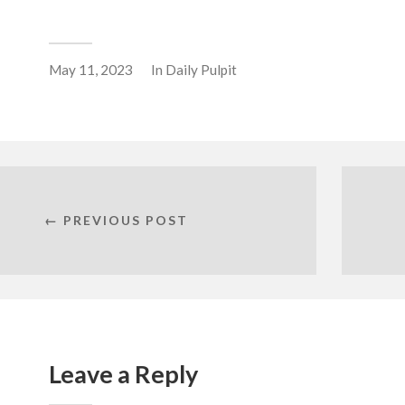
May 11, 2023
In
Daily Pulpit
← PREVIOUS POST
Leave a Reply