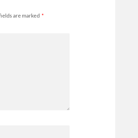
fields are marked
*