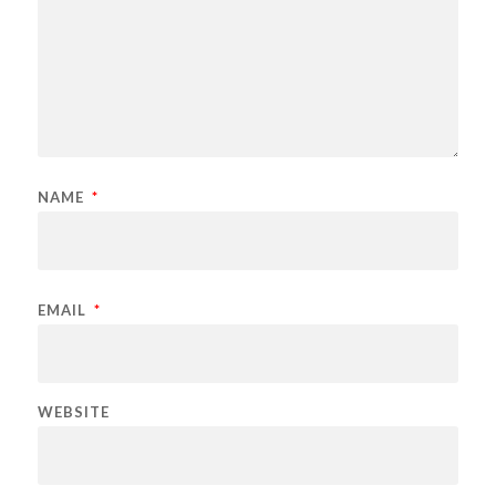
NAME
*
EMAIL
*
WEBSITE