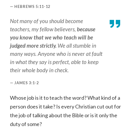
HEBREWS 5:11-12
Not many of you should become
teachers, my fellow believers,
because
you know that we who teach will be
judged more strictly.
We all stumble in
many ways. Anyone who is never at fault
in what they say is perfect, able to keep
their whole body in check.
JAMES 3:1-2
Whose job is it to teach the word? What kind of a
person does it take? Is every Christian cut out for
the job of talking about the Bible or is it only the
duty of some?