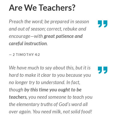
Are We Teachers?
Preach the word; be prepared in season
and out of season; correct, rebuke and
encourage—with
great patience and
careful instruction
.
2 TIMOTHY 4:2
We have much to say about this, but it is
hard to make it clear to you because you
no longer try to understand. In fact,
though
by this time you ought to be
teachers,
you need someone to teach you
the elementary truths of God’s word all
over again. You need milk, not solid food!