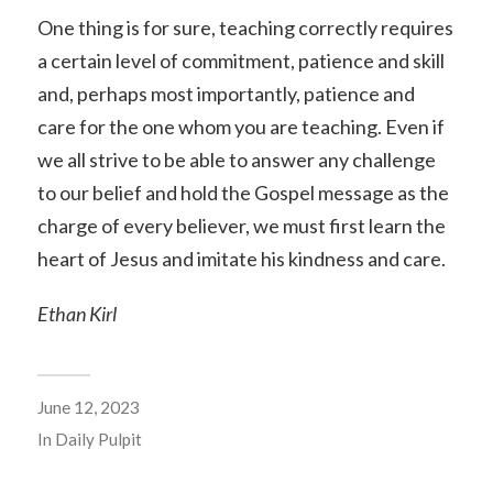
One thing is for sure, teaching correctly requires
a certain level of commitment, patience and skill
and, perhaps most importantly, patience and
care for the one whom you are teaching. Even if
we all strive to be able to answer any challenge
to our belief and hold the Gospel message as the
charge of every believer, we must first learn the
heart of Jesus and imitate his kindness and care.
Ethan Kirl
June 12, 2023
In
Daily Pulpit