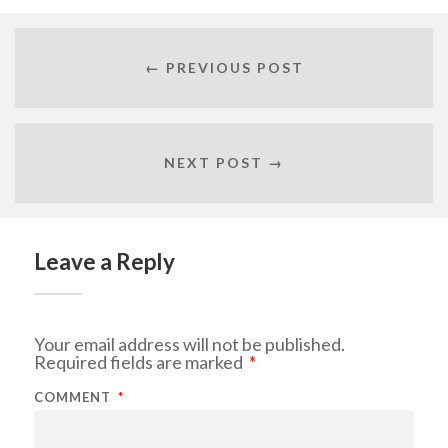
← PREVIOUS POST
NEXT POST →
Leave a Reply
Your email address will not be published.
Required fields are marked
*
COMMENT
*