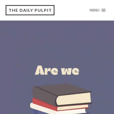
THE DAILY PULPIT
MENU