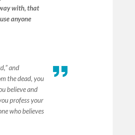
way with, that
ause anyone
rd,” and
rom the dead, you
you believe and
 you profess your
yone who believes