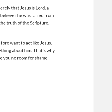
erely that Jesus is Lord, a
 believes he was raised from
the truth of the Scripture,
fore want to act like Jesus.
rything about him. That’s why
ave you no room for shame