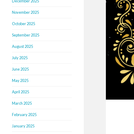
December 2025
November 2025
October 2025
September 2025
August 2025
July 2025
June 2025
May 2025
April 2025
March 2025
February 2025
January 2025