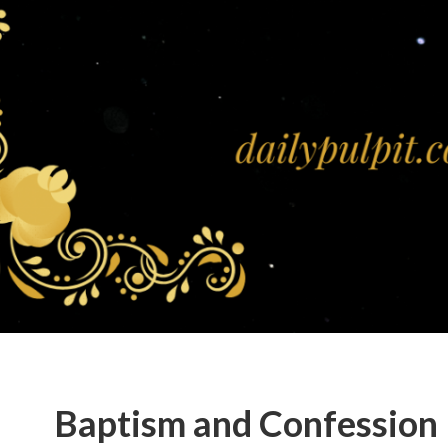
Baptism and Confession