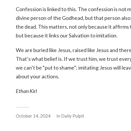
Confession is linked to this. The confession is not m
divine person of the Godhead, but that person also
the dead. This matters, not only because it affirms 
but because it links our Salvation to imitation.
We are buried like Jesus, raised like Jesus and there
That’s what belief is. If we trust him, we trust eve
we can’t be “put to shame”; imitating Jesus will le
about your actions.
Ethan Kirl
October 14, 2024
In
Daily Pulpit