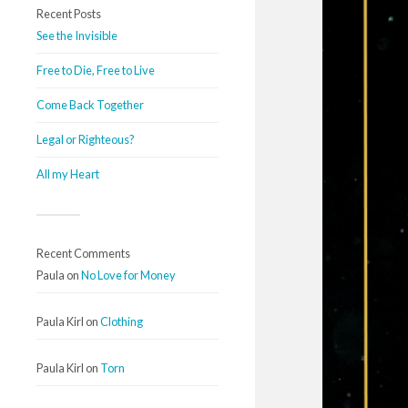
Recent Posts
See the Invisible
Free to Die, Free to Live
Come Back Together
Legal or Righteous?
All my Heart
Recent Comments
Paula
on
No Love for Money
Paula Kirl
on
Clothing
Paula Kirl
on
Torn