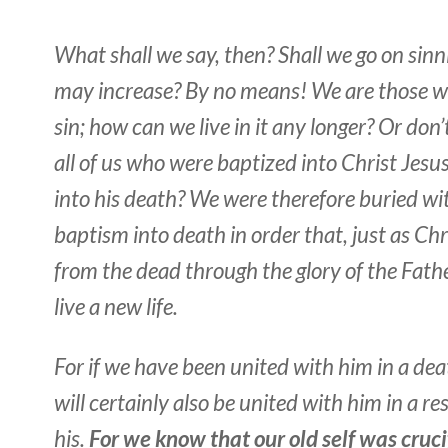
What shall we say, then? Shall we go on sinn
may increase? By no means! We are those w
sin; how can we live in it any longer? Or don
all of us who were baptized into Christ Jesu
into his death? We were therefore buried w
baptism into death in order that, just as Chr
from the dead through the glory of the Fath
live a new life.
For if we have been united with him in a deat
will certainly also be united with him in a re
his.
For we know that our old self was cruci