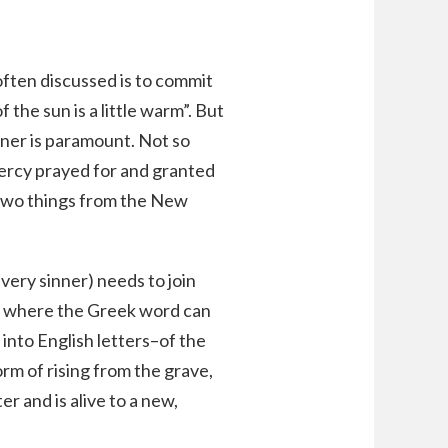
 often discussed is to commit
 the sun is a little warm”. But
inner is paramount. Not so
mercy prayed for and granted
 two things from the New
very sinner) needs to join
s is where the Greek word can
 into English letters–of the
rm of rising from the grave,
r and is alive to a new,