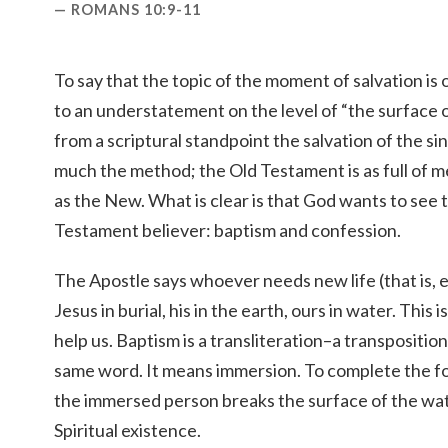
ROMANS 10:9-11
To say that the topic of the moment of salvation is
to an understatement on the level of “the surface of
from a scriptural standpoint the salvation of the s
much the method; the Old Testament is as full of 
as the New. What is clear is that God wants to see
Testament believer: baptism and confession.
The Apostle says whoever needs new life (that is, e
Jesus in burial, his in the earth, ours in water. Thi
help us. Baptism is a transliteration–a transposition
same word. It means immersion. To complete the fo
the immersed person breaks the surface of the wate
Spiritual existence.