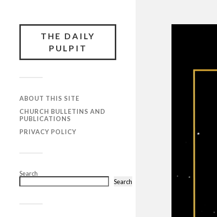
THE DAILY
PULPIT
ABOUT THIS SITE
CHURCH BULLETINS AND
PUBLICATIONS
PRIVACY POLICY
Search
Search