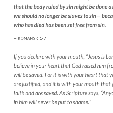
that the body ruled by sin might be done a
we should no longer be slaves to sin— bec
who has died has been set free from sin.
ROMANS 6:1-7
If you declare with your mouth, “Jesus is Lo
believe in your heart that God raised him f
will be saved. For it is with your heart that 
are justified, and it is with your mouth that
faith and are saved. As Scripture says, “An
in him will never be put to shame.”