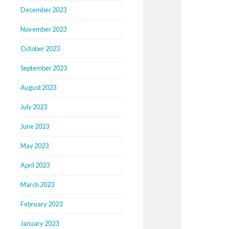
December 2023
November 2023
October 2023
September 2023
August 2023
July 2023
June 2023
May 2023
April 2023
March 2023
February 2023
January 2023