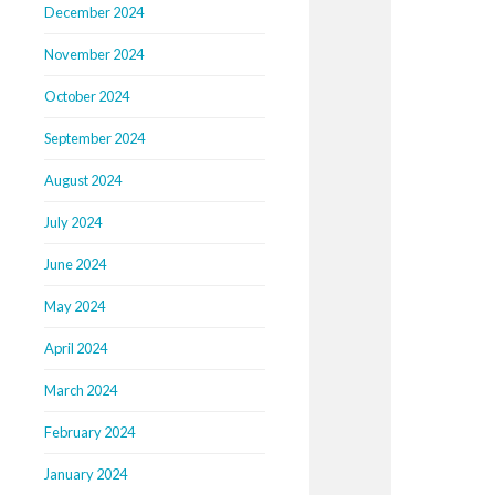
December 2024
November 2024
October 2024
September 2024
August 2024
July 2024
June 2024
May 2024
April 2024
March 2024
February 2024
January 2024