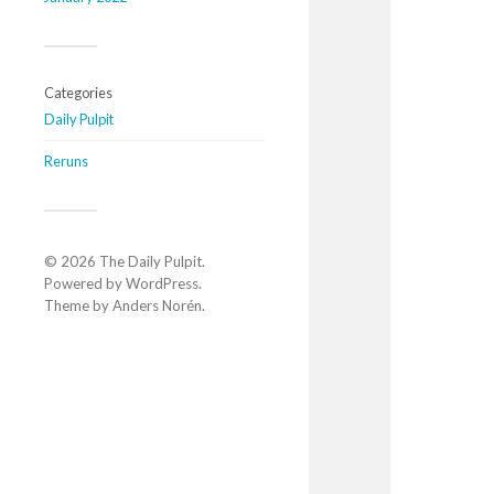
Categories
Daily Pulpit
Reruns
© 2026
The Daily Pulpit
.
Powered by
WordPress
.
Theme by
Anders Norén
.