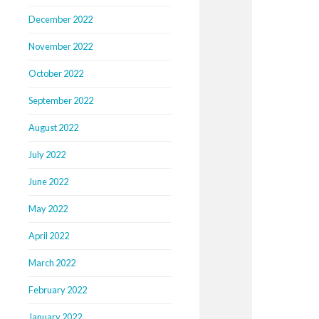
December 2022
November 2022
October 2022
September 2022
August 2022
July 2022
June 2022
May 2022
April 2022
March 2022
February 2022
January 2022