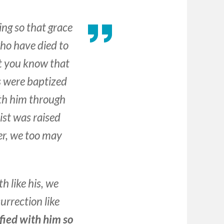
ing so that grace
ho have died to
’t you know that
s were baptized
ith him through
ist was raised
er, we too may
h like his, we
surrection like
fied with him so