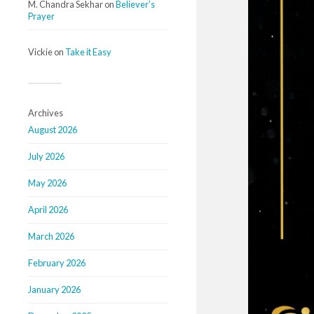
M. Chandra Sekhar
on
Believer’s
Prayer
Vickie
on
Take it Easy
Archives
August 2026
July 2026
May 2026
April 2026
March 2026
February 2026
January 2026