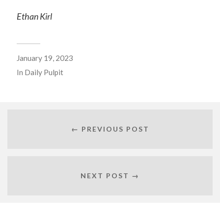
Ethan Kirl
January 19, 2023
In
Daily Pulpit
← PREVIOUS POST
NEXT POST →