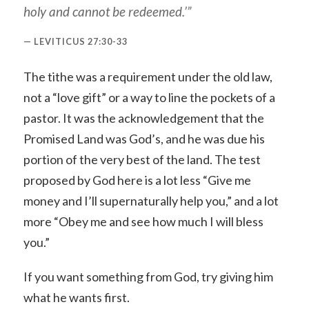
holy and cannot be redeemed.’”
LEVITICUS 27:30-33
The tithe was a requirement under the old law,
not a “love gift” or a way to line the pockets of a
pastor. It was the acknowledgement that the
Promised Land was God’s, and he was due his
portion of the very best of the land. The test
proposed by God here is a lot less “Give me
money and I’ll supernaturally help you,” and a lot
more “Obey me and see how much I will bless
you.”
If you want something from God, try giving him
what he wants first.