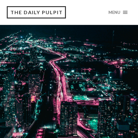
THE DAILY PULPIT
MENU