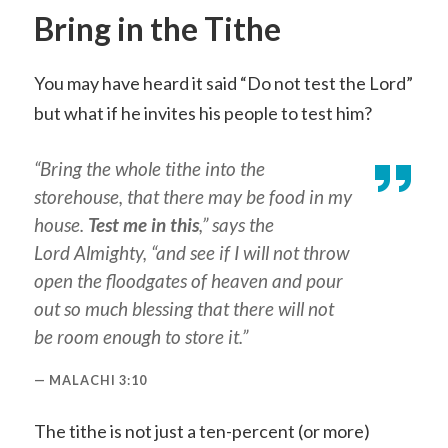
Bring in the Tithe
You may have heard it said “Do not test the Lord”
but what if he invites his people to test him?
“Bring the whole tithe into the
storehouse, that there may be food in my
house.
Test me in this
,” says the
Lord Almighty, “and see if I will not throw
open the floodgates of heaven and pour
out so much blessing that there will not
be room enough to store it.”
MALACHI 3:10
The tithe is not just a ten-percent (or more)