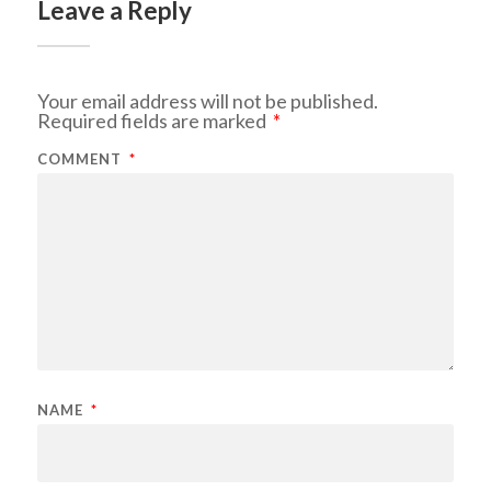
Leave a Reply
Your email address will not be published.
Required fields are marked
*
COMMENT
*
NAME
*