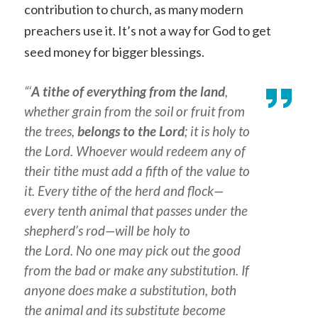
contribution to church, as many modern
preachers use it. It’s not a way for God to get
seed money for bigger blessings.
“‘
A tithe of everything from the land
,
whether grain from the soil or fruit from
the trees,
belongs to the Lord
; it is holy to
the Lord. Whoever would redeem any of
their tithe must add a fifth of the value to
it. Every tithe of the herd and flock—
every tenth animal that passes under the
shepherd’s rod—will be holy to
the Lord. No one may pick out the good
from the bad or make any substitution. If
anyone does make a substitution, both
the animal and its substitute become