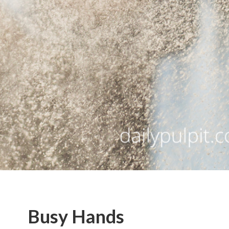
Busy Hands