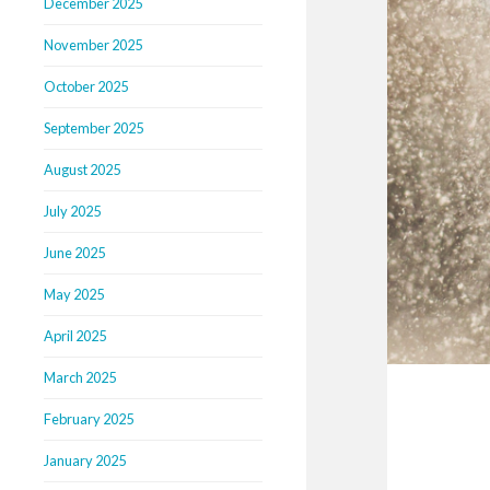
December 2025
November 2025
October 2025
September 2025
August 2025
July 2025
June 2025
May 2025
April 2025
March 2025
February 2025
January 2025