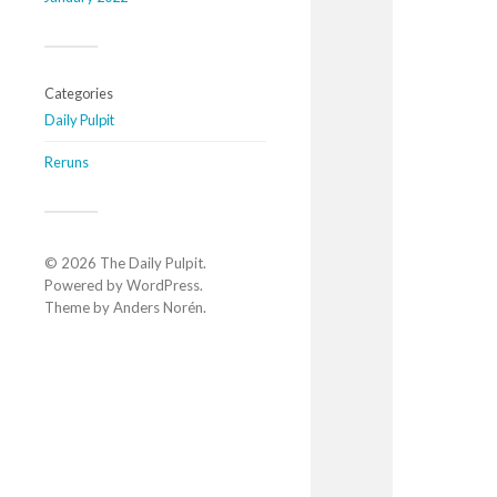
Categories
Daily Pulpit
Reruns
© 2026
The Daily Pulpit
.
Powered by
WordPress
.
Theme by
Anders Norén
.