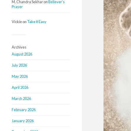
M. Chandra Sekhar
on
Believer’s
Prayer
Vickie
on
Take it Easy
Archives
August 2026
July 2026
May 2026
April 2026
March 2026
February 2026
January 2026