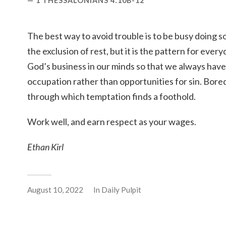
1 THESSALONIANS 4:10B-12
The best way to avoid trouble is to be busy doing s
the exclusion of rest, but it is the pattern for eve
God’s business in our minds so that we always have
occupation rather than opportunities for sin. Bor
through which temptation finds a foothold.
Work well, and earn respect as your wages.
Ethan Kirl
August 10, 2022
In
Daily Pulpit