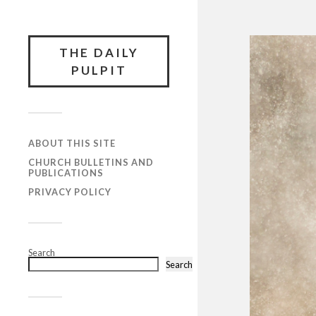
THE DAILY
PULPIT
ABOUT THIS SITE
CHURCH BULLETINS AND
PUBLICATIONS
PRIVACY POLICY
Search
Search