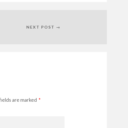
NEXT POST →
fields are marked
*