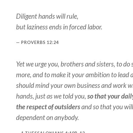
Diligent hands will rule,
but laziness ends in forced labor.
PROVERBS 12:24
Yet we urge you, brothers and sisters, to do
more, and to make it your ambition to lead a 
should mind your own business and work w
hands, just as we told you,
so that your dail
the respect of outsiders
and so that you wil
dependent on anybody.