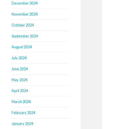
December 2024
November 2024
October 2024
September 2024
August 2024
July 2024
June 2024
May 2024
April 2024
March 2024
February 2024
January 2024