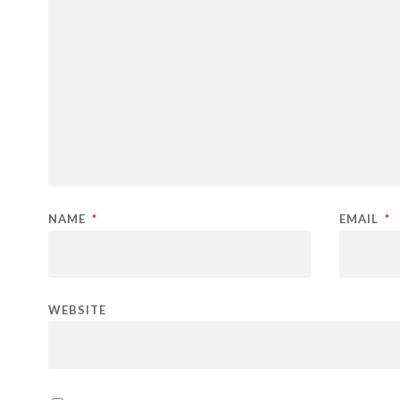
NAME
*
EMAIL
*
WEBSITE