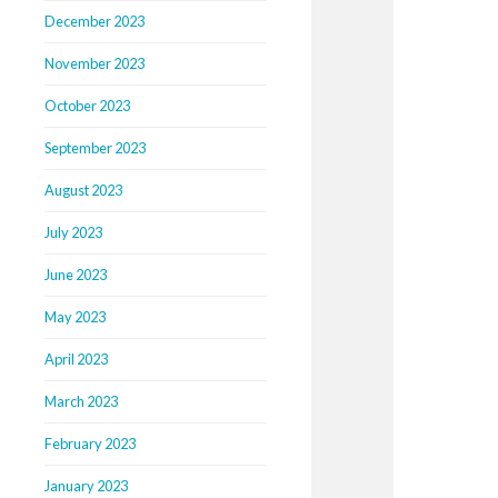
December 2023
November 2023
October 2023
September 2023
August 2023
July 2023
June 2023
May 2023
April 2023
March 2023
February 2023
January 2023