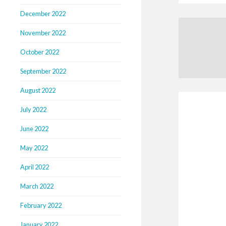
December 2022
November 2022
October 2022
September 2022
August 2022
July 2022
June 2022
May 2022
April 2022
March 2022
February 2022
January 2022