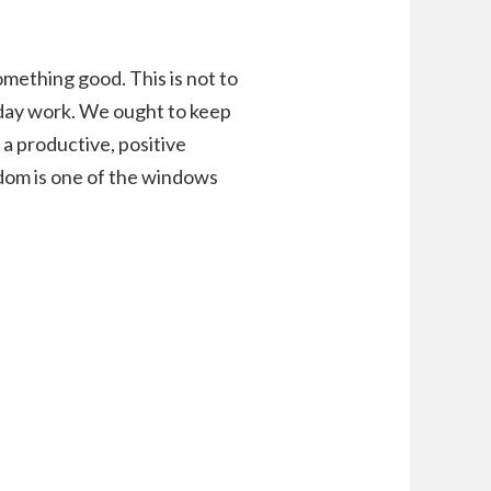
omething good. This is not to
ryday work. We ought to keep
 a productive, positive
edom is one of the windows