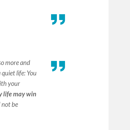
 so more and
quiet life: You
ith your
y life may win
l not be