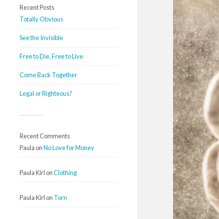
Recent Posts
Totally Obvious
See the Invisible
Free to Die, Free to Live
Come Back Together
Legal or Righteous?
Recent Comments
Paula
on
No Love for Money
Paula Kirl
on
Clothing
Paula Kirl
on
Torn