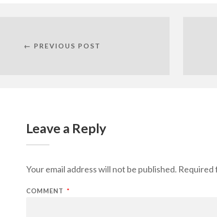
← PREVIOUS POST
Leave a Reply
Your email address will not be published.
Required 
COMMENT
*