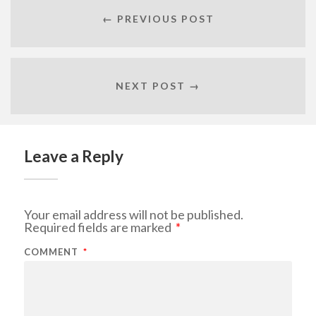
← PREVIOUS POST
NEXT POST →
Leave a Reply
Your email address will not be published.
Required fields are marked
*
COMMENT
*