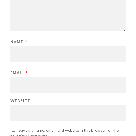
NAME
*
EMAIL
*
WEBSITE
Save my name, email, and website in this browser for the
next time I comment.