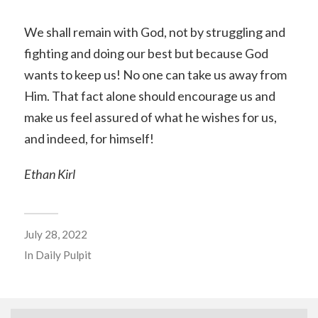
We shall remain with God, not by struggling and
fighting and doing our best but because God
wants to keep us! No one can take us away from
Him. That fact alone should encourage us and
make us feel assured of what he wishes for us,
and indeed, for himself!
Ethan Kirl
July 28, 2022
In
Daily Pulpit