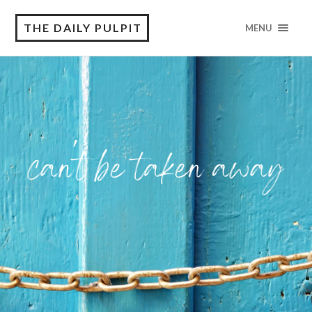
THE DAILY PULPIT
MENU