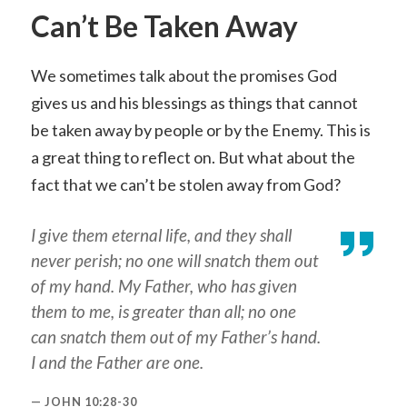
Can’t Be Taken Away
We sometimes talk about the promises God
gives us and his blessings as things that cannot
be taken away by people or by the Enemy. This is
a great thing to reflect on. But what about the
fact that we can’t be stolen away from God?
I give them eternal life, and they shall
never perish; no one will snatch them out
of my hand. My Father, who has given
them to me, is greater than all; no one
can snatch them out of my Father’s hand.
I and the Father are one.
JOHN 10:28-30