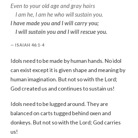
Even to your old age and gray hairs
I am he, I am he who will sustain you.
I have made you and I will carry you;
I will sustain you and I will rescue you.
ISAIAH 46:1-4
Idols need to be made by human hands. No idol
can exist except it is given shape and meaning by
human imagination. But not so with the Lord;
God created us and continues to sustain us!
Idols need to be lugged around. They are
balanced on carts tugged behind oxen and
donkeys. But not so with the Lord; God carries
us!