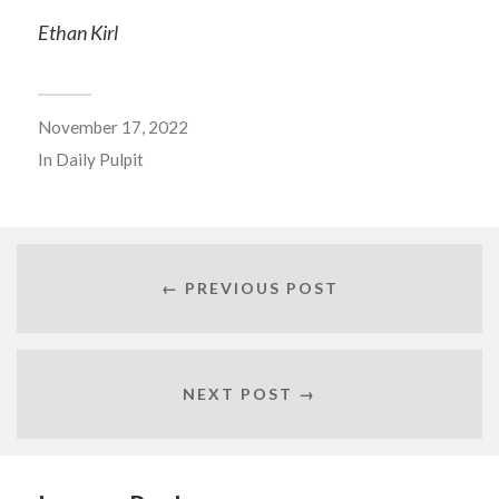
Ethan Kirl
November 17, 2022
In
Daily Pulpit
← PREVIOUS POST
NEXT POST →