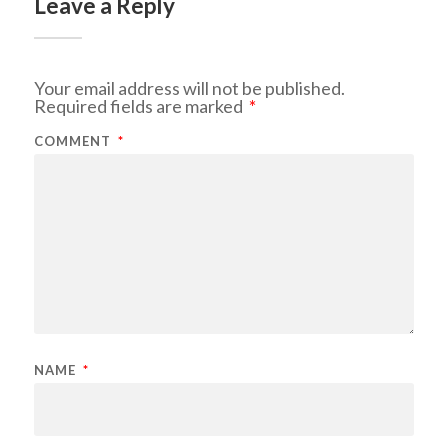
Leave a Reply
Your email address will not be published.
Required fields are marked
*
COMMENT
*
NAME
*