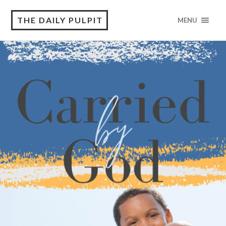
THE DAILY PULPIT
MENU