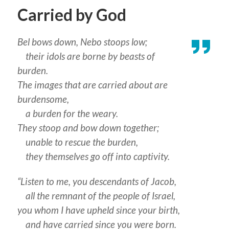
Carried by God
Bel bows down, Nebo stoops low;
their idols are borne by beasts of
burden.
The images that are carried about are
burdensome,
a burden for the weary.
They stoop and bow down together;
unable to rescue the burden,
they themselves go off into captivity.
“Listen to me, you descendants of Jacob,
all the remnant of the people of Israel,
you whom I have upheld since your birth,
and have carried since you were born.