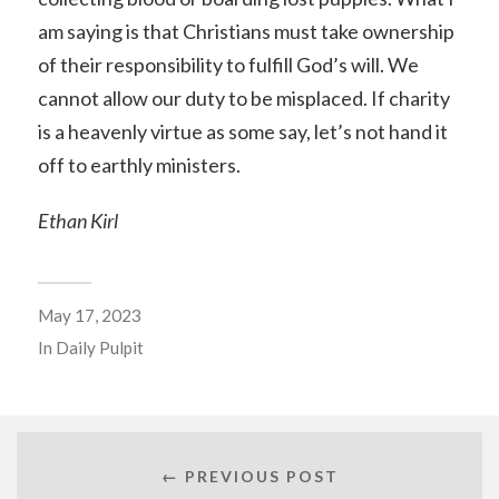
am saying is that Christians must take ownership
of their responsibility to fulfill God’s will. We
cannot allow our duty to be misplaced. If charity
is a heavenly virtue as some say, let’s not hand it
off to earthly ministers.
Ethan Kirl
May 17, 2023
In
Daily Pulpit
← PREVIOUS POST