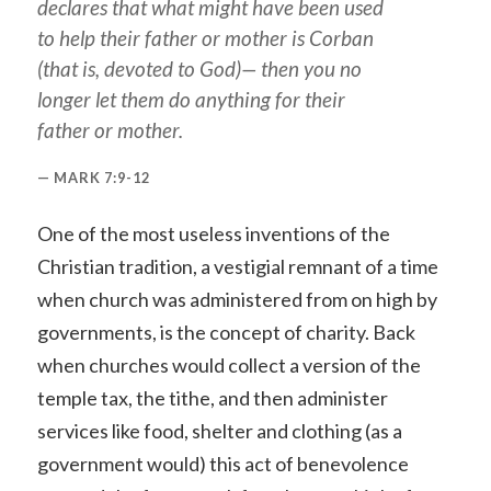
declares that what might have been used
to help their father or mother is Corban
(that is, devoted to God)— then you no
longer let them do anything for their
father or mother.
MARK 7:9-12
One of the most useless inventions of the
Christian tradition, a vestigial remnant of a time
when church was administered from on high by
governments, is the concept of charity. Back
when churches would collect a version of the
temple tax, the tithe, and then administer
services like food, shelter and clothing (as a
government would) this act of benevolence