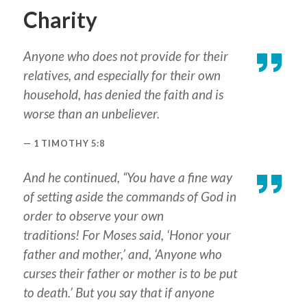
Charity
Anyone who does not provide for their
relatives, and especially for their own
household, has denied the faith and is
worse than an unbeliever.
1 TIMOTHY 5:8
And he continued, “You have a fine way
of setting aside the commands of God in
order to observe your own
traditions! For Moses said, ‘Honor your
father and mother,’ and, ‘Anyone who
curses their father or mother is to be put
to death.’ But you say that if anyone