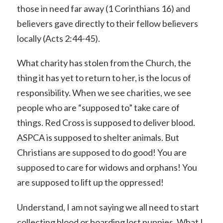
those in need far away (1 Corinthians 16) and
believers gave directly to their fellow believers
locally (Acts 2:44-45).
What charity has stolen from the Church, the
thing it has yet to return to her, is the locus of
responsibility. When we see charities, we see
people who are “supposed to” take care of
things. Red Cross is supposed to deliver blood.
ASPCA is supposed to shelter animals. But
Christians are supposed to do good! You are
supposed to care for widows and orphans! You
are supposed to lift up the oppressed!
Understand, I am not saying we all need to start
collecting blood or boarding lost puppies. What I