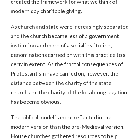
created the framework for what we think of
modern day charitable giving.
As church and state were increasingly separated
and the church became less of a government
institution and more of a social institution,
denominations carried on with this practice to a
certain extent. As the fractal consequences of
Protestantism have carried on, however, the
distance between the charity of the state
church and the charity of the local congregation
has become obvious.
The biblical model is more reflected in the
modern version than the pre-Medieval version.
House churches gathered resources to help