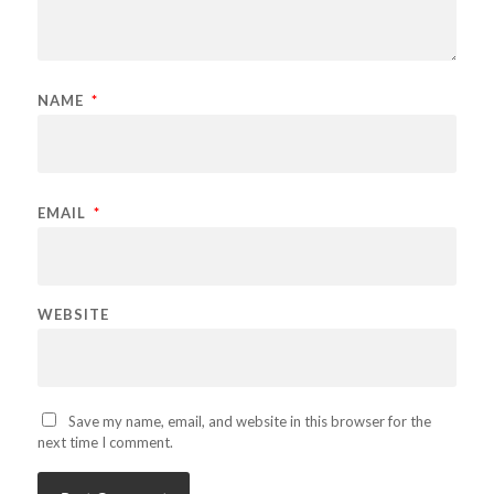
NAME
*
EMAIL
*
WEBSITE
Save my name, email, and website in this browser for the
next time I comment.