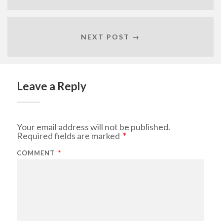
NEXT POST →
Leave a Reply
Your email address will not be published.
Required fields are marked
*
COMMENT
*