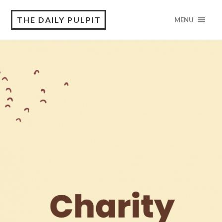
THE DAILY PULPIT
MENU