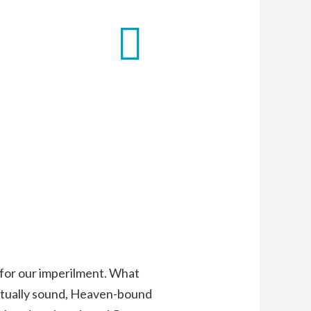
 for our imperilment. What
iritually sound, Heaven-bound