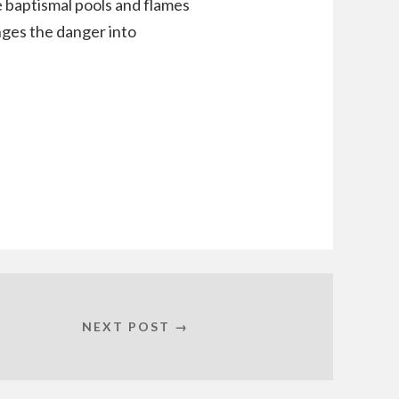
 baptismal pools and flames
nges the danger into
NEXT POST →