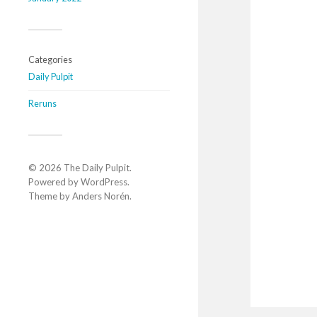
Categories
Daily Pulpit
Reruns
© 2026
The Daily Pulpit
.
Powered by
WordPress
.
Theme by
Anders Norén
.