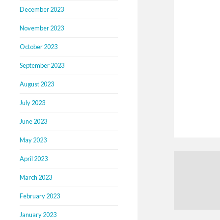
December 2023
November 2023
October 2023
September 2023
August 2023
July 2023
June 2023
May 2023
April 2023
March 2023
February 2023
January 2023