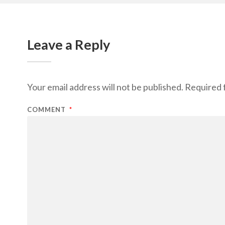
Leave a Reply
Your email address will not be published.
Required 
COMMENT
*