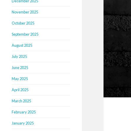
December 2025
November 2025
October 2025
September 2025
August 2025
July 2025
June 2025
May 2025
April 2025
March 2025
February 2025
January 2025