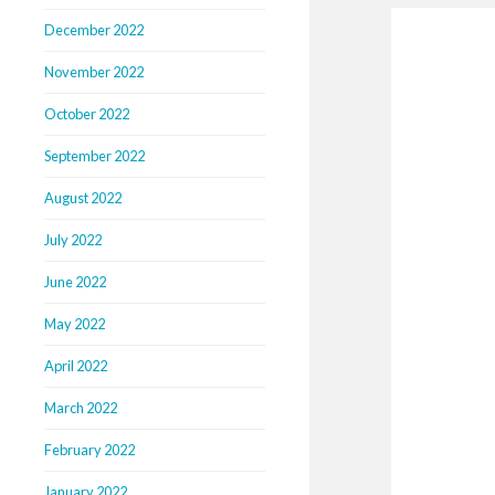
December 2022
November 2022
October 2022
September 2022
August 2022
July 2022
June 2022
May 2022
April 2022
March 2022
February 2022
January 2022