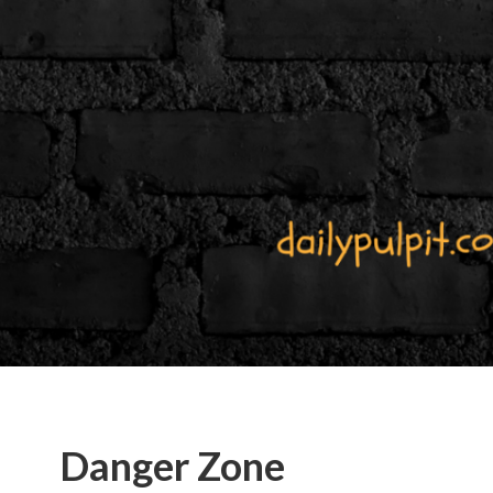
Danger Zone