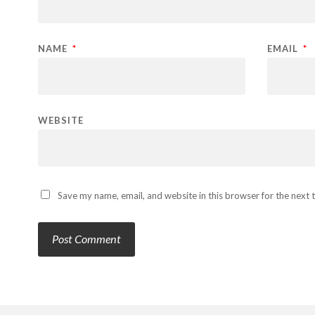
NAME
*
EMAIL
*
WEBSITE
Save my name, email, and website in this browser for the next