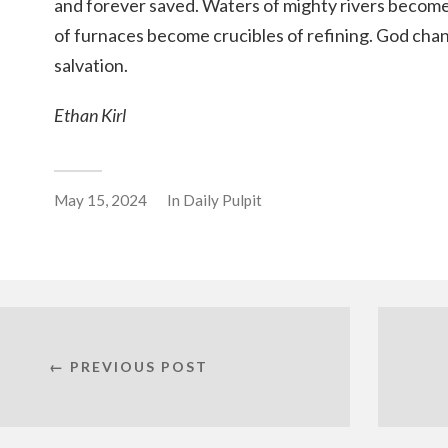
and forever saved. Waters of mighty rivers become
of furnaces become crucibles of refining. God cha
salvation.
Ethan Kirl
May 15, 2024
In
Daily Pulpit
← PREVIOUS POST