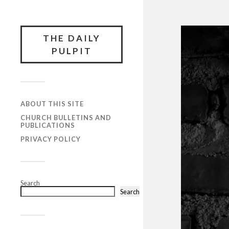
THE DAILY
PULPIT
ABOUT THIS SITE
CHURCH BULLETINS AND
PUBLICATIONS
PRIVACY POLICY
Search
Search