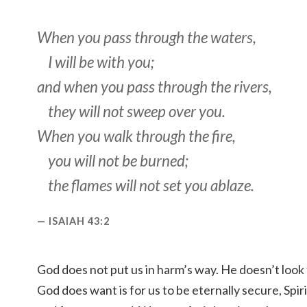
When you pass through the waters,
I will be with you;
and when you pass through the rivers,
they will not sweep over you.
When you walk through the fire,
you will not be burned;
the flames will not set you ablaze.
ISAIAH 43:2
God does not put us in harm’s way. He doesn’t look
God does want is for us to be eternally secure, Sp