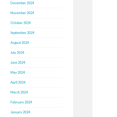
December 2024
November 2024
October 2024
September 2024
August 2024
July 2024
June 2024
May 2024
April 2024
March 2024
February 2024
January 2024