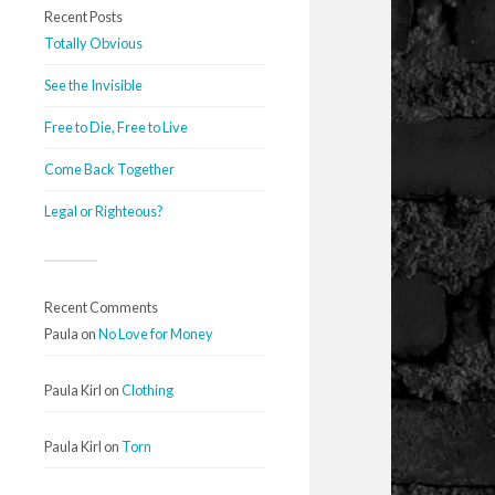
Recent Posts
Totally Obvious
See the Invisible
Free to Die, Free to Live
Come Back Together
Legal or Righteous?
Recent Comments
Paula
on
No Love for Money
Paula Kirl
on
Clothing
Paula Kirl
on
Torn