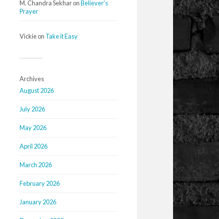
M. Chandra Sekhar
on
Believer’s
Prayer
Vickie
on
Take it Easy
Archives
August 2026
July 2026
May 2026
April 2026
March 2026
February 2026
January 2026