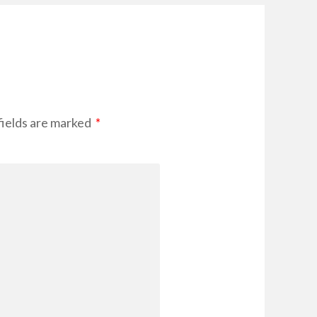
fields are marked
*