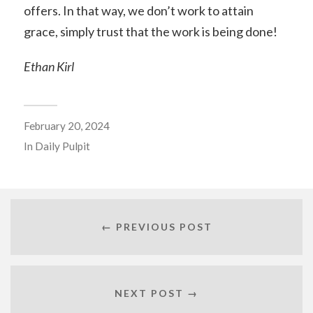
offers. In that way, we don’t work to attain
grace, simply trust that the work is being done!
Ethan Kirl
February 20, 2024
In
Daily Pulpit
← PREVIOUS POST
NEXT POST →