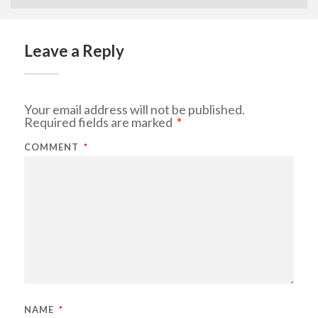
Leave a Reply
Your email address will not be published.
Required fields are marked
*
COMMENT
*
NAME
*