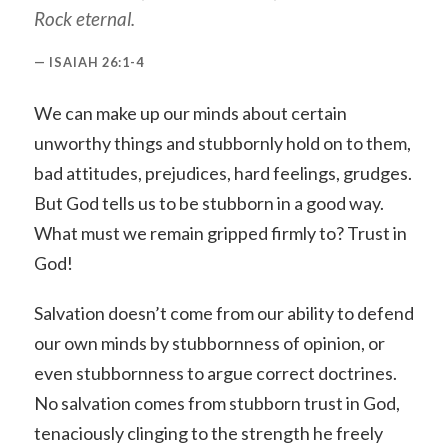
Rock eternal.
ISAIAH 26:1-4
We can make up our minds about certain
unworthy things and stubbornly hold on to them,
bad attitudes, prejudices, hard feelings, grudges.
But God tells us to be stubborn in a good way.
What must we remain gripped firmly to? Trust in
God!
Salvation doesn’t come from our ability to defend
our own minds by stubbornness of opinion, or
even stubbornness to argue correct doctrines.
No salvation comes from stubborn trust in God,
tenaciously clinging to the strength he freely