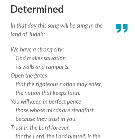
Determined
In that day this song will be sung in the
land of Judah:
We have a strong city;
God makes salvation
its walls and ramparts.
Open the gates
that the righteous nation may enter,
the nation that keeps faith.
You will keep in perfect peace
those whose minds are steadfast,
because they trust in you.
Trust in the Lord forever,
for the Lord, the Lord himself, is the