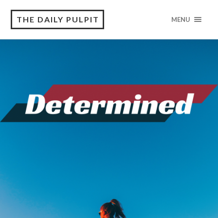
THE DAILY PULPIT
MENU