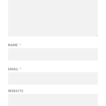
NAME
*
EMAIL
*
WEBSITE