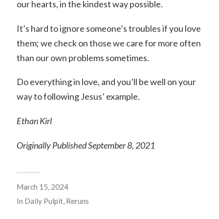
our hearts, in the kindest way possible.
It’s hard to ignore someone’s troubles if you love
them; we check on those we care for more often
than our own problems sometimes.
Do everything in love, and you’ll be well on your
way to following Jesus’ example.
Ethan Kirl
Originally Published September 8, 2021
March 15, 2024
In
Daily Pulpit
,
Reruns