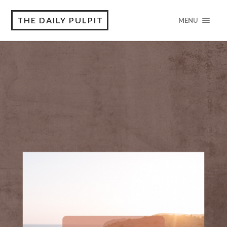
THE DAILY PULPIT
MENU