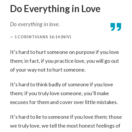
Do Everything in Love
Do everything in love.
1 CORINTHIANS 16:14 (NIV)
It’s hard to hurt someone on purpose if you love
them; in fact, if you practice love, you will go out
of your way not to hurt someone.
It’s hard to think badly of someone if you love
them; if you truly love someone, you’ll make
excuses for them and cover over little mistakes.
It’s hard to lie to someone if you love them; those
we truly love, we tell the most honest feelings of