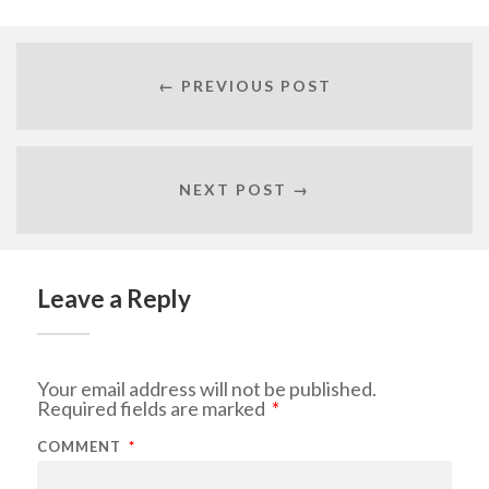
← PREVIOUS POST
NEXT POST →
Leave a Reply
Your email address will not be published.
Required fields are marked
*
COMMENT
*