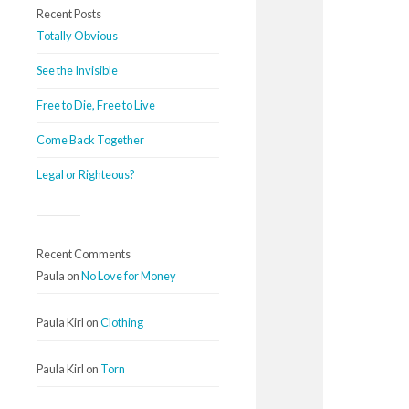
Recent Posts
Totally Obvious
See the Invisible
Free to Die, Free to Live
Come Back Together
Legal or Righteous?
Recent Comments
Paula
on
No Love for Money
Paula Kirl
on
Clothing
Paula Kirl
on
Torn