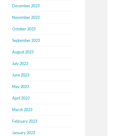
December 2023
November 2023
October 2023
September 2023
August 2023
July 2023
June 2023
May 2023
April 2023
March 2023
February 2023
January 2023