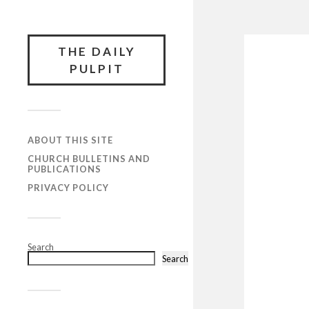
THE DAILY
PULPIT
ABOUT THIS SITE
CHURCH BULLETINS AND
PUBLICATIONS
PRIVACY POLICY
Search
Search