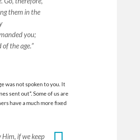
. Go, therefore,
ing them in the
y
ommanded you;
 of the age.”
e was not spoken to you. It
es sent out”. Some of us are
thers have a much more fixed
 Him, if we keep