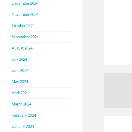
December 2024
November 2024
October 2024
September 2024
August 2024
July 2024
June 2024
May 2024
April 2024
March 2024
February 2024
January 2024