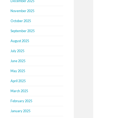
December 2025
November 2025
October 2025
September 2025
August 2025
July 2025
June 2025
May 2025
April 2025
March 2025
February 2025
January 2025