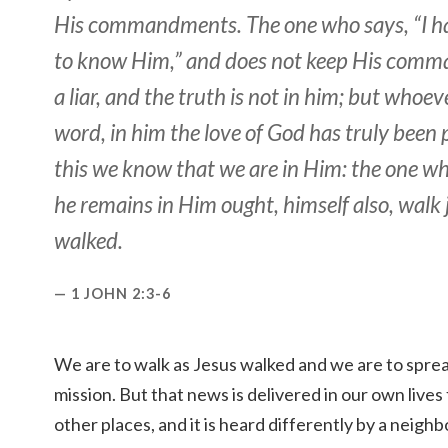
His commandments. The one who says, “I 
to know Him,” and does not keep His comm
a liar, and the truth is not in him; but whoev
word, in him the love of God has truly been 
this we know that we are in Him: the one wh
he remains in Him ought, himself also, walk 
walked.
1 JOHN 2:3-6
We are to walk as Jesus walked and we are to spre
mission. But that news is delivered in our own lives f
other places, and it is heard differently by a neighbo