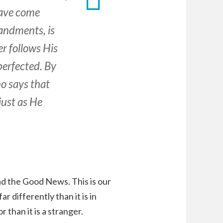
have come
andments, is
er follows His
perfected. By
o says that
just as He
ad the Good News. This is our
ar differently than it is in
r than it is a stranger.