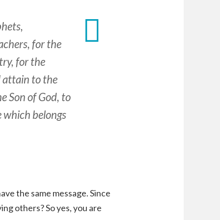
hets,
chers, for the
ry, for the
 attain to the
he Son of God, to
e which belongs
 have the same message. Since
ing others? So yes, you are