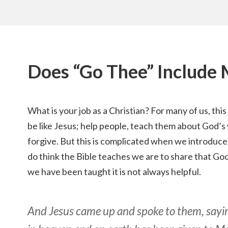
Does “Go Thee” Include
What is your job as a Christian? For many of us, thi
be like Jesus; help people, teach them about God’s
forgive. But this is complicated when we introduce 
do think the Bible teaches we are to share that Go
we have been taught it is not always helpful.
And Jesus came up and spoke to them, saying