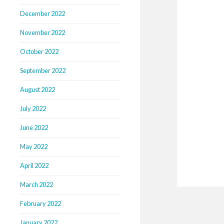
December 2022
November 2022
October 2022
September 2022
August 2022
July 2022
June 2022
May 2022
April 2022
March 2022
February 2022
January 2022