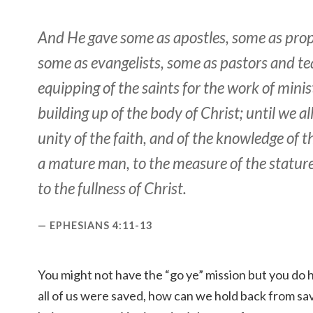
And He gave some
as
apostles, some
as
prop
some
as
evangelists, some
as
pastors and tea
equipping of the saints for the work of minist
building up of the body of Christ; until we all
unity of the faith, and of the knowledge of t
a mature man, to the measure of the statur
to the fullness of Christ.
EPHESIANS 4:11-13
You might not have the “go ye” mission but you do
all of us were saved, how can we hold back from sav