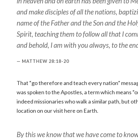
in heaven and on earth has been given to Me
and make disciples of all the nations, baptiz
name of the Father and the Son and the Hol
Spirit, teaching them to follow all that I c
and behold, I am with you always, to the end
MATTHEW 28:18-20
That “go therefore and teach every nation” messag
was spoken to the Apostles, a term which means “on
indeed missionaries who walk a similar path, but o
location on our visit here on Earth.
By this we know that we have come to know