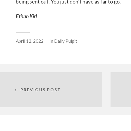
being sent out. You just don’t have as far to go.
Ethan Kirl
April 12, 2022
In
Daily Pulpit
← PREVIOUS POST