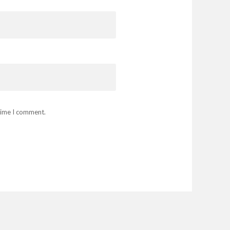
 time I comment.