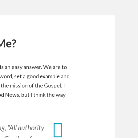
 Me?
s is an easy answer. We are to
 word, set a good example and
the mission of the Gospel. I
od News, but I think the way
, “All authority