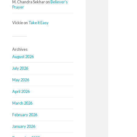
M. Chandra Sekhar
on
Believer’s
Prayer
Vickie
on
Take it Easy
Archives
August 2026
July 2026
May 2026
April 2026
March 2026
February 2026
January 2026