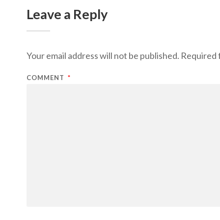
Leave a Reply
Your email address will not be published.
Required 
COMMENT
*