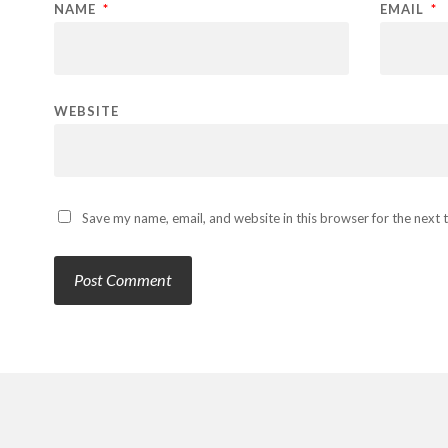
NAME
*
EMAIL
*
WEBSITE
Save my name, email, and website in this browser for the next