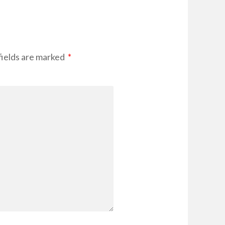
fields are marked
*