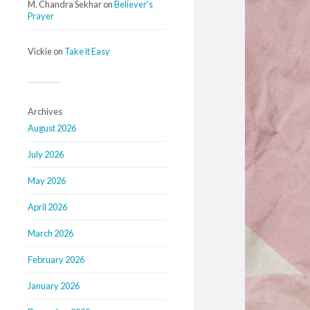
M. Chandra Sekhar
on
Believer’s
Prayer
Vickie
on
Take it Easy
Archives
August 2026
July 2026
May 2026
April 2026
March 2026
February 2026
January 2026