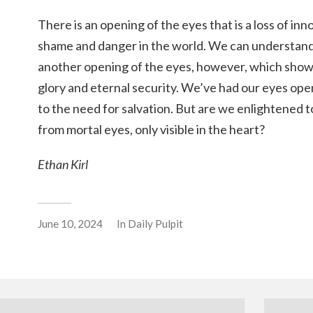
There is an opening of the eyes that is a loss of in
shame and danger in the world. We can understand 
another opening of the eyes, however, which shows
glory and eternal security. We’ve had our eyes open
to the need for salvation. But are we enlightened t
from mortal eyes, only visible in the heart?
Ethan Kirl
June 10, 2024
In
Daily Pulpit