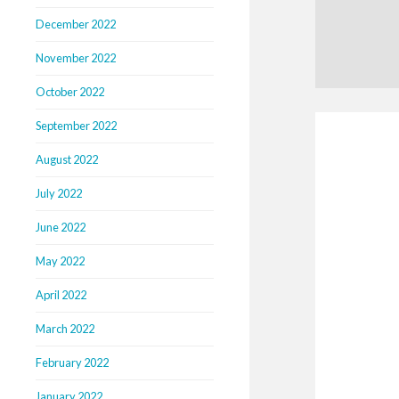
December 2022
November 2022
October 2022
September 2022
August 2022
July 2022
June 2022
May 2022
April 2022
March 2022
February 2022
January 2022