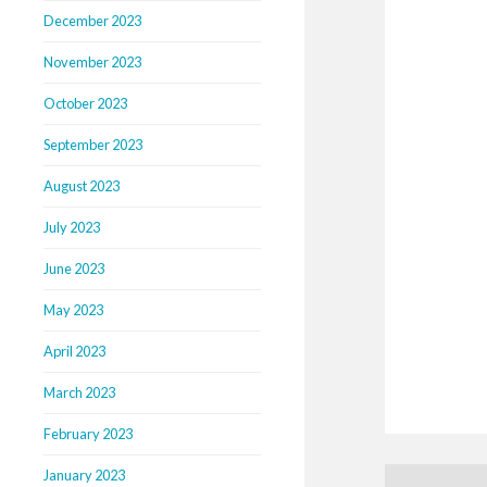
December 2023
November 2023
October 2023
September 2023
August 2023
July 2023
June 2023
May 2023
April 2023
March 2023
February 2023
January 2023