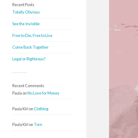
Recent Posts
Totally Obvious
See the Invisible
Free to Die, Free to Live
Come Back Together
Legal or Righteous?
Recent Comments
Paula
on
No Love for Money
Paula Kirl
on
Clothing
Paula Kirl
on
Torn