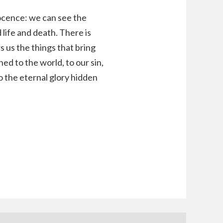
nocence: we can see the
life and death. There is
 us the things that bring
ed to the world, to our sin,
o the eternal glory hidden