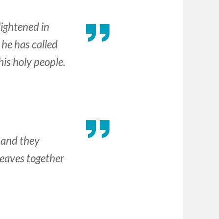
lightened in
he has called
his holy people.
 and they
leaves together