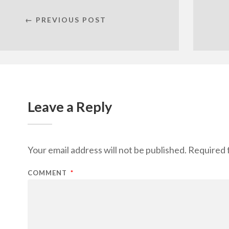
← PREVIOUS POST
Leave a Reply
Your email address will not be published.
Required 
COMMENT
*