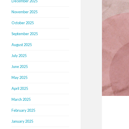
December 2025
November 2025
October 2025
September 2025
August 2025
July 2025
June 2025
May 2025
April 2025
March 2025
February 2025
January 2025