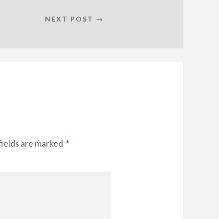
NEXT POST →
fields are marked
*