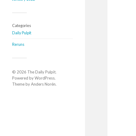
Categories
Daily Pulpit
Reruns
© 2026
The Daily Pulpit
.
Powered by
WordPress
.
Theme by
Anders Norén
.