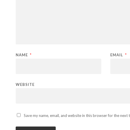
NAME
*
EMAIL
*
WEBSITE
Save my name, email, and website in this browser for the next