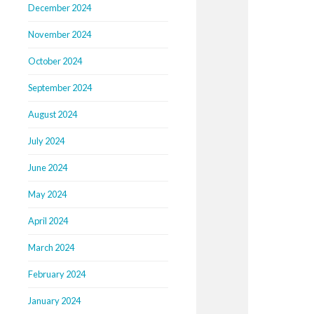
December 2024
November 2024
October 2024
September 2024
August 2024
July 2024
June 2024
May 2024
April 2024
March 2024
February 2024
January 2024