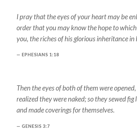
I pray that the eyes of your heart may be en
order that you may know the hope to which 
you, the riches of his glorious inheritance in 
EPHESIANS 1:18
Then the eyes of both of them were opened,
realized they were naked; so they sewed fig 
and made coverings for themselves.
GENESIS 3:7