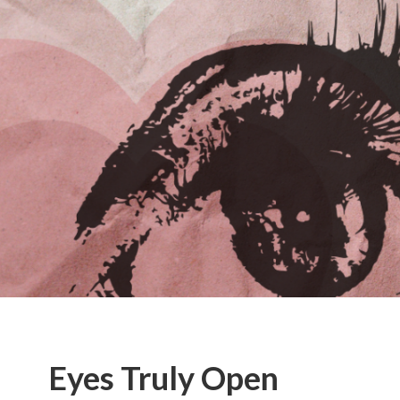
Eyes Truly Open