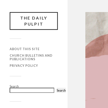
THE DAILY
PULPIT
ABOUT THIS SITE
CHURCH BULLETINS AND
PUBLICATIONS
PRIVACY POLICY
Search
Search