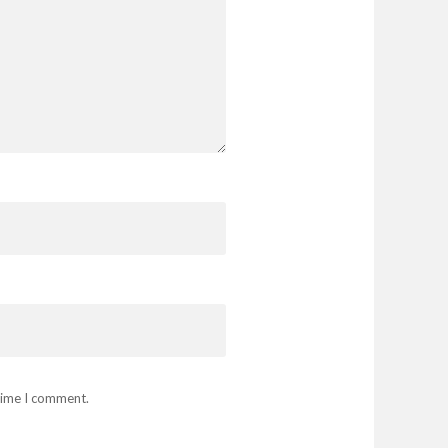
 time I comment.