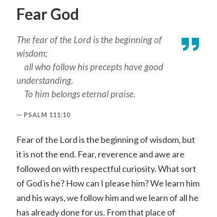
Fear God
The fear of the Lord is the beginning of
wisdom;
all who follow his precepts have good
understanding.
To him belongs eternal praise.
PSALM 111:10
Fear of the Lord is the beginning of wisdom, but
it is not the end. Fear, reverence and awe are
followed on with respectful curiosity. What sort
of God is he? How can I please him? We learn him
and his ways, we follow him and we learn of all he
has already done for us. From that place of