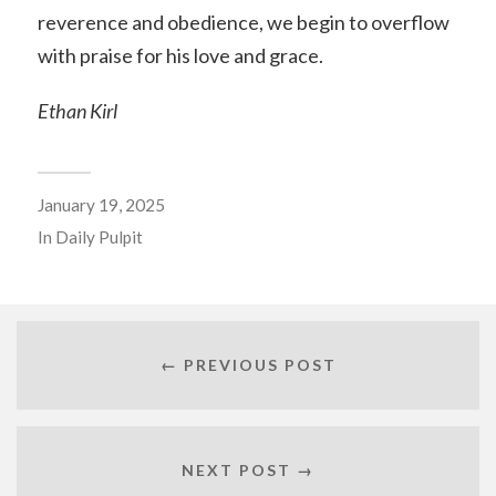
reverence and obedience, we begin to overflow
with praise for his love and grace.
Ethan Kirl
January 19, 2025
In
Daily Pulpit
← PREVIOUS POST
NEXT POST →