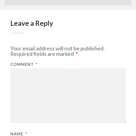
Leave a Reply
Your email address will not be published.
Required fields are marked
*
COMMENT
*
NAME
*