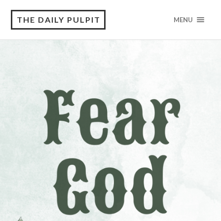
THE DAILY PULPIT
MENU