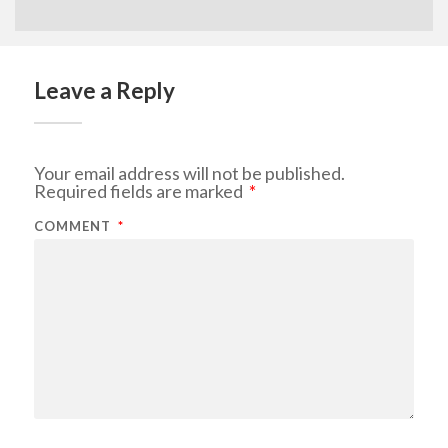
Leave a Reply
Your email address will not be published.
Required fields are marked
*
COMMENT
*