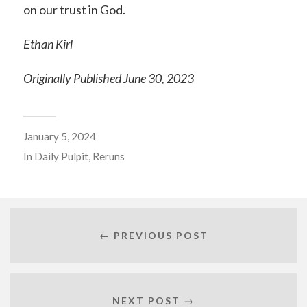
on our trust in God.
Ethan Kirl
Originally Published June 30, 2023
January 5, 2024
In
Daily Pulpit
,
Reruns
← PREVIOUS POST
NEXT POST →