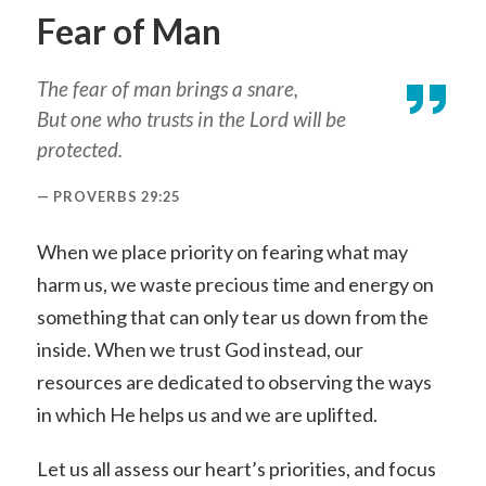
Fear of Man
The fear of man brings a snare,
But one who trusts in the Lord will be
protected.
PROVERBS 29:25
When we place priority on fearing what may
harm us, we waste precious time and energy on
something that can only tear us down from the
inside. When we trust God instead, our
resources are dedicated to observing the ways
in which He helps us and we are uplifted.
Let us all assess our heart’s priorities, and focus