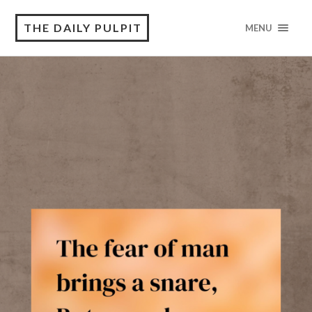
THE DAILY PULPIT
MENU