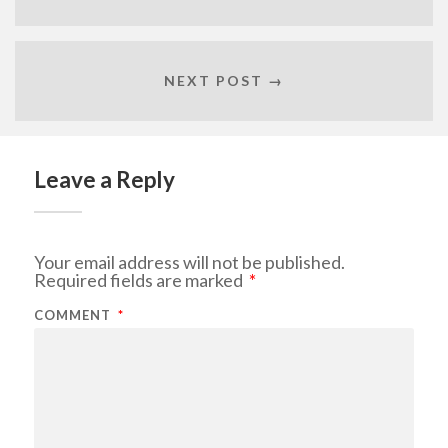
NEXT POST →
Leave a Reply
Your email address will not be published.
Required fields are marked
*
COMMENT
*