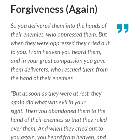
Forgiveness (Again)
So you delivered them into the hands of
their enemies, who oppressed them. But
when they were oppressed they cried out
to you. From heaven you heard them,
and in your great compassion you gave
them deliverers, who rescued them from
the hand of their enemies.
“But as soon as they were at rest, they
again did what was evil in your
sight. Then you abandoned them to the
hand of their enemies so that they ruled
over them. And when they cried out to
you again, you heard from heaven, and