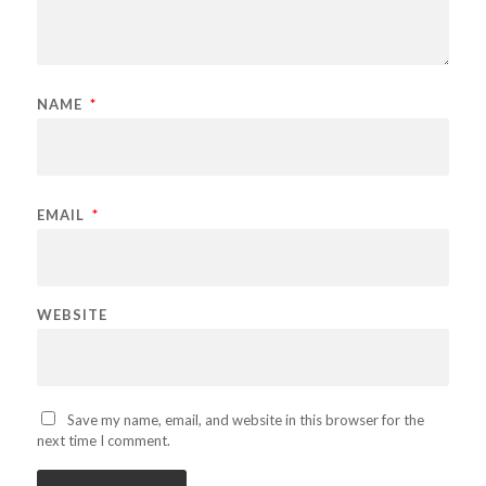
NAME
*
EMAIL
*
WEBSITE
Save my name, email, and website in this browser for the
next time I comment.