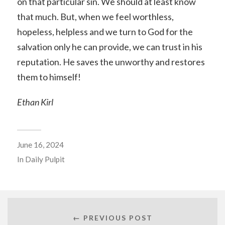
on that particular sin. We should at least know
that much. But, when we feel worthless,
hopeless, helpless and we turn to God for the
salvation only he can provide, we can trust in his
reputation. He saves the unworthy and restores
them to himself!
Ethan Kirl
June 16, 2024
In
Daily Pulpit
← PREVIOUS POST