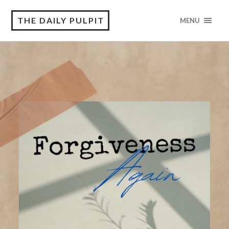
THE DAILY PULPIT
MENU