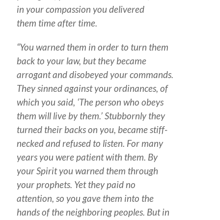
in your compassion you delivered
them time after time.
“You warned them in order to turn them
back to your law, but they became
arrogant and disobeyed your commands.
They sinned against your ordinances, of
which you said, ‘The person who obeys
them will live by them.’ Stubbornly they
turned their backs on you, became stiff-
necked and refused to listen. For many
years you were patient with them. By
your Spirit you warned them through
your prophets. Yet they paid no
attention, so you gave them into the
hands of the neighboring peoples. But in