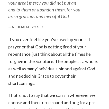
your great mercy you did not put an
end to them or abandon them, for you
are a gracious and merciful God.
NEHEMIAH 9:27-31
If you ever feel like you’ve used up your last
prayer or that God is getting tired of your
repentance, just think about all the times he
forgave in the Scripture. The people as a whole,
as well as many individuals, sinned against God
and needed his Grace to cover their
shortcomings.
That’s not to say that we can sin whenever we
choose and then turn around and beg for a pass