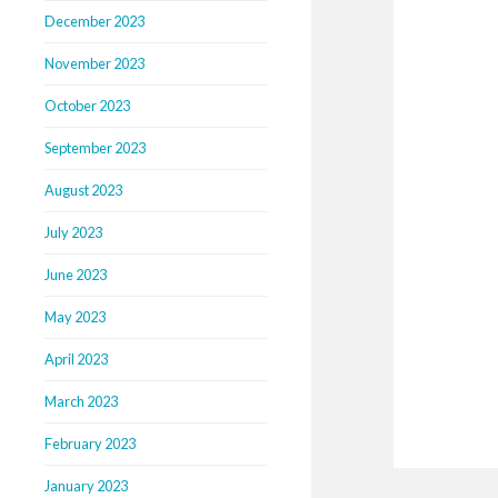
December 2023
November 2023
October 2023
September 2023
August 2023
July 2023
June 2023
May 2023
April 2023
March 2023
February 2023
January 2023