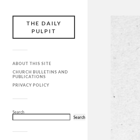
THE DAILY
PULPIT
ABOUT THIS SITE
CHURCH BULLETINS AND
PUBLICATIONS
PRIVACY POLICY
Search
Search