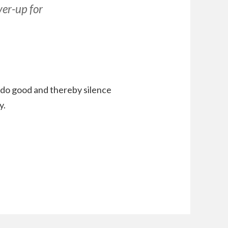
ver-up for
do good and thereby silence
y.