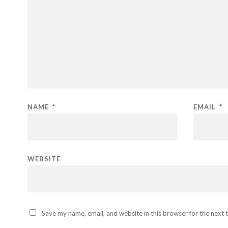
NAME
*
EMAIL
*
WEBSITE
Save my name, email, and website in this browser for the next