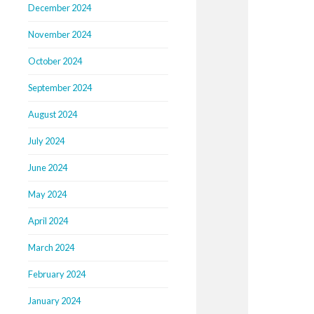
December 2024
November 2024
October 2024
September 2024
August 2024
July 2024
June 2024
May 2024
April 2024
March 2024
February 2024
January 2024