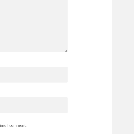
 time I comment.