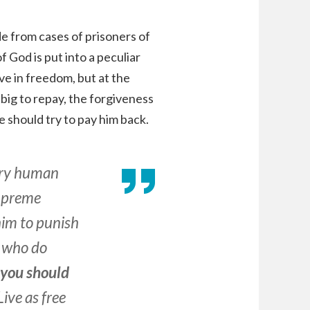
de from cases of prisoners of
f God is put into a peculiar
ve in freedom, but at the
big to repay, the forgiveness
e should try to pay him back.
very human
supreme
him to punish
 who do
d you should
 Live as free