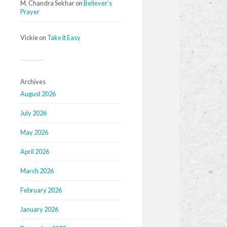
M. Chandra Sekhar
on
Believer’s
Prayer
Vickie
on
Take it Easy
Archives
August 2026
July 2026
May 2026
April 2026
March 2026
February 2026
January 2026