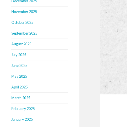
December 2025
November 2025
October 2025
September 2025
August 2025
July 2025
June 2025
May 2025
April 2025
March 2025
February 2025
January 2025