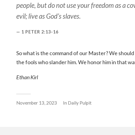
people, but do not use your freedom as a co
evil; live as God’s slaves.
1 PETER 2:13-16
So what is the command of our Master? We should 
the fools who slander him. We honor him in that wa
Ethan Kirl
November 13, 2023
In
Daily Pulpit