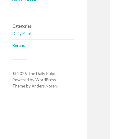
Categories
Daily Pulpit
Reruns
© 2026
The Daily Pulpit
.
Powered by
WordPress
.
Theme by
Anders Norén
.