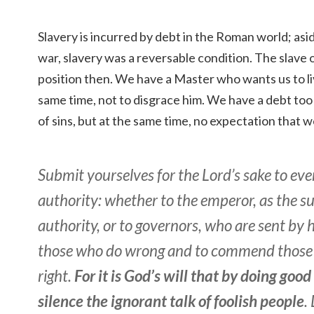
Slavery is incurred by debt in the Roman world; asi
war, slavery was a reversable condition. The slave o
position then. We have a Master who wants us to li
same time, not to disgrace him. We have a debt too 
of sins, but at the same time, no expectation that w
Submit yourselves for the Lord’s sake to e
authority: whether to the emperor, as the 
authority, or to governors, who are sent by 
those who do wrong and to commend those
right.
For it is God’s will that by doing goo
silence the ignorant talk of foolish people
.