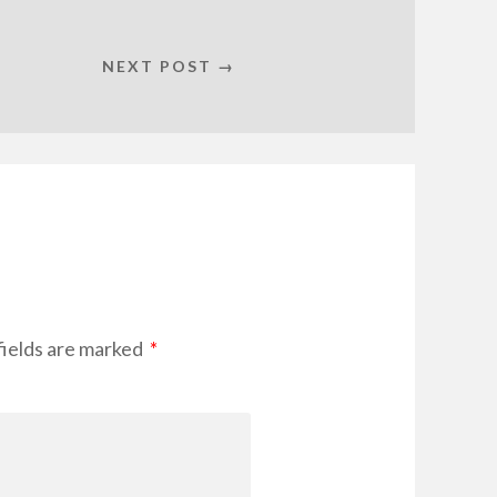
NEXT POST →
fields are marked
*