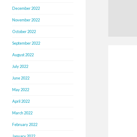
December 2022
November 2022
October 2022
September 2022
August 2022
July 2022
June 2022
May 2022
April 2022
March 2022
February 2022
January 2022