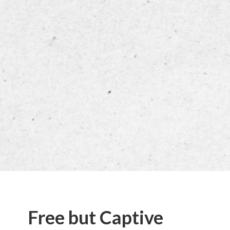
Free but Captive