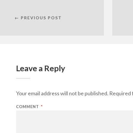
← PREVIOUS POST
Leave a Reply
Your email address will not be published.
Required 
COMMENT
*