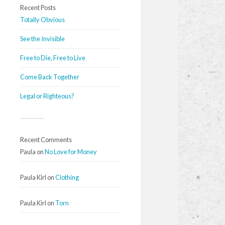
Recent Posts
Totally Obvious
See the Invisible
Free to Die, Free to Live
Come Back Together
Legal or Righteous?
Recent Comments
Paula
on
No Love for Money
Paula Kirl
on
Clothing
Paula Kirl
on
Torn