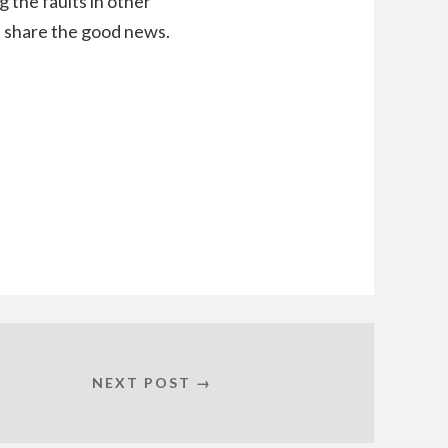
g the faults in other
nd share the good news.
NEXT POST →