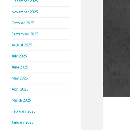
December 2025
November 2025
October 2025
September 2025
August 2025
July 2025
June 2025
May 2025
April 2025
March 2025
February 2025
January 2025