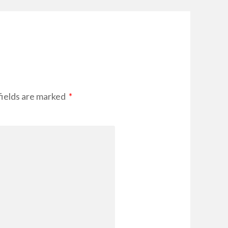
fields are marked
*