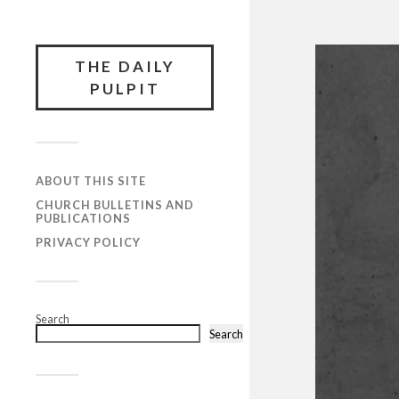
THE DAILY
PULPIT
ABOUT THIS SITE
CHURCH BULLETINS AND
PUBLICATIONS
PRIVACY POLICY
Search
Search