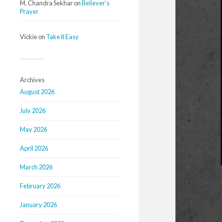
M. Chandra Sekhar
on
Believer’s
Prayer
Vickie
on
Take it Easy
Archives
August 2026
July 2026
May 2026
April 2026
March 2026
February 2026
January 2026