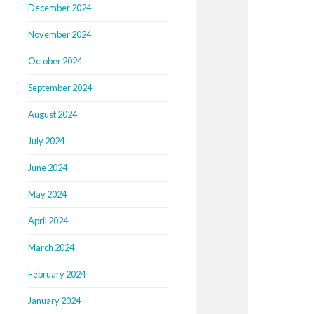
December 2024
November 2024
October 2024
September 2024
August 2024
July 2024
June 2024
May 2024
April 2024
March 2024
February 2024
January 2024