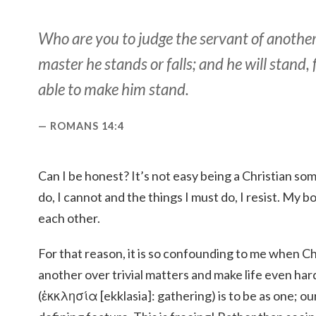
Who are you to judge the servant of another
master he stands or falls; and he will stand, 
able to make him stand.
ROMANS 14:4
Can I be honest? It’s not easy being a Christian so
do, I cannot and the things I must do, I resist. My b
each other.
For that reason, it is so confounding to me when Ch
another over trivial matters and make life even har
(ἐκκλησία [ekklasia]: gathering) is to be as one; our 