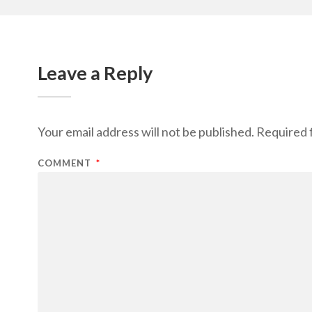
Leave a Reply
Your email address will not be published.
Required 
COMMENT
*