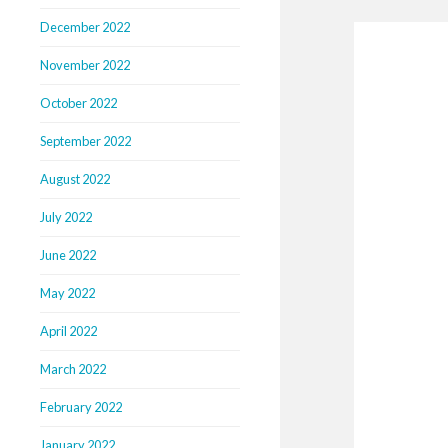
December 2022
November 2022
October 2022
September 2022
August 2022
July 2022
June 2022
May 2022
April 2022
March 2022
February 2022
January 2022