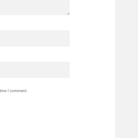
 time I comment.