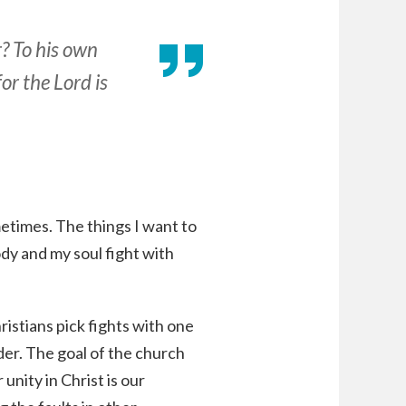
? To his own
for the Lord is
metimes. The things I want to
ody and my soul fight with
ristians pick fights with one
der. The goal of the church
unity in Christ is our