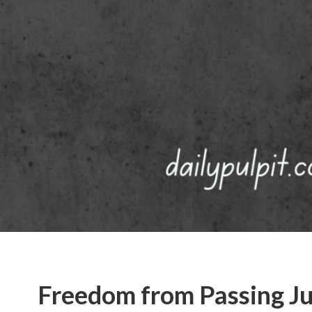
Freedom from Passing J