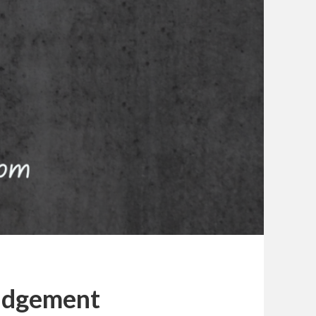
udgement