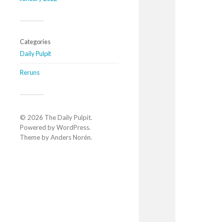
Categories
Daily Pulpit
Reruns
© 2026
The Daily Pulpit
.
Powered by
WordPress
.
Theme by
Anders Norén
.