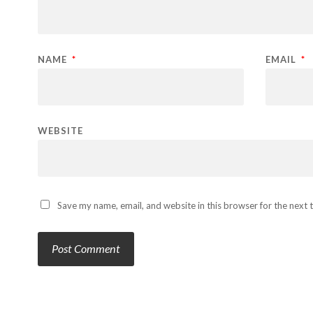
NAME
*
EMAIL
*
WEBSITE
Save my name, email, and website in this browser for the next