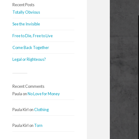
Recent Posts
Totally Obvious
See the Invisible
Free to Die, Free to Live
Come Back Together
Legal or Righteous?
Recent Comments
Paula
on
No Love for Money
Paula Kirl
on
Clothing
Paula Kirl
on
Torn