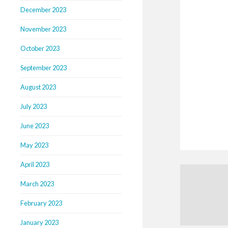
December 2023
November 2023
October 2023
September 2023
August 2023
July 2023
June 2023
May 2023
April 2023
March 2023
February 2023
January 2023