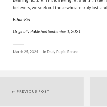
defining feature. This is freeing! Rather than seein
believers, we seek out those who are truly lost, a
Ethan Kirl
Originally Published September 1, 2021
March 25, 2024
In
Daily Pulpit
,
Reruns
← PREVIOUS POST