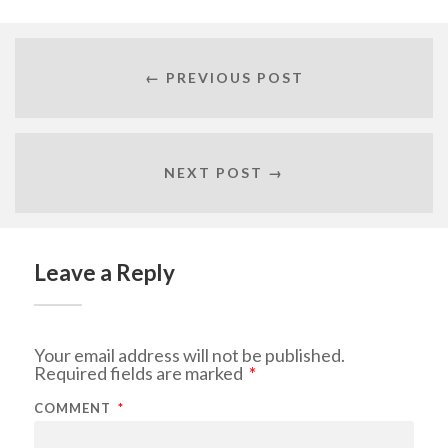
← PREVIOUS POST
NEXT POST →
Leave a Reply
Your email address will not be published.
Required fields are marked
*
COMMENT
*