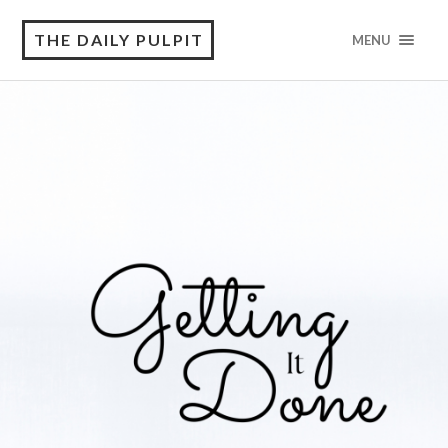
THE DAILY PULPIT
MENU