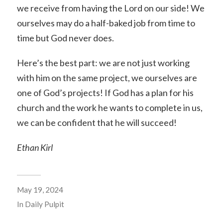
we receive from having the Lord on our side! We
ourselves may do a half-baked job from time to
time but God never does.
Here’s the best part: we are not just working
with him on the same project, we ourselves are
one of God’s projects! If God has a plan for his
church and the work he wants to complete in us,
we can be confident that he will succeed!
Ethan Kirl
May 19, 2024
In
Daily Pulpit