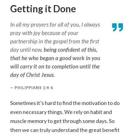
Getting it Done
In all my prayers for all of you, I always
pray with joy because of your
partnership in the gospel from the first
day until now,
being confident of this,
that he who began a good work in you
will carry it on to completion until the
day of Christ Jesus.
PHILIPPIANS 1:4-6
Sometimes it’s hard to find the motivation to do
even necessary things. We rely on habit and
muscle memory to get through some days. So
then we can truly understand the great benefit