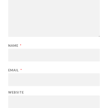
NAME
*
EMAIL
*
WEBSITE