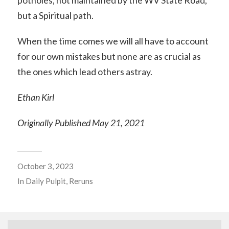
potholes, not maintained by the WV State Road,
but a Spiritual path.
When the time comes we will all have to account
for our own mistakes but none are as crucial as
the ones which lead others astray.
Ethan Kirl
Originally Published May 21, 2021
October 3, 2023
In
Daily Pulpit
,
Reruns