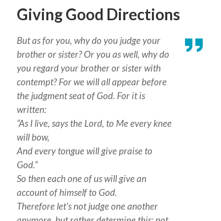
Giving Good Directions
But as for you, why do you judge your
brother or sister? Or you as well, why do
you regard your brother or sister with
contempt? For we will all appear before
the judgment seat of God. For it is
written:
“As I live, says the Lord, to Me every knee
will bow,
And every tongue will give praise to
God.”
So then each one of us will give an
account of himself to God.
Therefore let’s not judge one another
anymore, but rather determine this: not