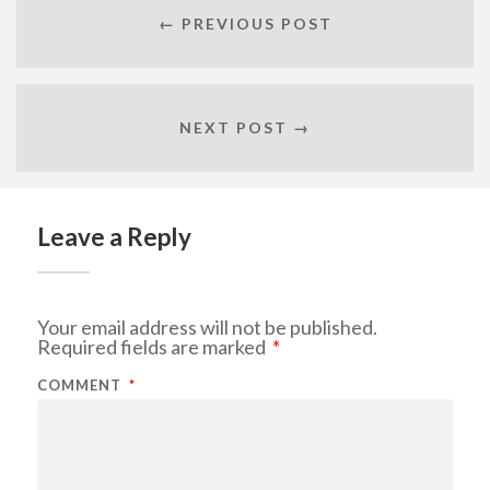
← PREVIOUS POST
NEXT POST →
Leave a Reply
Your email address will not be published.
Required fields are marked
*
COMMENT
*