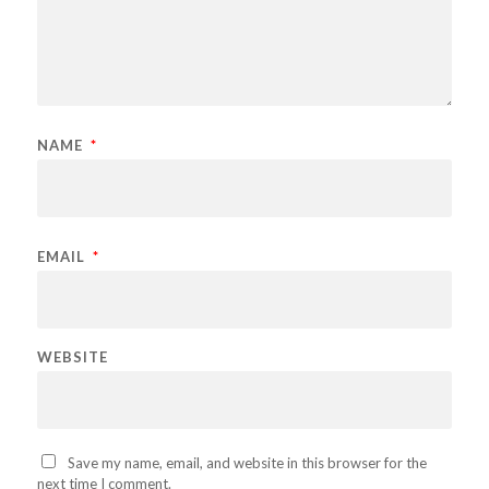
NAME
*
EMAIL
*
WEBSITE
Save my name, email, and website in this browser for the
next time I comment.