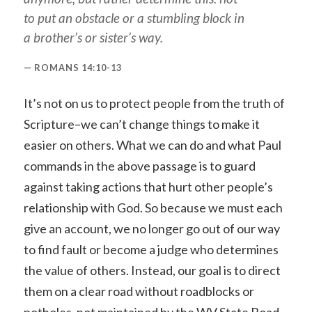
to put an obstacle or a stumbling block in
a brother’s or sister’s way.
ROMANS 14:10-13
It’s not on us to protect people from the truth of
Scripture–we can’t change things to make it
easier on others. What we can do and what Paul
commands in the above passage is to guard
against taking actions that hurt other people’s
relationship with God. So because we must each
give an account, we no longer go out of our way
to find fault or become a judge who determines
the value of others. Instead, our goal is to direct
them on a clear road without roadblocks or