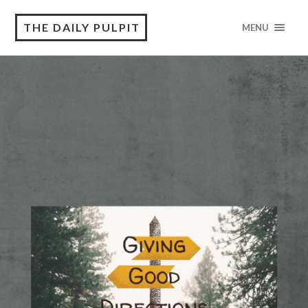
THE DAILY PULPIT
MENU