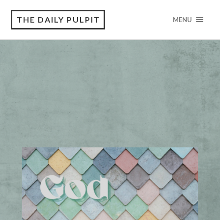
THE DAILY PULPIT
MENU