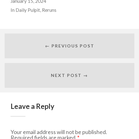
January 15, 2024
In
Daily Pulpit
,
Reruns
← PREVIOUS POST
NEXT POST →
Leave a Reply
Your email address will not be published.
Required fields are marked
*