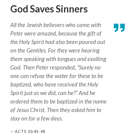
God Saves Sinners
All the Jewish believers who came with
Peter were amazed, because the gift of
the Holy Spirit had also been poured out
on the Gentiles. For they were hearing
them speaking with tongues and exalting
God. Then Peter responded, “Surely no
one can refuse the water for these to be
baptized, who have received the Holy
Spirit just as we did, can he?” And he
ordered them to be baptized in the name
of Jesus Christ. Then they asked him to
stay on for a few days.
ACTS 10:45-48