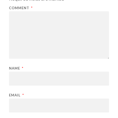
COMMENT
*
NAME
*
EMAIL
*