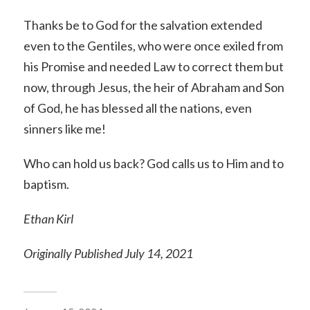
Thanks be to God for the salvation extended
even to the Gentiles, who were once exiled from
his Promise and needed Law to correct them but
now, through Jesus, the heir of Abraham and Son
of God, he has blessed all the nations, even
sinners like me!
Who can hold us back? God calls us to Him and to
baptism.
Ethan Kirl
Originally Published July 14, 2021