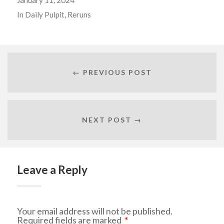
In
Daily Pulpit
,
Reruns
← PREVIOUS POST
NEXT POST →
Leave a Reply
Your email address will not be published.
Required fields are marked
*