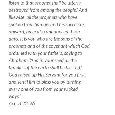
listen to that prophet shall be utterly
destroyed from among the people.’ And
likewise, all the prophets who have
spoken from Samuel and his successors
onward, have also announced these
days. It is you who are the sons of the
prophets and of the covenant which God
ordained with your fathers, saying to
Abraham, ‘And in your seed all the
families of the earth shall be blessed.’
God raised up His Servant for you first,
and sent Him to bless you by turning
every one of you from your wicked
ways.”
Acts 3:22-26