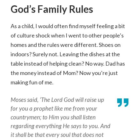
God’s Family Rules
As a child, I would often find myself feeling a bit
of culture shock when I went to other people’s
homes and the rules were different. Shoes on
indoors? Surely not. Leaving the dishes at the
table instead of helping clean? No way. Dad has
the money instead of Mom? Now you’re just
making fun of me.
Moses said, ‘The Lord God will raise up
for you a prophet like me from your
countrymen; to Him you shall listen
regarding everything He says to you. And
it shall be that every soul that does not