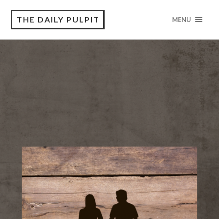
THE DAILY PULPIT
MENU