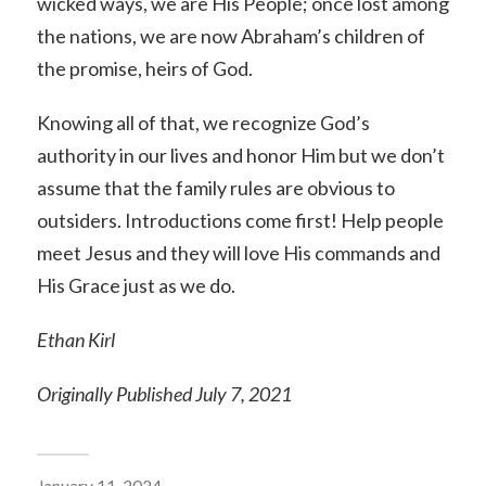
wicked ways, we are His People; once lost among
the nations, we are now Abraham’s children of
the promise, heirs of God.
Knowing all of that, we recognize God’s
authority in our lives and honor Him but we don’t
assume that the family rules are obvious to
outsiders. Introductions come first! Help people
meet Jesus and they will love His commands and
His Grace just as we do.
Ethan Kirl
Originally Published July 7, 2021
January 11, 2024