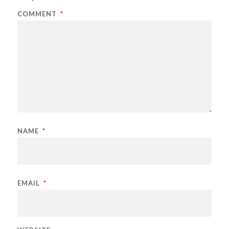
COMMENT
*
NAME
*
EMAIL
*