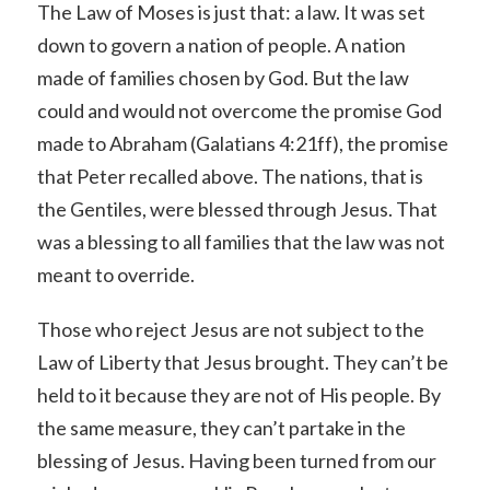
The Law of Moses is just that: a law. It was set
down to govern a nation of people. A nation
made of families chosen by God. But the law
could and would not overcome the promise God
made to Abraham (Galatians 4:21ff), the promise
that Peter recalled above. The nations, that is
the Gentiles, were blessed through Jesus. That
was a blessing to all families that the law was not
meant to override.
Those who reject Jesus are not subject to the
Law of Liberty that Jesus brought. They can’t be
held to it because they are not of His people. By
the same measure, they can’t partake in the
blessing of Jesus. Having been turned from our