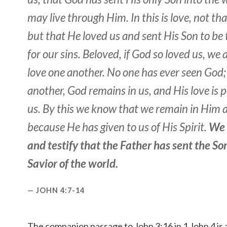
may live through Him. In this is love, not th
but that He loved us and sent His Son
to be
for our sins. Beloved, if God so loved us, we 
love one another. No one has ever seen God; 
another, God remains in us, and His love is p
us. By this we know that we remain in Him a
because He has given to us of His Spirit.
We 
and testify that the Father has sent the So
Savior of the world.
JOHN 4:7-14
The companion passage to John 3:16 in 1 John 4 is