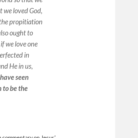
at we loved God,
the propitiation
also ought to
if we love one
erfected in
nd He in us,
have seen
n
to be
the
 a commentary on Jesus’