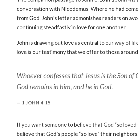
conversation with Nicodemus. Where he had come t
from God, John’s letter admonishes readers on avo
continuing steadfastly in love for one another.
John is drawing out love as central to our way of li
love is our testimony that we offer to those around
Whoever confesses that Jesus is the Son of 
God remains in him, and he in God.
1 JOHN 4:15
If you want someone to believe that God “so loved t
believe that God’s people “so love” their neighbors