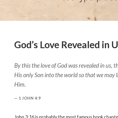
God’s Love Revealed in 
By this the love of God was revealed in us, 
His only Son into the world so that we may 
Him.
1 JOHN 4:9
John 3:16 is probably the most famous book chapter