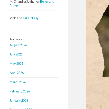
M. Chandra Sekhar
on
Believer’s
Prayer
Vickie
on
Take it Easy
Archives
August 2026
July 2026
May 2026
April 2026
March 2026
February 2026
January 2026