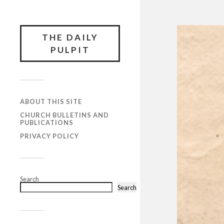
THE DAILY
PULPIT
ABOUT THIS SITE
CHURCH BULLETINS AND
PUBLICATIONS
PRIVACY POLICY
Search
Search