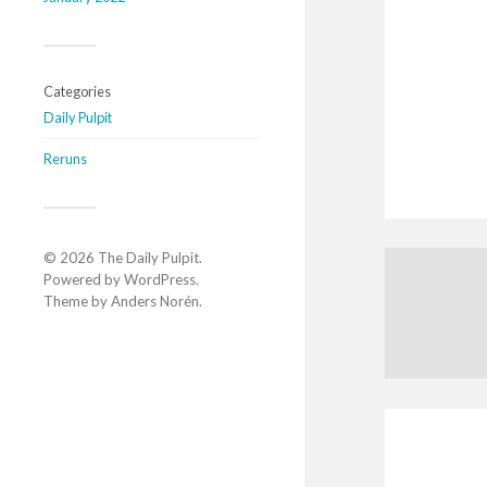
Categories
Daily Pulpit
Reruns
© 2026
The Daily Pulpit
.
Powered by
WordPress
.
Theme by
Anders Norén
.