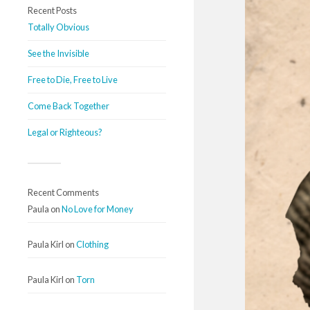
Recent Posts
Totally Obvious
See the Invisible
Free to Die, Free to Live
Come Back Together
Legal or Righteous?
Recent Comments
Paula
on
No Love for Money
Paula Kirl
on
Clothing
Paula Kirl
on
Torn