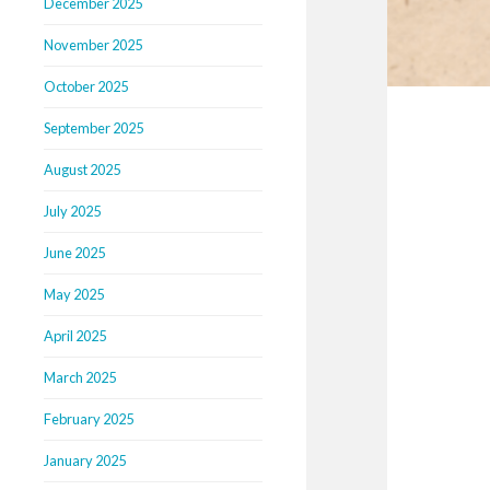
December 2025
November 2025
October 2025
September 2025
August 2025
July 2025
June 2025
May 2025
April 2025
March 2025
February 2025
January 2025