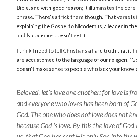
Bible, and with good reason; it illuminates the core 
phrase. There’s a trick there though. That verse is 
explaining the Gospel to Nicodemus, a leader in th
and Nicodemus doesn’t get it!
I think I need to tell Christians a hard truth that i
are accustomed to the language of our religion. “Go
doesn’t make sense to people who lack your knowl
Beloved, let’s love one another; for love is f
and everyone who loves has been born of 
God. The one who does not love does not k
because God is love. By this the love of God
us, that God has sent His only Son into the 