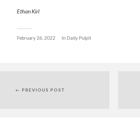
Ethan Kirl
February 26, 2022
In
Daily Pulpit
← PREVIOUS POST