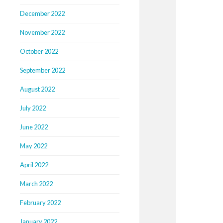
December 2022
November 2022
October 2022
September 2022
August 2022
July 2022
June 2022
May 2022
April 2022
March 2022
February 2022
January 2022