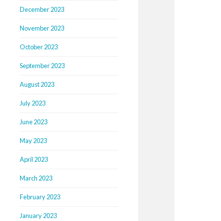
December 2023
November 2023
October 2023
September 2023
August 2023
July 2023
June 2023
May 2023
April 2023
March 2023
February 2023
January 2023