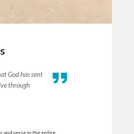
Us
that God has sent
live through
 and verse in the entire