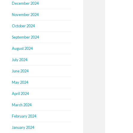
December 2024
November 2024
October 2024
September 2024
August 2024
July 2024
June 2024
May 2024
April 2024
March 2024
February 2024
January 2024