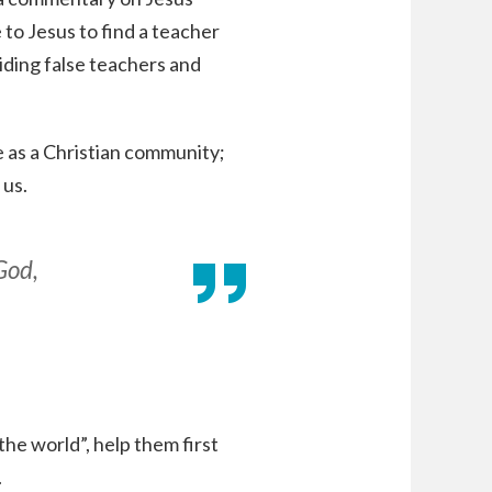
o Jesus to find a teacher
iding false teachers and
fe as a Christian community;
 us.
God,
he world”, help them first
.