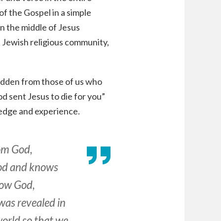
of the Gospel in a simple
in the middle of Jesus
e Jewish religious community,
s hidden from those of us who
d sent Jesus to die for you”
edge and experience.
rom God,
God and knows
now God,
 was revealed in
world so that we