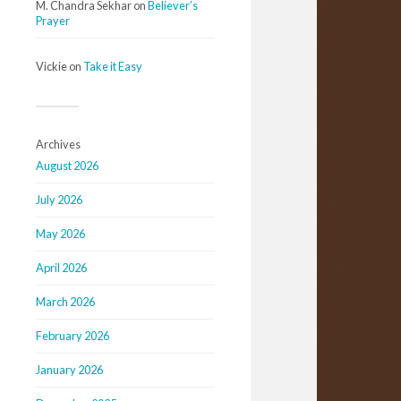
M. Chandra Sekhar
on
Believer’s
Prayer
Vickie
on
Take it Easy
Archives
August 2026
July 2026
May 2026
April 2026
March 2026
February 2026
January 2026