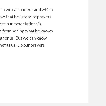
hich we can understand which
ow that he listens to prayers
hes our expectations is
 us from seeing what he knows
ng for us. But we can know
enefits us. Do our prayers