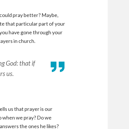
could pray better? Maybe,
te that particular part of your
 if you have gone through your
rayers in church.
g God: that if
rs us.
ells us that prayer is our
do when we pray? Do we
 answers the ones he likes?