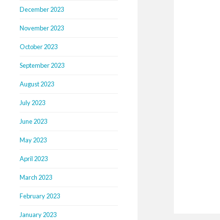
December 2023
November 2023
October 2023
September 2023
August 2023
July 2023
June 2023
May 2023
April 2023
March 2023
February 2023
January 2023