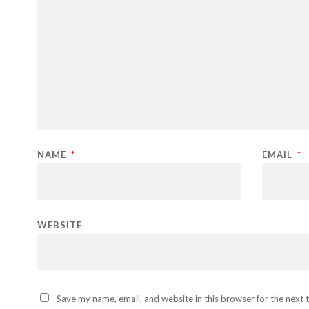
NAME
*
EMAIL
*
WEBSITE
Save my name, email, and website in this browser for the next