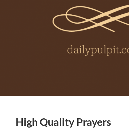
High Quality Prayers