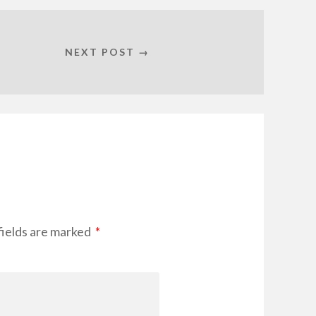
NEXT POST →
fields are marked
*