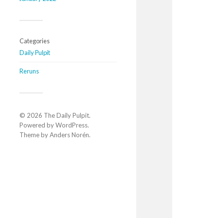
Categories
Daily Pulpit
Reruns
© 2026
The Daily Pulpit
.
Powered by
WordPress
.
Theme by
Anders Norén
.