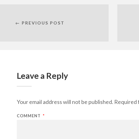
← PREVIOUS POST
Leave a Reply
Your email address will not be published.
Required 
COMMENT
*