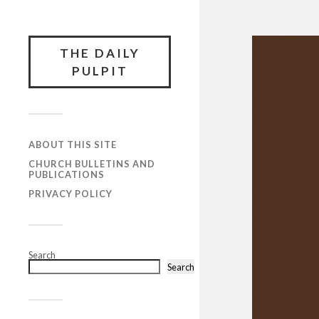
THE DAILY
PULPIT
ABOUT THIS SITE
CHURCH BULLETINS AND
PUBLICATIONS
PRIVACY POLICY
Search
Search