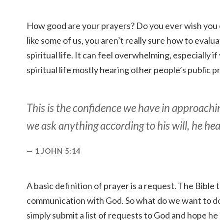
How good are your prayers? Do you ever wish you 
like some of us, you aren’t really sure how to evalua
spiritual life. It can feel overwhelming, especially
spiritual life mostly hearing other people’s public p
This is the confidence we have in approachin
we ask anything according to his will, he hea
1 JOHN 5:14
A basic definition of prayer is a request. The Bible t
communication with God. So what do we want to 
simply submit a list of requests to God and hope he