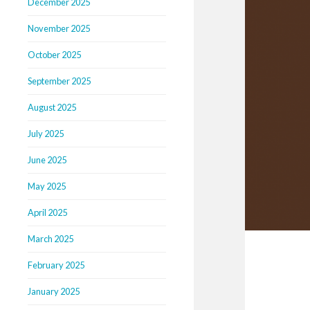
December 2025
November 2025
October 2025
September 2025
August 2025
July 2025
June 2025
May 2025
April 2025
March 2025
February 2025
January 2025