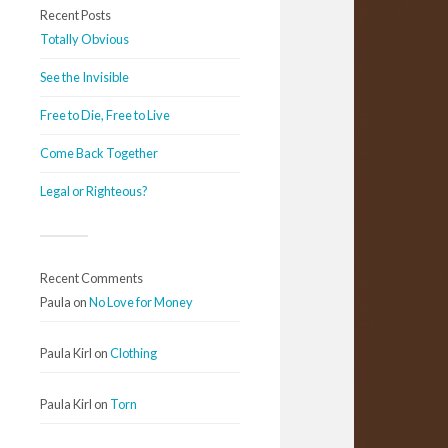
Recent Posts
Totally Obvious
See the Invisible
Free to Die, Free to Live
Come Back Together
Legal or Righteous?
Recent Comments
Paula
on
No Love for Money
Paula Kirl
on
Clothing
Paula Kirl
on
Torn