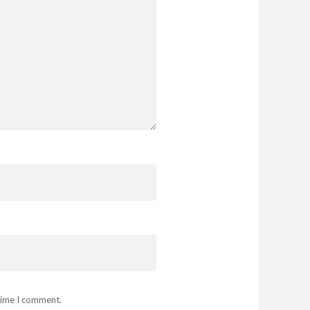
 time I comment.