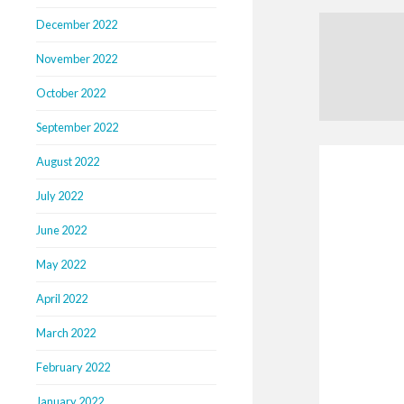
December 2022
November 2022
October 2022
September 2022
August 2022
July 2022
June 2022
May 2022
April 2022
March 2022
February 2022
January 2022