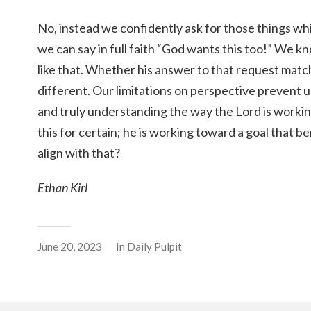
No, instead we confidently ask for those things w
we can say in full faith “God wants this too!” We kn
like that. Whether his answer to that request matc
different. Our limitations on perspective prevent
and truly understanding the way the Lord is worki
this for certain; he is working toward a goal that b
align with that?
Ethan Kirl
June 20, 2023
In
Daily Pulpit