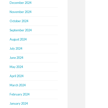
December 2024
November 2024
October 2024
September 2024
August 2024
July 2024
June 2024
May 2024
April 2024
March 2024
February 2024
January 2024