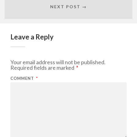
NEXT POST →
Leave a Reply
Your email address will not be published.
Required fields are marked
*
COMMENT
*