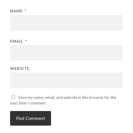
NAME
*
EMAIL
*
WEBSITE
Save my name, email, and website in this browser for the
next time I comment.