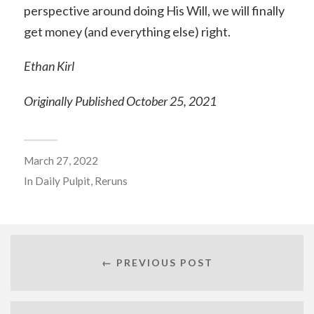
perspective around doing His Will, we will finally
get money (and everything else) right.
Ethan Kirl
Originally Published October 25, 2021
March 27, 2022
In
Daily Pulpit
,
Reruns
← PREVIOUS POST