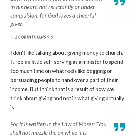
in his heart, not reluctantly or under
compulsion, for God loves a cheerful
giver.
2 CORINTHIANS 9:9
I don’t like talking about giving money to church.
It feels a little self-serving as a minister to spend
too much time on what feels like begging or
persuading people to hand over a part of their
income. But I think that is a result of how we
think about giving and not in what giving actually
is.
For it is written in the Law of Moses: “You
shall not muzzle the ox while it is