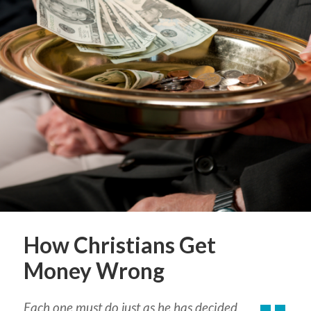
How Christians Get
Money Wrong
Each one must do just as he has decided