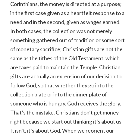
Corinthians, the money is directed at a purpose;
in the first case given as a heartfelt response to a
need and in the second, given as wages earned.
In both cases, the collection was not merely
something gathered out of tradition or some sort
of monetary sacrifice; Christian gifts are not the
same as the tithes of the Old Testament, which
are taxes paid to maintain the Temple. Christian
gifts are actually an extension of our decision to
follow God, so that whether they go into the
collection plate or into the dinner plate of
someone who is hungry, God receives the glory.
That’s the mistake. Christians don’t get money
right because we start out thinking it’s about us.
It isn’t, it’s about God. When we reorient our