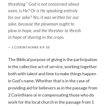
threshing.” God is not concerned about
oxen, is He? Or is He speaking entirely
for our sake? Yes, it was written for our
sake, because the plowman ought to
plow in hope, and the thresher to thresh
in hope of sharing in the crops.
1 CORINTHIANS 9:9-10
The Biblical purpose of giving is the participation
in the collective act of service, working together
both with talent and time to make things happen
in God’s name. Whether that is in the case of
providing aid for believers as in the passage from
2 Corinthians or in compensating those who do
work for the local church in the passage from 1