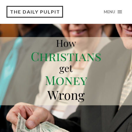
THE DAILY PULPIT
MENU