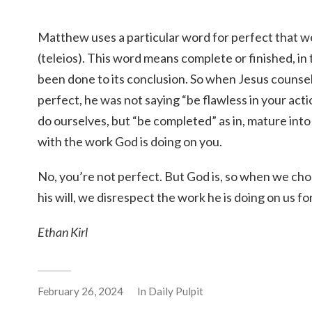
Matthew uses a particular word for perfect that w
(teleios). This word means complete or finished, in
been done to its conclusion. So when Jesus counsel
perfect, he was not saying “be flawless in your acti
do ourselves, but “be completed” as in, mature into
with the work God is doing on you.
No, you’re not perfect. But God is, so when we cho
his will, we disrespect the work he is doing on us fo
Ethan Kirl
February 26, 2024
In
Daily Pulpit