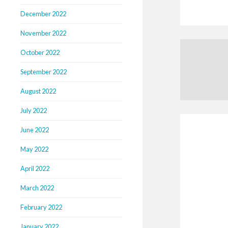
December 2022
November 2022
October 2022
September 2022
August 2022
July 2022
June 2022
May 2022
April 2022
March 2022
February 2022
January 2022