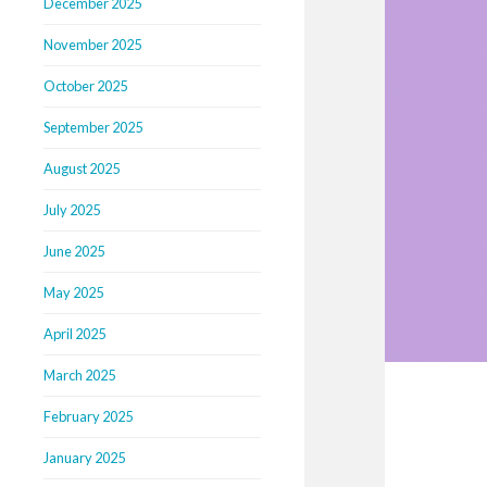
December 2025
November 2025
October 2025
September 2025
August 2025
July 2025
June 2025
May 2025
April 2025
March 2025
February 2025
January 2025