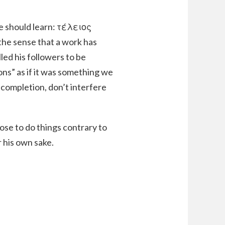
e should learn: τέλειος
 the sense that a work has
led his followers to be
ons” as if it was something we
 completion, don’t interfere
ose to do things contrary to
r his own sake.