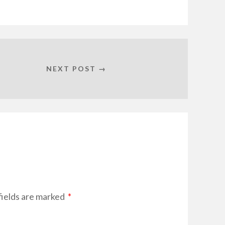
NEXT POST →
fields are marked
*