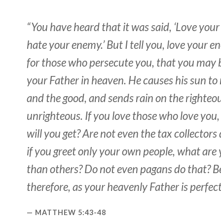
“You have heard that it was said, ‘Love you
hate your enemy.’ But I tell you, love your 
for those who persecute you, that you may b
your Father in heaven. He causes his sun to r
and the good, and sends rain on the righteo
unrighteous. If you love those who love you
will you get? Are not even the tax collectors
if you greet only your own people, what are
than others? Do not even pagans do that? Be
therefore, as your heavenly Father is perfect
MATTHEW 5:43-48