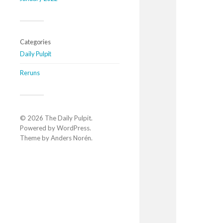
Categories
Daily Pulpit
Reruns
© 2026
The Daily Pulpit
.
Powered by
WordPress
.
Theme by
Anders Norén
.