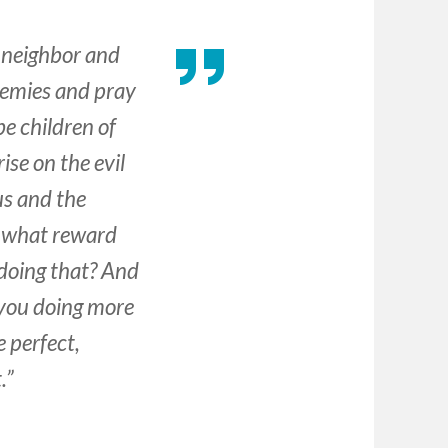
r neighbor and
enemies and pray
e children of
ise on the evil
us and the
, what reward
 doing that? And
 you doing more
 perfect,
.”