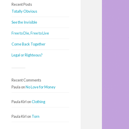
Recent Posts
Totally Obvious
See the Invisible
Free to Die, Free to Live
Come Back Together
Legal or Righteous?
Recent Comments
Paula
on
No Love for Money
Paula Kirl
on
Clothing
Paula Kirl
on
Torn