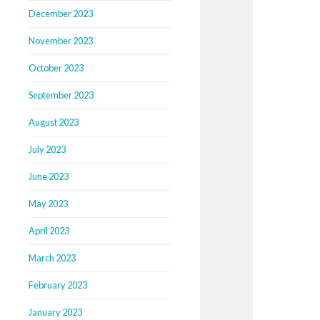
December 2023
November 2023
October 2023
September 2023
August 2023
July 2023
June 2023
May 2023
April 2023
March 2023
February 2023
January 2023