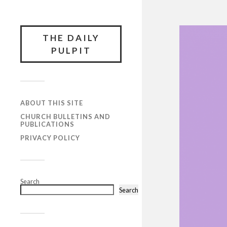
THE DAILY
PULPIT
ABOUT THIS SITE
CHURCH BULLETINS AND
PUBLICATIONS
PRIVACY POLICY
Search
Search