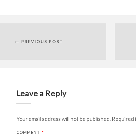
← PREVIOUS POST
Leave a Reply
Your email address will not be published.
Required 
COMMENT
*