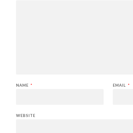
NAME
*
EMAIL
*
WEBSITE