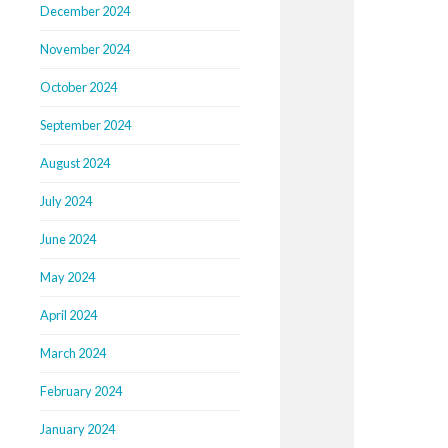
December 2024
November 2024
October 2024
September 2024
August 2024
July 2024
June 2024
May 2024
April 2024
March 2024
February 2024
January 2024