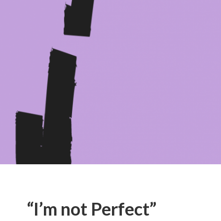
“I’m not Perfect”