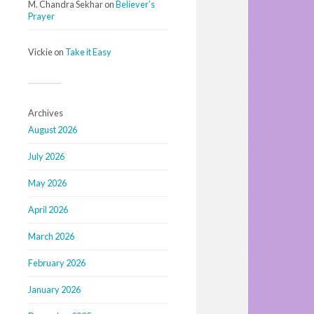
M. Chandra Sekhar
on
Believer’s
Prayer
Vickie
on
Take it Easy
Archives
August 2026
July 2026
May 2026
April 2026
March 2026
February 2026
January 2026