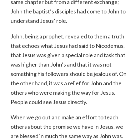
same chapter but from a different exchange;
John the baptist’s disciples had come to John to
understand Jesus’ role.
John, being a prophet, revealed to them a truth
that echoes what Jesus had said to Nicodemus,
that Jesus was given a special role and task that
was higher than John’s and that it was not
something his followers should be jealous of. On
the other hand, it was a relief for John and the
others who were making the way for Jesus.
People could see Jesus directly.
When we go out and make an effort to teach
others about the promise we have in Jesus, we
are blessed in much the same way as John was.