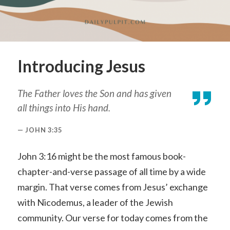
Introducing Jesus
The Father loves the Son and has given
all things into His hand.
JOHN 3:35
John 3:16 might be the most famous book-
chapter-and-verse passage of all time by a wide
margin. That verse comes from Jesus’ exchange
with Nicodemus, a leader of the Jewish
community. Our verse for today comes from the