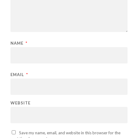
NAME
*
EMAIL
*
WEBSITE
Save my name, email, and website in this browser for the