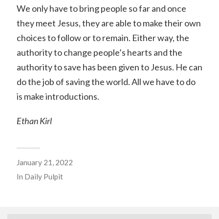
We only have to bring people so far and once
they meet Jesus, they are able to make their own
choices to follow or to remain. Either way, the
authority to change people’s hearts and the
authority to save has been given to Jesus. He can
do the job of saving the world. All we have to do
is make introductions.
Ethan Kirl
January 21, 2022
In
Daily Pulpit