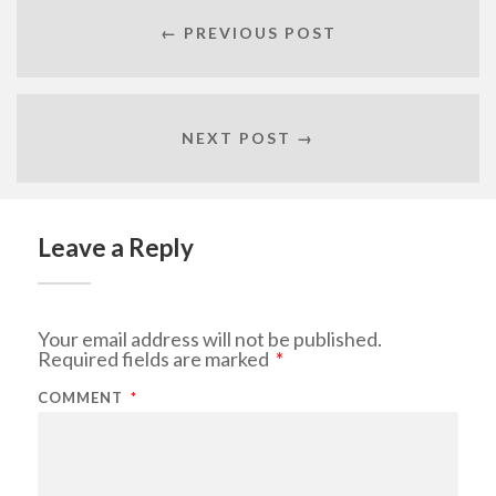
← PREVIOUS POST
NEXT POST →
Leave a Reply
Your email address will not be published.
Required fields are marked
*
COMMENT
*