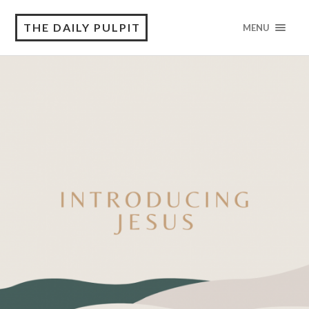
THE DAILY PULPIT
MENU