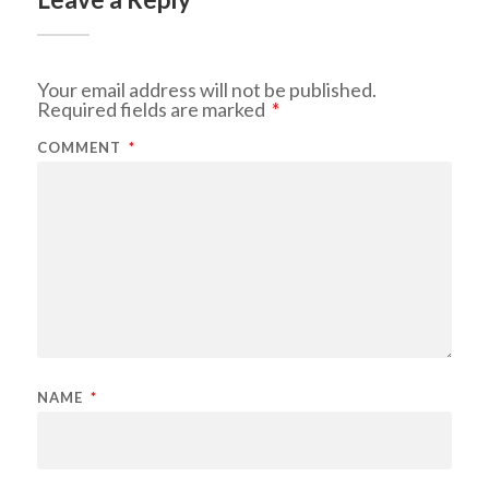
Your email address will not be published.
Required fields are marked
*
COMMENT
*
NAME
*