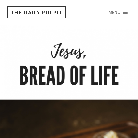
THE DAILY PULPIT
MENU