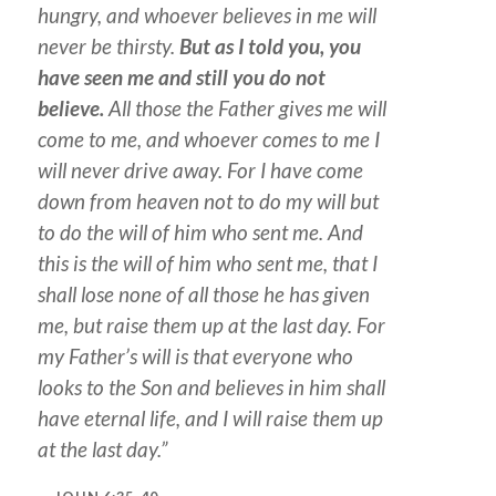
hungry, and whoever believes in me will
never be thirsty.
But as I told you, you
have seen me and still you do not
believe.
All those the Father gives me will
come to me, and whoever comes to me I
will never drive away. For I have come
down from heaven not to do my will but
to do the will of him who sent me. And
this is the will of him who sent me, that I
shall lose none of all those he has given
me, but raise them up at the last day. For
my Father’s will is that everyone who
looks to the Son and believes in him shall
have eternal life, and I will raise them up
at the last day.”