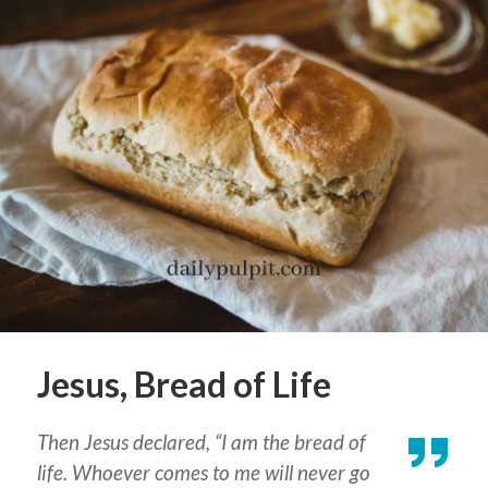
Jesus, Bread of Life
Then Jesus declared, “I am the bread of
life. Whoever comes to me will never go