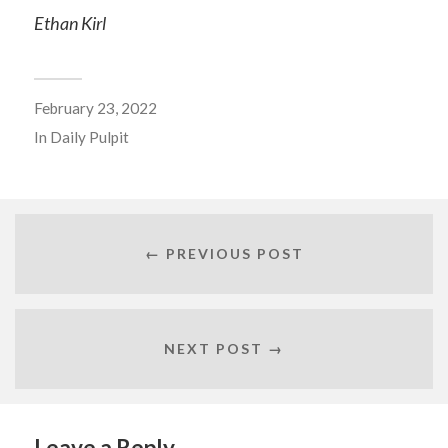
Ethan Kirl
February 23, 2022
In
Daily Pulpit
← PREVIOUS POST
NEXT POST →
Leave a Reply