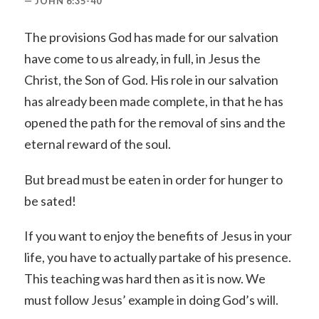
JOHN 6:35-40
The provisions God has made for our salvation
have come to us already, in full, in Jesus the
Christ, the Son of God. His role in our salvation
has already been made complete, in that he has
opened the path for the removal of sins and the
eternal reward of the soul.
But bread must be eaten in order for hunger to
be sated!
If you want to enjoy the benefits of Jesus in your
life, you have to actually partake of his presence.
This teaching was hard then as it is now. We
must follow Jesus’ example in doing God’s will.