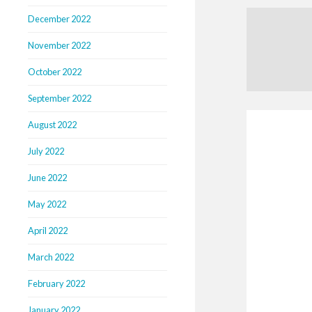
December 2022
November 2022
October 2022
September 2022
August 2022
July 2022
June 2022
May 2022
April 2022
March 2022
February 2022
January 2022