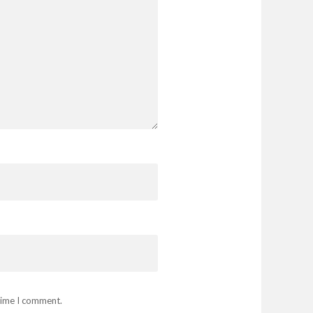
 time I comment.