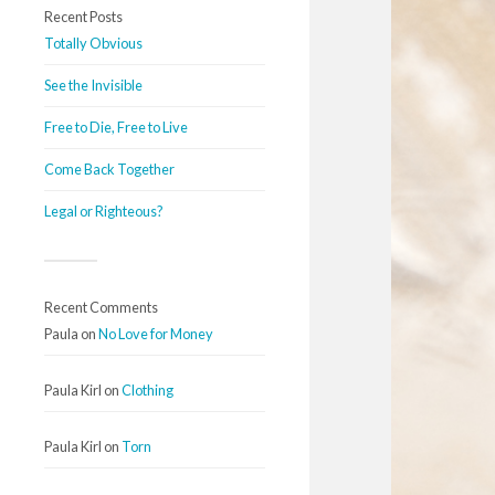
Recent Posts
Totally Obvious
See the Invisible
Free to Die, Free to Live
Come Back Together
Legal or Righteous?
Recent Comments
Paula
on
No Love for Money
Paula Kirl
on
Clothing
Paula Kirl
on
Torn