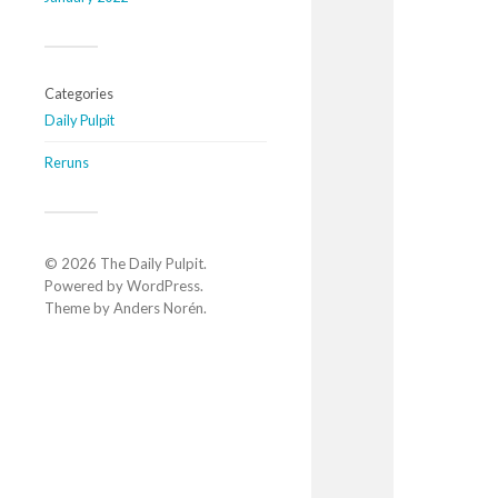
Categories
Daily Pulpit
Reruns
© 2026
The Daily Pulpit
.
Powered by
WordPress
.
Theme by
Anders Norén
.