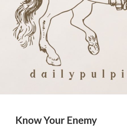
Know Your Enemy