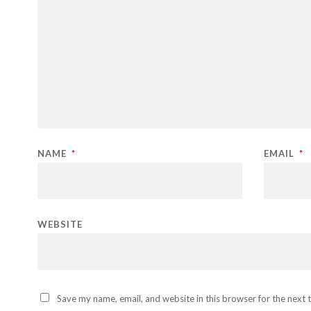
NAME
*
EMAIL
*
WEBSITE
Save my name, email, and website in this browser for the next