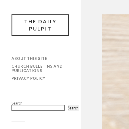
THE DAILY
PULPIT
ABOUT THIS SITE
CHURCH BULLETINS AND
PUBLICATIONS
PRIVACY POLICY
Search
Search