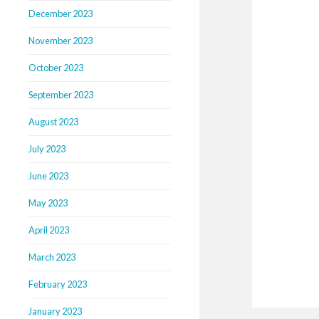
December 2023
November 2023
October 2023
September 2023
August 2023
July 2023
June 2023
May 2023
April 2023
March 2023
February 2023
January 2023