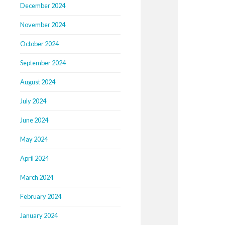
December 2024
November 2024
October 2024
September 2024
August 2024
July 2024
June 2024
May 2024
April 2024
March 2024
February 2024
January 2024