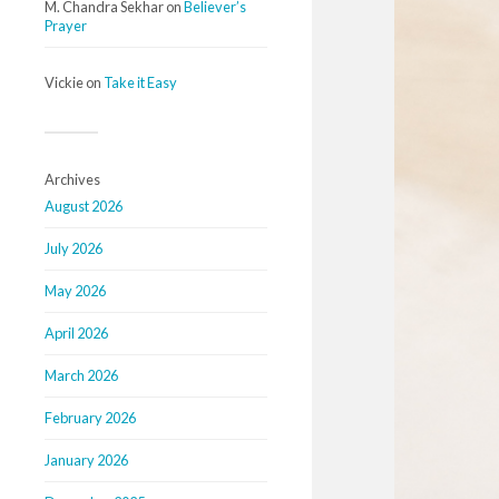
M. Chandra Sekhar
on
Believer’s
Prayer
Vickie
on
Take it Easy
Archives
August 2026
July 2026
May 2026
April 2026
March 2026
February 2026
January 2026