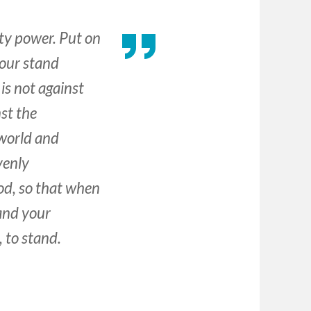
hty power. Put on
your stand
 is not against
nst the
 world and
avenly
God, so that when
tand your
 to stand.