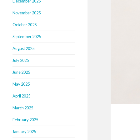
December 2025
November 2025
October 2025
September 2025
August 2025
July 2025
June 2025
May 2025
April 2025
March 2025
February 2025
January 2025