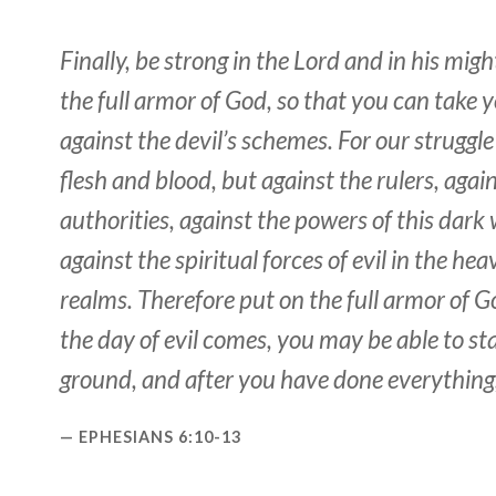
Finally, be strong in the Lord and in his mig
the full armor of God, so that you can take 
against the devil’s schemes. For our struggle
flesh and blood, but against the rulers, agai
authorities, against the powers of this dark
against the spiritual forces of evil in the he
realms. Therefore put on the full armor of 
the day of evil comes, you may be able to s
ground, and after you have done everything,
EPHESIANS 6:10-13