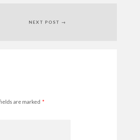
NEXT POST →
fields are marked
*