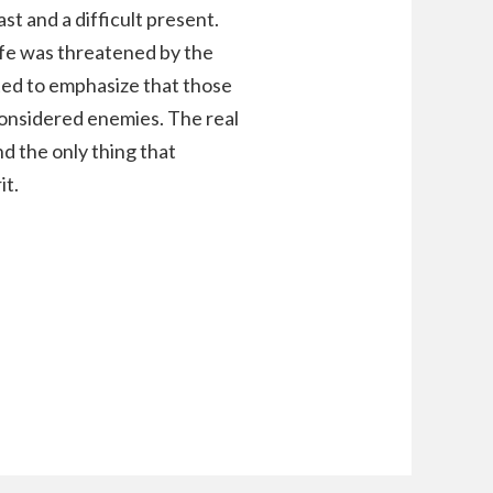
t and a difficult present.
fe was threatened by the
ed to emphasize that those
considered enemies. The real
nd the only thing that
it.