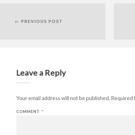
← PREVIOUS POST
Leave a Reply
Your email address will not be published.
Required 
COMMENT
*