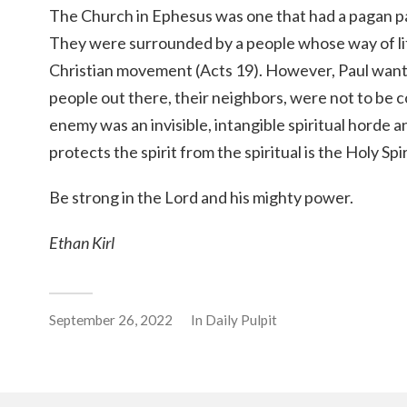
The Church in Ephesus was one that had a pagan pas
They were surrounded by a people whose way of li
Christian movement (Acts 19). However, Paul want
people out there, their neighbors, were not to be 
enemy was an invisible, intangible spiritual horde a
protects the spirit from the spiritual is the Holy Spir
Be strong in the Lord and his mighty power.
Ethan Kirl
September 26, 2022
In
Daily Pulpit