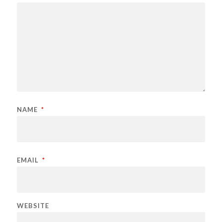
NAME
*
EMAIL
*
WEBSITE