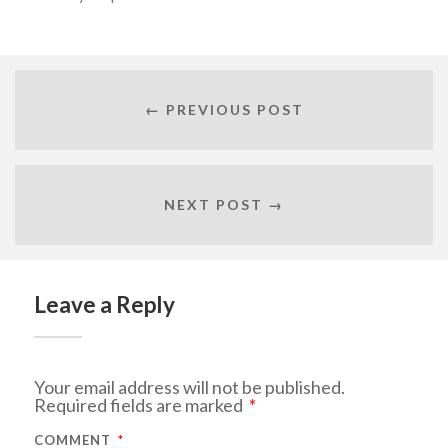
← PREVIOUS POST
NEXT POST →
Leave a Reply
Your email address will not be published.
Required fields are marked
*
COMMENT
*