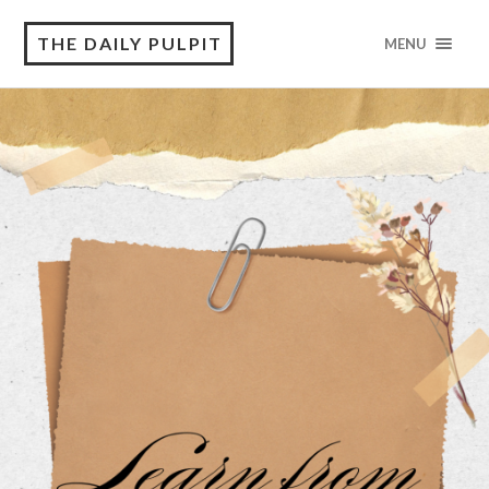
THE DAILY PULPIT
MENU