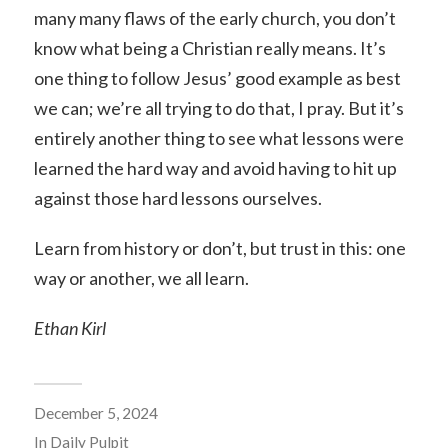
many many flaws of the early church, you don’t
know what being a Christian really means. It’s
one thing to follow Jesus’ good example as best
we can; we’re all trying to do that, I pray. But it’s
entirely another thing to see what lessons were
learned the hard way and avoid having to hit up
against those hard lessons ourselves.
Learn from history or don’t, but trust in this: one
way or another, we all learn.
Ethan Kirl
December 5, 2024
In
Daily Pulpit