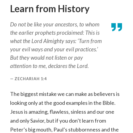
Learn from History
Do not be like your ancestors, to whom
the earlier prophets proclaimed: This is
what the Lord Almighty says: ‘Turn from
your evil ways and your evil practices.’
But they would not listen or pay
attention to me, declares the Lord.
ZECHARIAH 1:4
The biggest mistake we can make as believers is
looking only at the good examples in the Bible.
Jesus is amazing, flawless, sinless and our one
and only Savior, but if you don’t learn from
Peter’s big mouth, Paul’s stubbornness and the