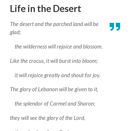
Life in the Desert
The desert and the parched land will be
glad;
the wilderness will rejoice and blossom.
Like the crocus, it will burst into bloom;
it will rejoice greatly and shout for joy.
The glory of Lebanon will be given to it,
the splendor of Carmel and Sharon;
they will see the glory of the Lord,