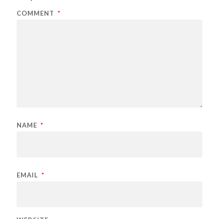
COMMENT
*
NAME
*
EMAIL
*