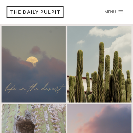
THE DAILY PULPIT
MENU