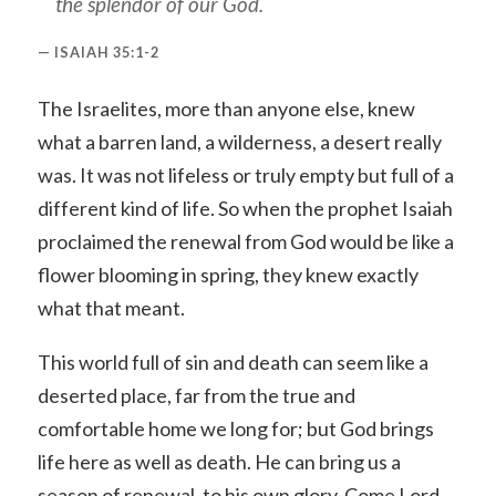
the splendor of our God.
ISAIAH 35:1-2
The Israelites, more than anyone else, knew
what a barren land, a wilderness, a desert really
was. It was not lifeless or truly empty but full of a
different kind of life. So when the prophet Isaiah
proclaimed the renewal from God would be like a
flower blooming in spring, they knew exactly
what that meant.
This world full of sin and death can seem like a
deserted place, far from the true and
comfortable home we long for; but God brings
life here as well as death. He can bring us a
season of renewal, to his own glory. Come Lord,