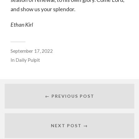
and show us your splendor.
Ethan Kirl
September 17, 2022
In
Daily Pulpit
← PREVIOUS POST
NEXT POST →