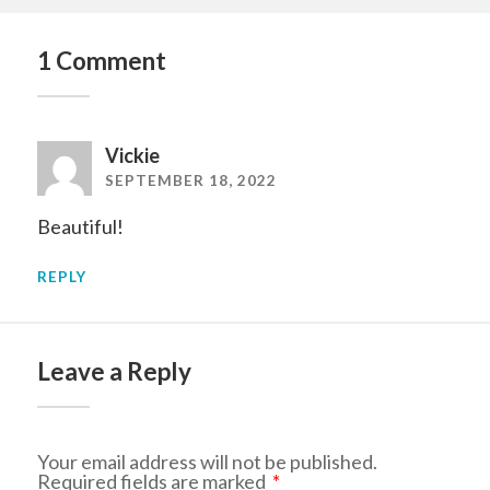
1 Comment
Vickie
SEPTEMBER 18, 2022
Beautiful!
REPLY
Leave a Reply
Your email address will not be published.
Required fields are marked
*