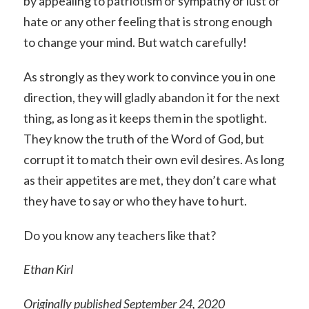
by appealing to patriotism or sympathy or lust or
hate or any other feeling that is strong enough
to change your mind. But watch carefully!
As strongly as they work to convince you in one
direction, they will gladly abandon it for the next
thing, as long as it keeps them in the spotlight.
They know the truth of the Word of God, but
corrupt it to match their own evil desires. As long
as their appetites are met, they don’t care what
they have to say or who they have to hurt.
Do you know any teachers like that?
Ethan Kirl
Originally published September 24, 2020