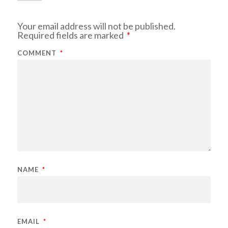
Your email address will not be published.
Required fields are marked
*
COMMENT
*
NAME
*
EMAIL
*