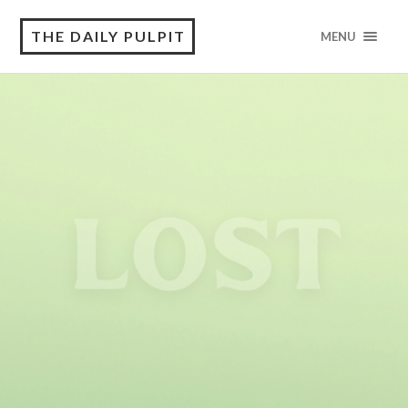
THE DAILY PULPIT
MENU