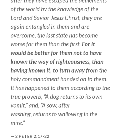
after they have escaped the defilements
of the world by the knowledge of the
Lord and Savior Jesus Christ, they are
again entangled in them and are
overcome, the last state has become
worse for them than the first.
For it
would be better for them not to have
known the way of righteousness, than
having known it, to turn away
from the
holy commandment handed on to them.
It has happened to them according to the
true proverb, “A dog returns to its own
vomit,” and, “A sow, after
washing,
returns
to wallowing in the
mire.”
2 PETER 2:17-22