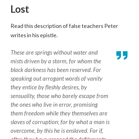
Lost
Read this description of false teachers Peter
writes in his epistle.
These are springs without water and
mists driven by a storm, for whom the
black darkness has been reserved. For
speaking out arrogant
words
of vanity
they entice by fleshly desires, by
sensuality, those who barely escape from
the ones who live in error, promising
them freedom while they themselves are
slaves of corruption; for by what a man is
overcome, by this he is enslaved. For if,