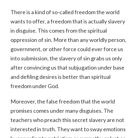
There is a kind of so-called freedom the world
wants to offer, a freedom that is actually slavery
in disguise. This comes from the spiritual
oppression of sin. More than any worldly person,
government, or other force could ever force us
into submission, the slavery of sin grabs us only
after convincing us that subjugation under base
and defiling desires is better than spiritual
freedom under God.
Moreover, the false freedom that the world
promises comes under many disguises. The
teachers who preach this secret slavery are not
interested in truth. They want to sway emotions