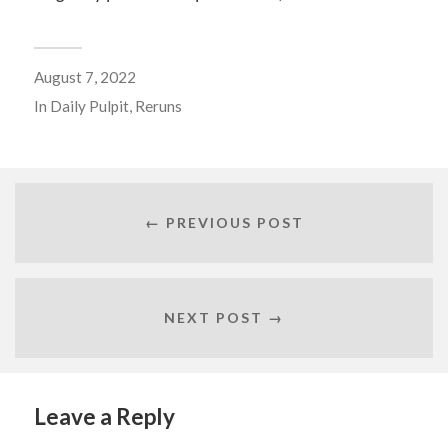
August 7, 2022
In
Daily Pulpit
,
Reruns
← PREVIOUS POST
NEXT POST →
Leave a Reply