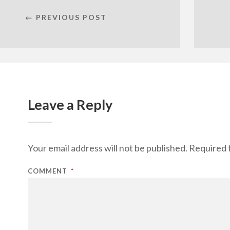
← PREVIOUS POST
Leave a Reply
Your email address will not be published.
Required 
COMMENT
*