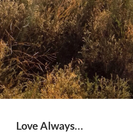
Love Always…