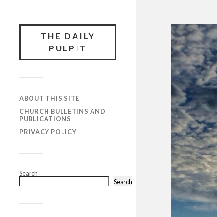
THE DAILY
PULPIT
ABOUT THIS SITE
CHURCH BULLETINS AND
PUBLICATIONS
PRIVACY POLICY
Search
Search