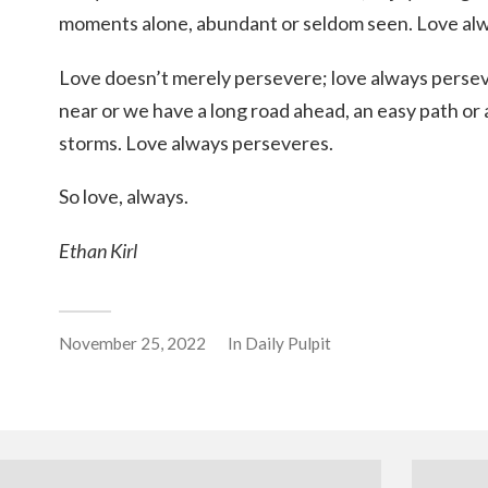
moments alone, abundant or seldom seen. Love al
Love doesn’t merely persevere; love always perse
near or we have a long road ahead, an easy path or 
storms. Love always perseveres.
So love, always.
Ethan Kirl
November 25, 2022
In
Daily Pulpit