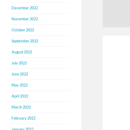
December 2022
November 2022
October 2022
September 2022
August 2022
July 2022
June 2022
May 2022
April 2022
March 2022
February 2022
January 2022