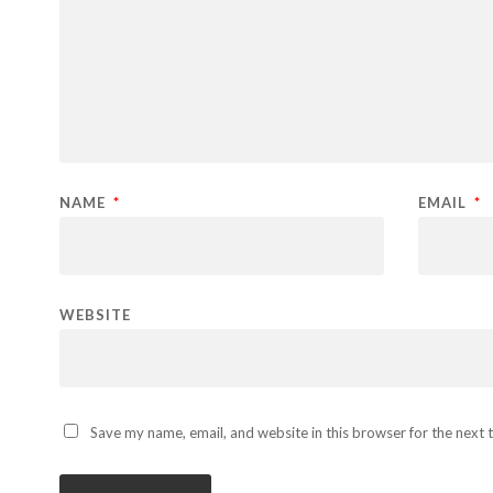
NAME
*
EMAIL
*
WEBSITE
Save my name, email, and website in this browser for the next