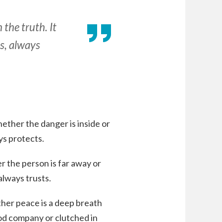
 the truth. It
s, always
ether the danger is inside or
ays protects.
r the person is far away or
always trusts.
her peace is a deep breath
ood company or clutched in