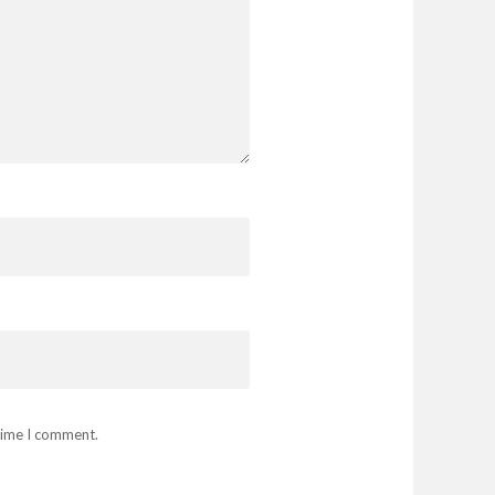
 time I comment.