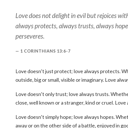
Love does not delight in evil but rejoices with
always protects, always trusts, always hope
perseveres.
1 CORINTHIANS 13:6-7
Love doesn’t just protect; love always protects. Wh
outside, big or small, visible or imaginary. Love alw
Love doesn’t only trust; love always trusts. Whethe
close, well known or a stranger, kind or cruel. Love 
Love doesn’t simply hope; love always hopes. Whet
away or on the other side of a battle, enjoyed in g