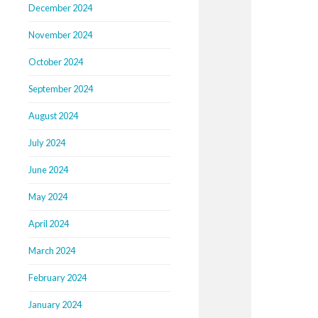
December 2024
November 2024
October 2024
September 2024
August 2024
July 2024
June 2024
May 2024
April 2024
March 2024
February 2024
January 2024