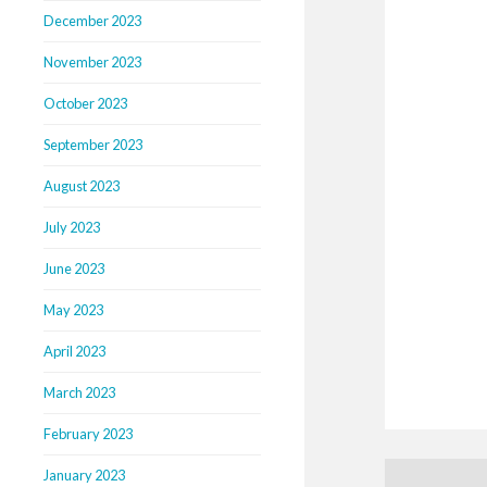
December 2023
November 2023
October 2023
September 2023
August 2023
July 2023
June 2023
May 2023
April 2023
March 2023
February 2023
January 2023