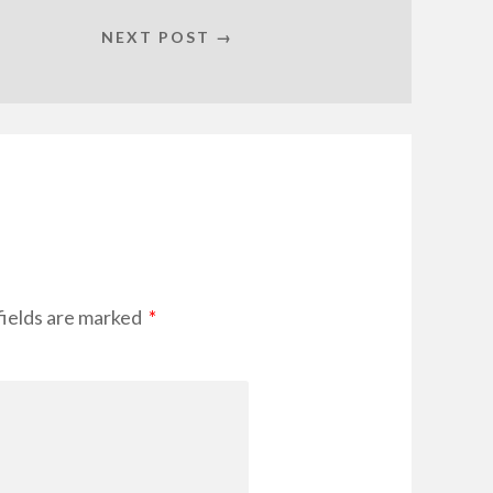
NEXT POST →
fields are marked
*