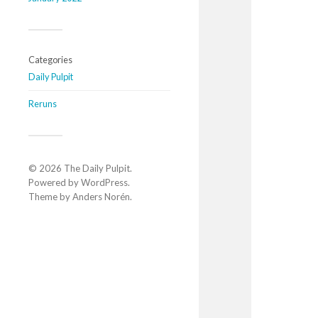
Categories
Daily Pulpit
Reruns
© 2026
The Daily Pulpit
.
Powered by
WordPress
.
Theme by
Anders Norén
.