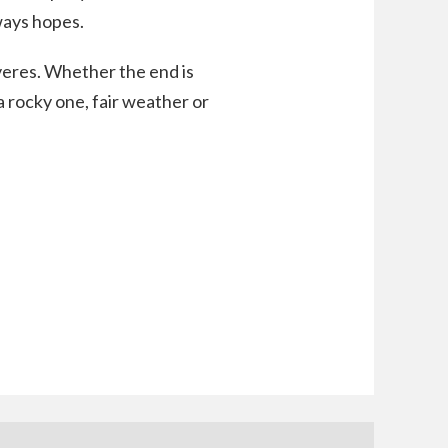
ways hopes.
veres. Whether the end is
a rocky one, fair weather or