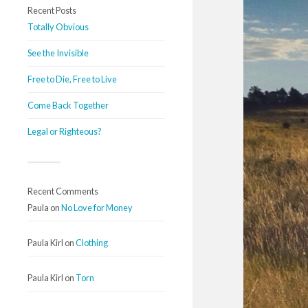
Recent Posts
Totally Obvious
See the Invisible
Free to Die, Free to Live
Come Back Together
Legal or Righteous?
Recent Comments
Paula
on
No Love for Money
Paula Kirl
on
Clothing
Paula Kirl
on
Torn