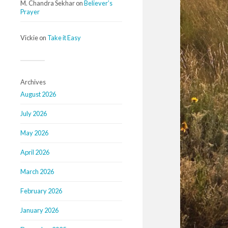
M. Chandra Sekhar
on
Believer’s
Prayer
Vickie
on
Take it Easy
Archives
August 2026
July 2026
May 2026
April 2026
March 2026
February 2026
January 2026