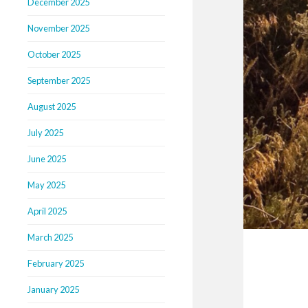
December 2025
November 2025
October 2025
September 2025
August 2025
July 2025
June 2025
May 2025
April 2025
March 2025
February 2025
January 2025