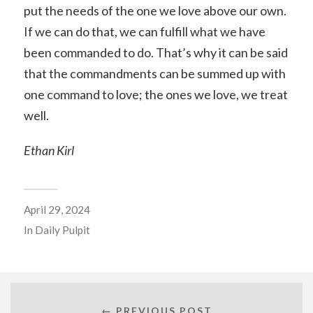
put the needs of the one we love above our own.
If we can do that, we can fulfill what we have
been commanded to do. That’s why it can be said
that the commandments can be summed up with
one command to love; the ones we love, we treat
well.
Ethan Kirl
April 29, 2024
In
Daily Pulpit
← PREVIOUS POST