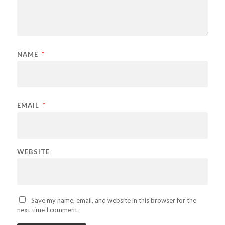
NAME
*
EMAIL
*
WEBSITE
Save my name, email, and website in this browser for the
next time I comment.