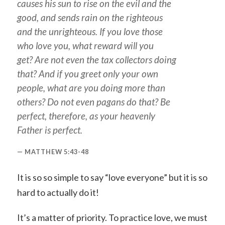
causes his sun to rise on the evil and the
good, and sends rain on the righteous
and the unrighteous. If you love those
who love you, what reward will you
get? Are not even the tax collectors doing
that? And if you greet only your own
people, what are you doing more than
others? Do not even pagans do that? Be
perfect, therefore, as your heavenly
Father is perfect.
MATTHEW 5:43-48
It is so so simple to say “love everyone” but it is so
hard to actually do it!
It’s a matter of priority. To practice love, we must