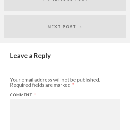
NEXT POST →
Leave a Reply
Your email address will not be published.
Required fields are marked
*
COMMENT
*