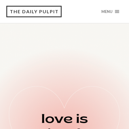
THE DAILY PULPIT
MENU