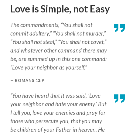
Love is Simple, not Easy
The commandments, “You shall not
commit adultery,” “You shall not murder,”
“You shall not steal,” “You shall not covet,”
and whatever other command there may
be, are summed up in this one command:
“Love your neighbor as yourself.”
ROMANS 13:9
“You have heard that it was said, ‘Love
your neighbor and hate your enemy.’ But
I tell you, love your enemies and pray for
those who persecute you, that you may
be children of your Father in heaven. He