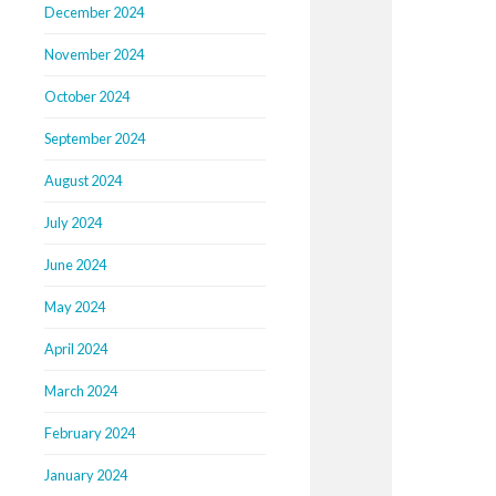
December 2024
November 2024
October 2024
September 2024
August 2024
July 2024
June 2024
May 2024
April 2024
March 2024
February 2024
January 2024