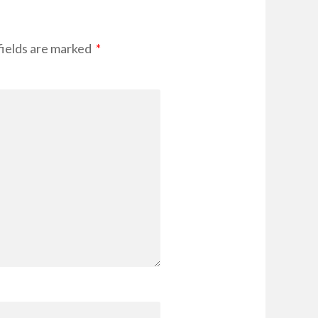
fields are marked
*