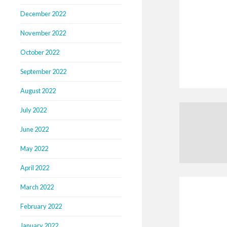
December 2022
November 2022
October 2022
September 2022
August 2022
July 2022
June 2022
May 2022
April 2022
March 2022
February 2022
January 2022