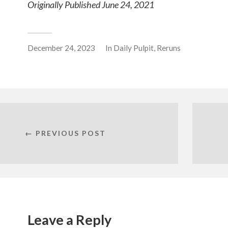
Originally Published June 24, 2021
December 24, 2023
In
Daily Pulpit
,
Reruns
← PREVIOUS POST
Leave a Reply