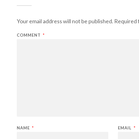
Your email address will not be published.
Required 
COMMENT
*
NAME
*
EMAIL
*