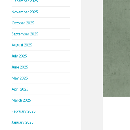
December 2025
November 2025
October 2025
September 2025
August 2025
July 2025
June 2025
May 2025
April 2025
March 2025
February 2025
January 2025