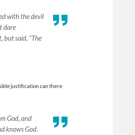
d with the devil
t dare
 but said, “The
ible justification can there
from God, and
and knows God.