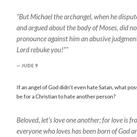
“But Michael the archangel, when he dispute
and argued about the body of Moses, did no
pronounce against him an abusive judgment,
Lord rebuke you!””
JUDE 9
If an angel of God didn’t even hate Satan, what poss
be for a Christian to hate another person?
Beloved, let’s love one another; for love is 
everyone who loves has been born of God 