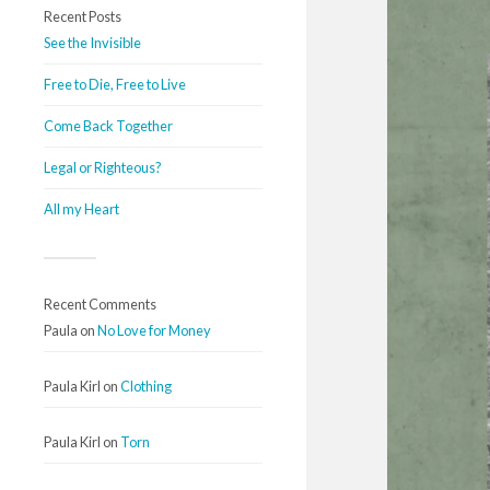
Recent Posts
See the Invisible
Free to Die, Free to Live
Come Back Together
Legal or Righteous?
All my Heart
Recent Comments
Paula
on
No Love for Money
Paula Kirl
on
Clothing
Paula Kirl
on
Torn