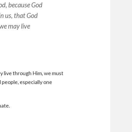
od, because God
in us, that God
 we may live
may live through Him, we must
l people, especially one
hate.