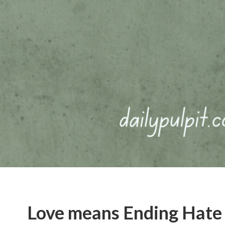
Love means Ending Hate