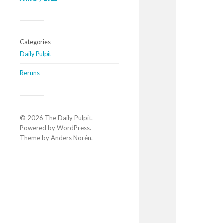
Categories
Daily Pulpit
Reruns
© 2026
The Daily Pulpit
.
Powered by
WordPress
.
Theme by
Anders Norén
.