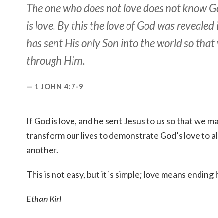
The one who does not love does not know G
is love. By this the love of God was revealed 
has sent His only Son into the world so that
through Him.
1 JOHN 4:7-9
If God is love, and he sent Jesus to us so that we 
transform our lives to demonstrate God’s love to al
another.
This is not easy, but it is simple; love means ending 
Ethan Kirl