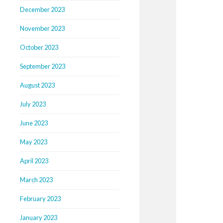
December 2023
November 2023
October 2023
September 2023
August 2023
July 2023
June 2023
May 2023
April 2023
March 2023
February 2023
January 2023