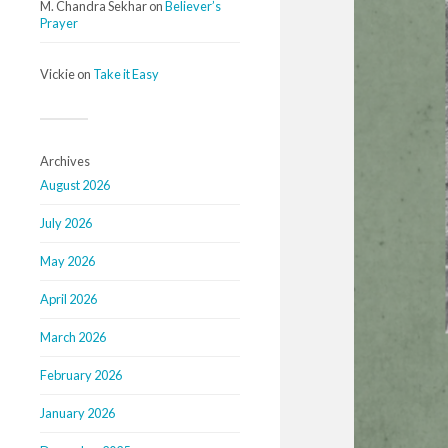
M. Chandra Sekhar
on
Believer’s
Prayer
Vickie
on
Take it Easy
Archives
August 2026
July 2026
May 2026
April 2026
March 2026
February 2026
January 2026