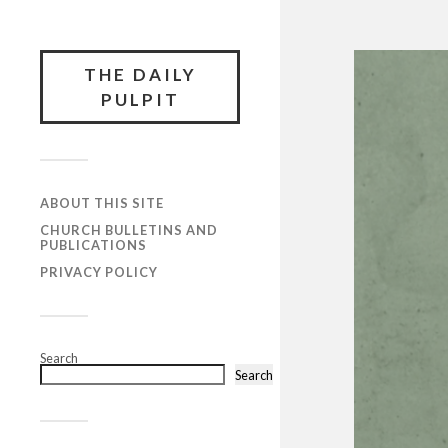
THE DAILY
PULPIT
ABOUT THIS SITE
CHURCH BULLETINS AND
PUBLICATIONS
PRIVACY POLICY
Search
Search