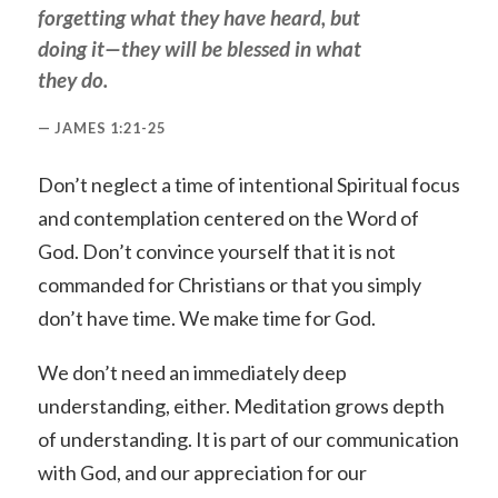
forgetting what they have heard, but
doing it—they will be blessed in what
they do.
JAMES 1:21-25
Don’t neglect a time of intentional Spiritual focus
and contemplation centered on the Word of
God. Don’t convince yourself that it is not
commanded for Christians or that you simply
don’t have time. We make time for God.
We don’t need an immediately deep
understanding, either. Meditation grows depth
of understanding. It is part of our communication
with God, and our appreciation for our