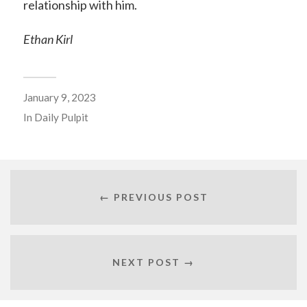
relationship with him.
Ethan Kirl
January 9, 2023
In
Daily Pulpit
← PREVIOUS POST
NEXT POST →