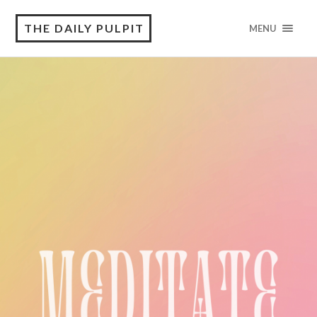
THE DAILY PULPIT
MENU