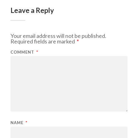
Leave a Reply
Your email address will not be published.
Required fields are marked
*
COMMENT
*
NAME
*