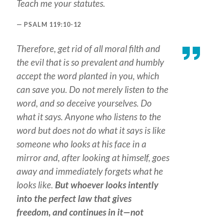
Teach me your statutes.
PSALM 119:10-12
Therefore, get rid of all moral filth and
the evil that is so prevalent and humbly
accept the word planted in you, which
can save you. Do not merely listen to the
word, and so deceive yourselves. Do
what it says. Anyone who listens to the
word but does not do what it says is like
someone who looks at his face in a
mirror and, after looking at himself, goes
away and immediately forgets what he
looks like.
But whoever looks intently
into the perfect law that gives
freedom, and continues in it—not