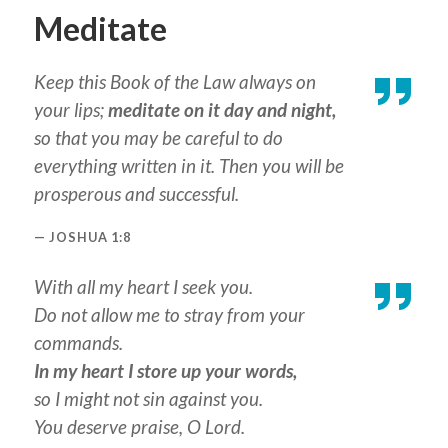
Meditate
Keep this Book of the Law always on
your lips;
meditate on it day and night,
so that you may be careful to do
everything written in it. Then you will be
prosperous and successful.
JOSHUA 1:8
With all my heart I seek you.
Do not allow me to stray from your
commands.
In my heart I store up your words,
so I might not sin against you.
You deserve praise, O Lord.