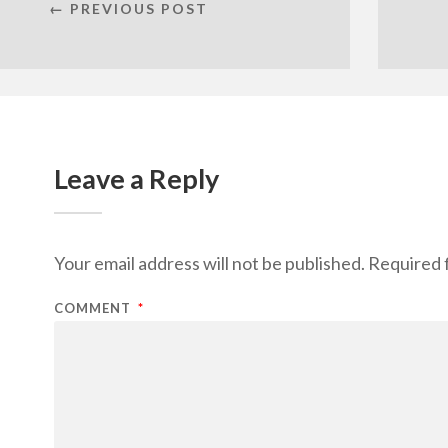
← PREVIOUS POST
Leave a Reply
Your email address will not be published.
Required 
COMMENT
*