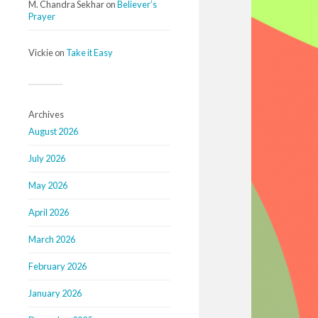
M. Chandra Sekhar
on
Believer’s
Prayer
Vickie
on
Take it Easy
Archives
August 2026
July 2026
May 2026
April 2026
March 2026
February 2026
January 2026