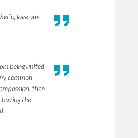
hetic, love one
rom being united
f any common
 compassion, then
 having the
d.