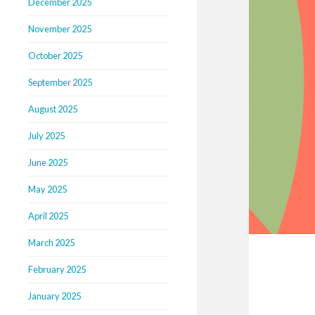
December 2025
November 2025
October 2025
September 2025
August 2025
July 2025
June 2025
May 2025
April 2025
March 2025
February 2025
January 2025