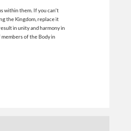
s within them. If you can’t
ing the Kingdom, replace it
result in unity and harmony in
of members of the Body in