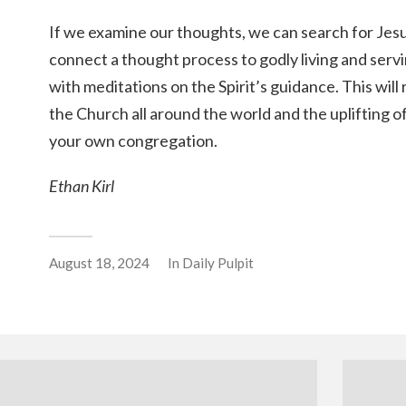
If we examine our thoughts, we can search for Jesu
connect a thought process to godly living and serv
with meditations on the Spirit’s guidance. This will 
the Church all around the world and the uplifting 
your own congregation.
Ethan Kirl
August 18, 2024
In
Daily Pulpit