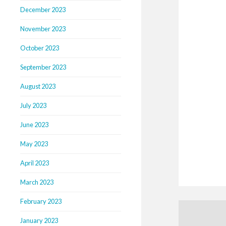
December 2023
November 2023
October 2023
September 2023
August 2023
July 2023
June 2023
May 2023
April 2023
March 2023
February 2023
January 2023