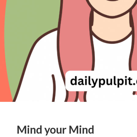
Mind your Mind