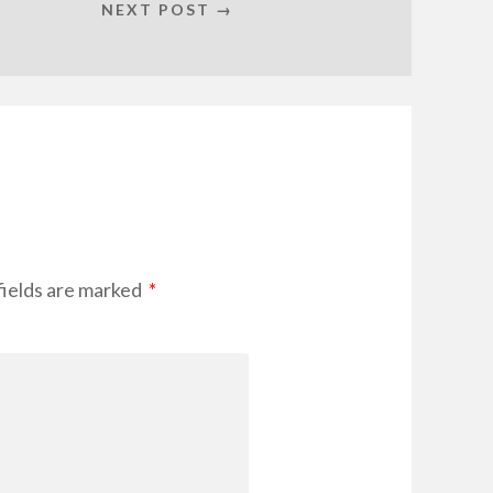
NEXT POST →
fields are marked
*