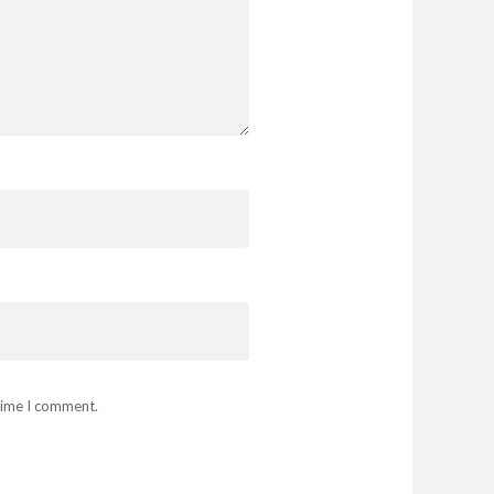
 time I comment.