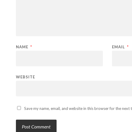
NAME
*
EMAIL
*
WEBSITE
Save my name, email, and website in this browser for the next