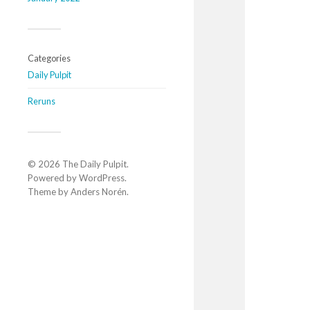
Categories
Daily Pulpit
Reruns
© 2026
The Daily Pulpit
.
Powered by
WordPress
.
Theme by
Anders Norén
.