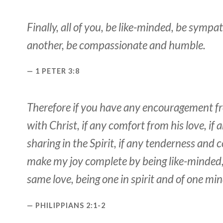
Finally, all of you, be like-minded, be sympat
another, be compassionate and humble.
1 PETER 3:8
Therefore if you have any encouragement f
with Christ, if any comfort from his love, i
sharing in the Spirit, if any tenderness and
make my joy complete by being like-minded,
same love, being one in spirit and of one min
PHILIPPIANS 2:1-2