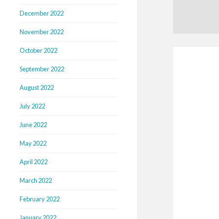
December 2022
November 2022
October 2022
September 2022
August 2022
July 2022
June 2022
May 2022
April 2022
March 2022
February 2022
January 2022