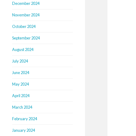
December 2024
November 2024
October 2024
September 2024
August 2024
July 2024
June 2024
May 2024
April 2024
March 2024
February 2024
January 2024