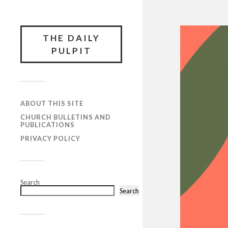
THE DAILY
PULPIT
ABOUT THIS SITE
CHURCH BULLETINS AND
PUBLICATIONS
PRIVACY POLICY
Search
Search