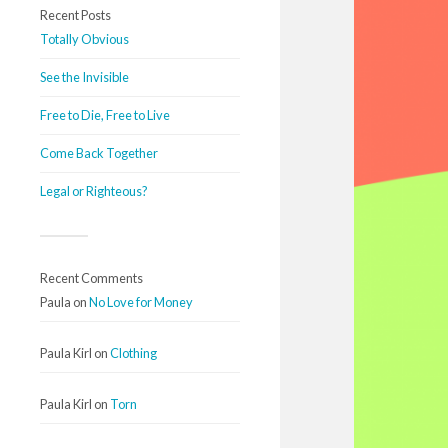
Recent Posts
Totally Obvious
See the Invisible
Free to Die, Free to Live
Come Back Together
Legal or Righteous?
Recent Comments
Paula
on
No Love for Money
Paula Kirl
on
Clothing
Paula Kirl
on
Torn