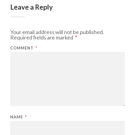
Leave a Reply
Your email address will not be published.
Required fields are marked
*
COMMENT
*
NAME
*