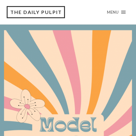
THE DAILY PULPIT
MENU