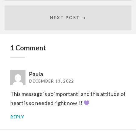
NEXT POST →
1 Comment
Paula
DECEMBER 13, 2022
This message is so important! and this attitude of
heart is so needed right now!!!
REPLY