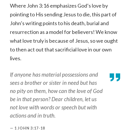
Where John 3:16 emphasizes God’s love by
pointing to His sending Jesus to die, this part of
John’s writing points to his death, burial and
resurrection as a model for believers! We know
what love truly is because of Jesus, so we ought
to then act out that sacrificial love in our own
lives.
If anyone has material possessions and
sees a brother or sister in need but has
no pity on them, how can the love of God
be in that person? Dear children, let us
not love with words or speech but with
actions and in truth.
1 JOHN 3:17-18