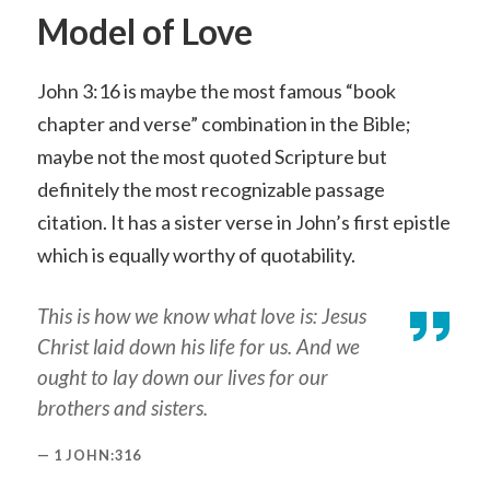
Model of Love
John 3:16 is maybe the most famous “book
chapter and verse” combination in the Bible;
maybe not the most quoted Scripture but
definitely the most recognizable passage
citation. It has a sister verse in John’s first epistle
which is equally worthy of quotability.
This is how we know what love is: Jesus
Christ laid down his life for us. And we
ought to lay down our lives for our
brothers and sisters.
1 JOHN:316