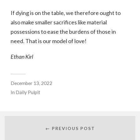
If dying is on the table, we therefore ought to
also make smaller sacrifices like material
possessions to ease the burdens of those in
need. That is our model of love!
Ethan Kirl
December 13, 2022
In
Daily Pulpit
← PREVIOUS POST