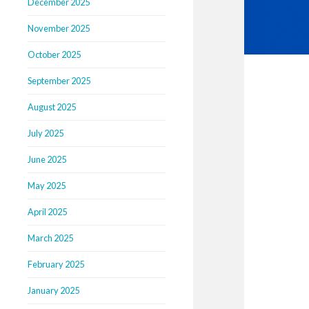
December 2025
November 2025
October 2025
September 2025
August 2025
July 2025
June 2025
May 2025
April 2025
March 2025
February 2025
January 2025