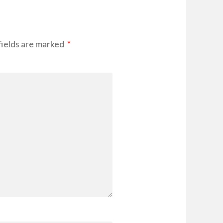
fields are marked
*