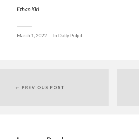
Ethan Kirl
March 1, 2022
In
Daily Pulpit
← PREVIOUS POST