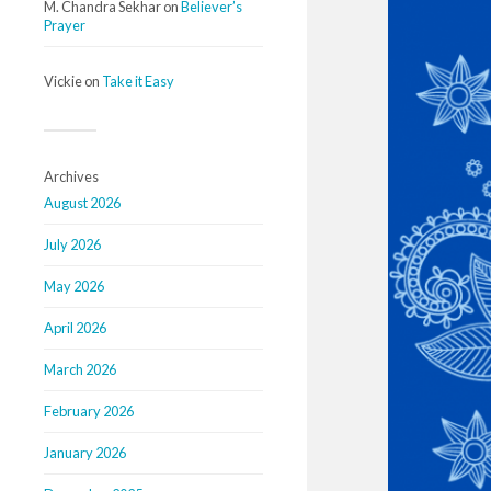
M. Chandra Sekhar
on
Believer’s
Prayer
Vickie
on
Take it Easy
Archives
August 2026
July 2026
May 2026
April 2026
March 2026
February 2026
January 2026