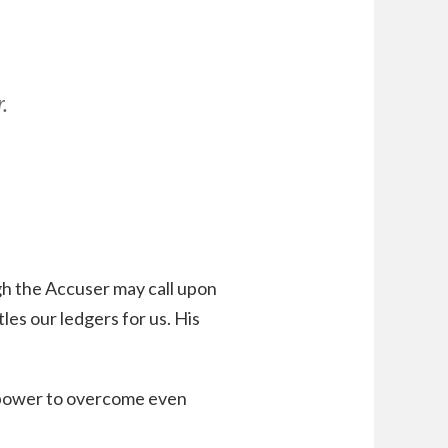
,
.
h the Accuser may call upon
es our ledgers for us. His
s power to overcome even