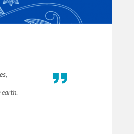
es,
e earth.