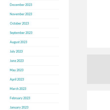
December 2023
November 2023
October 2023
September 2023
August 2023
July 2023
June 2023
May 2023
April 2023
March 2023
February 2023
January 2023