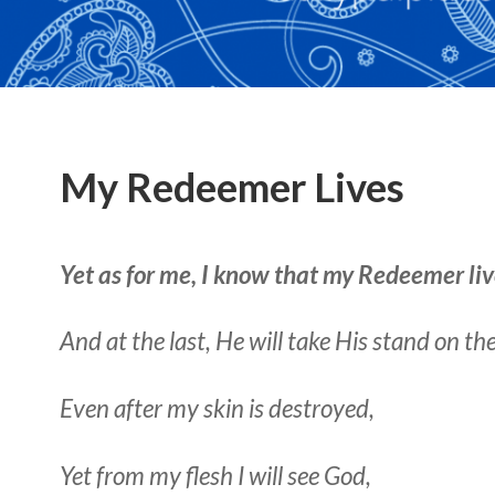
My Redeemer Lives
Yet as for me, I know that my Redeemer liv
And at the last, He will take His stand on th
Even after my skin is destroyed,
Yet from my flesh I will see God,