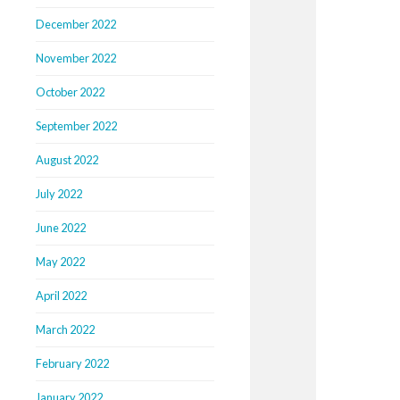
December 2022
November 2022
October 2022
September 2022
August 2022
July 2022
June 2022
May 2022
April 2022
March 2022
February 2022
January 2022