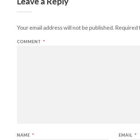
Leave a Reply
Your email address will not be published.
Required 
COMMENT
*
NAME
*
EMAIL
*