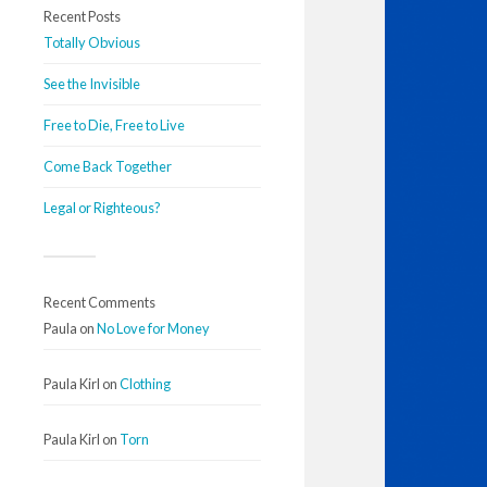
Recent Posts
Totally Obvious
See the Invisible
Free to Die, Free to Live
Come Back Together
Legal or Righteous?
Recent Comments
Paula
on
No Love for Money
Paula Kirl
on
Clothing
Paula Kirl
on
Torn