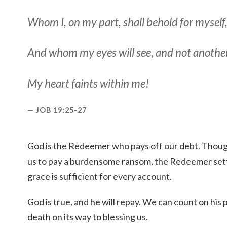
Whom I, on my part, shall behold for myself
And
whom
my eyes will see, and not another
My heart faints within me!
JOB 19:25-27
God is the Redeemer who pays off our debt. Thoug
us to pay a burdensome ransom, the Redeemer settl
grace is sufficient for every account.
God is true, and he will repay. We can count on hi
death on its way to blessing us.