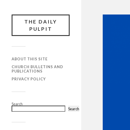
THE DAILY
PULPIT
ABOUT THIS SITE
CHURCH BULLETINS AND
PUBLICATIONS
PRIVACY POLICY
Search
Search