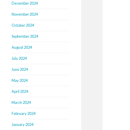
December 2024
November 2024
October 2024
September 2024
August 2024
July 2024
June 2024
May 2024
April 2024
March 2024
February 2024
January 2024