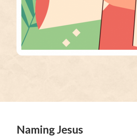
Naming Jesus