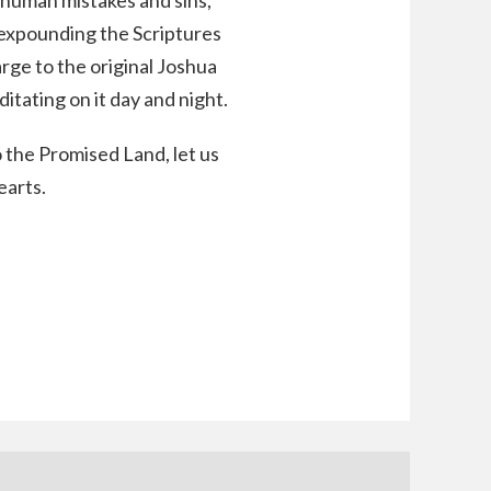
 human mistakes and sins,
 expounding the Scriptures
rge to the original Joshua
itating on it day and night.
the Promised Land, let us
earts.