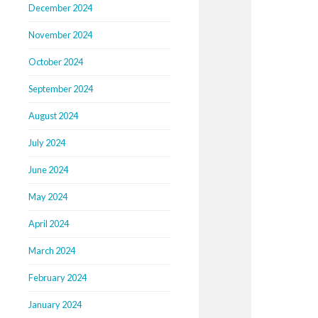
December 2024
November 2024
October 2024
September 2024
August 2024
July 2024
June 2024
May 2024
April 2024
March 2024
February 2024
January 2024