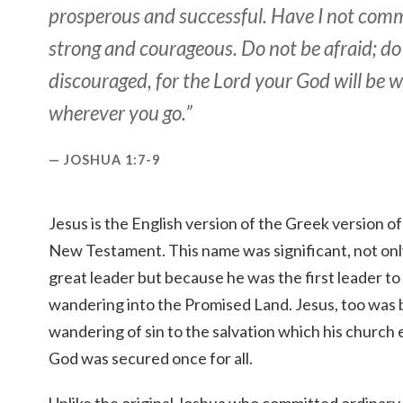
prosperous and successful. Have I not co
strong and courageous. Do not be afraid; do
discouraged, for the Lord your God will be 
wherever you go.”
JOSHUA 1:7-9
Jesus is the English version of the Greek version of 
New Testament. This name was significant, not on
great leader but because he was the first leader to
wandering into the Promised Land. Jesus, too was 
wandering of sin to the salvation which his church
God was secured once for all.