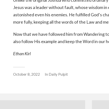
Unlike the original Joshua who committed ordinary
Jesus was a leader without fault, whose wisdom in
astonished even his enemies. He fulfilled God’s cha
more fully, keeping all the words of the Law and med
Now that we have followed him from Wandering to 
also follow His example and keep the Word in our h
Ethan Kirl
October 8, 2022
In
Daily Pulpit