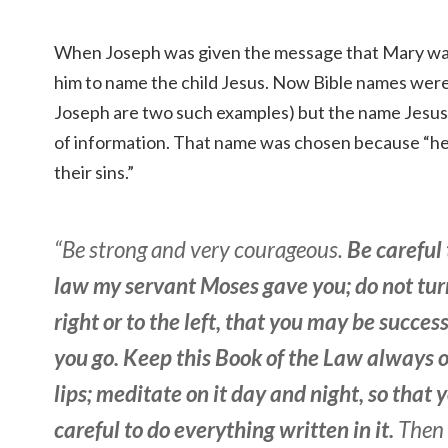
When Joseph was given the message that Mary was
him to name the child Jesus. Now Bible names we
Joseph are two such examples) but the name Jesus 
of information. That name was chosen because “he 
their sins.”
“Be strong and very courageous.
Be careful 
law my servant Moses gave you; do not turn
right or to the left, that you may be succe
you go. Keep this Book of the Law always 
lips; meditate on it day and night, so that
careful to do everything written in it.
Then 