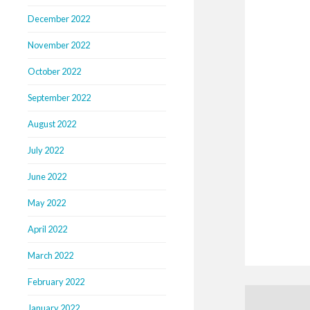
December 2022
November 2022
October 2022
September 2022
August 2022
July 2022
June 2022
May 2022
April 2022
March 2022
February 2022
January 2022