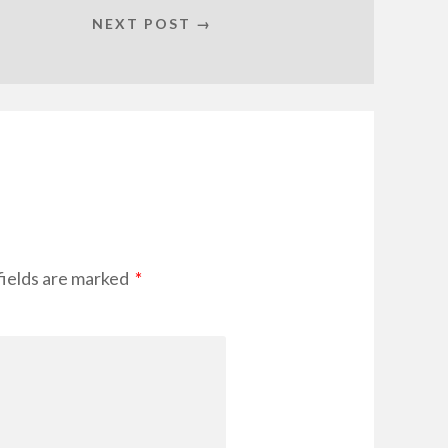
NEXT POST →
fields are marked
*