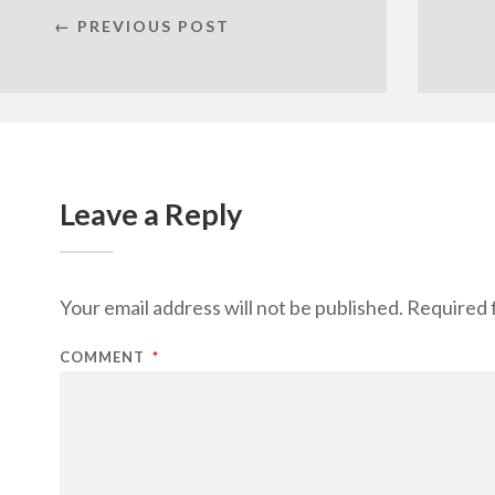
← PREVIOUS POST
Leave a Reply
Your email address will not be published.
Required 
COMMENT
*