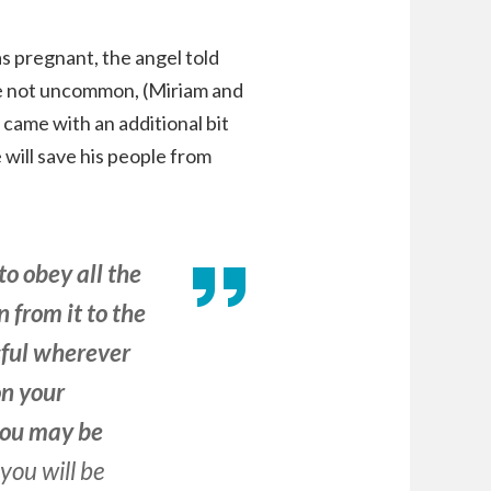
 pregnant, the angel told
re not uncommon, (Miriam and
came with an additional bit
will save his people from
to obey all the
 from it to the
ssful wherever
on your
 you may be
you will be