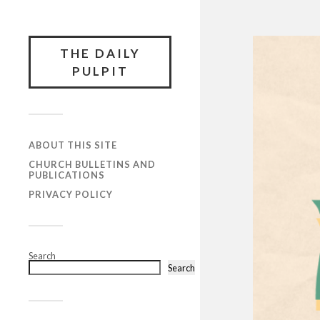
THE DAILY
PULPIT
ABOUT THIS SITE
CHURCH BULLETINS AND
PUBLICATIONS
PRIVACY POLICY
Search
Search