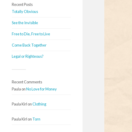
Recent Posts
Totally Obvious
See the Invisible
Free to Die, Free to Live
Come Back Together
Legal or Righteous?
Recent Comments
Paula
on
No Love for Money
Paula Kirl
on
Clothing
Paula Kirl
on
Torn