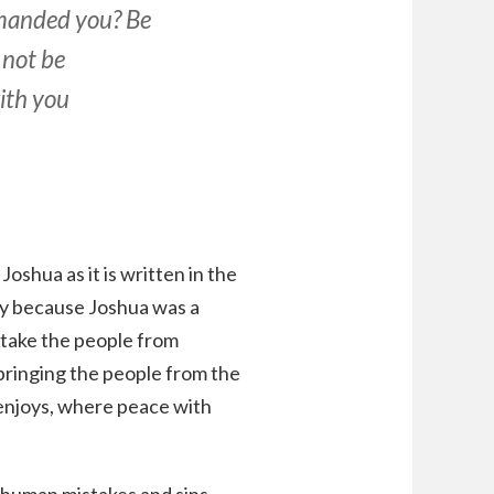
mmanded you? Be
 not be
with you
Joshua as it is written in the
ly because Joshua was a
 take the people from
bringing the people from the
 enjoys, where peace with