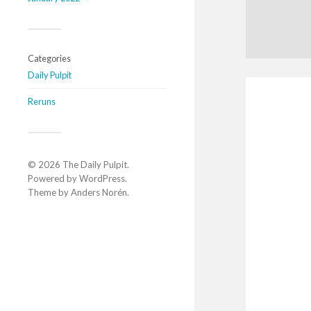
Categories
Daily Pulpit
Reruns
© 2026
The Daily Pulpit
.
Powered by
WordPress
.
Theme by
Anders Norén
.