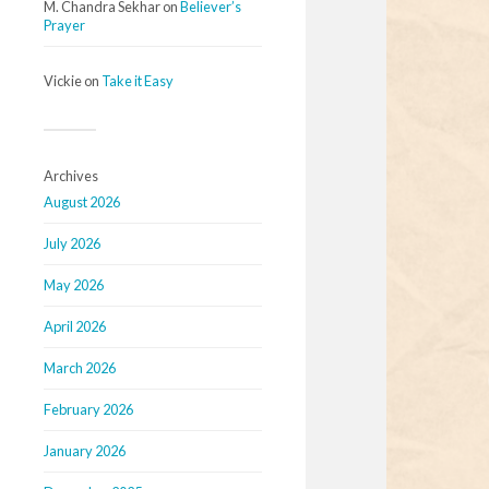
M. Chandra Sekhar
on
Believer’s
Prayer
Vickie
on
Take it Easy
Archives
August 2026
July 2026
May 2026
April 2026
March 2026
February 2026
January 2026