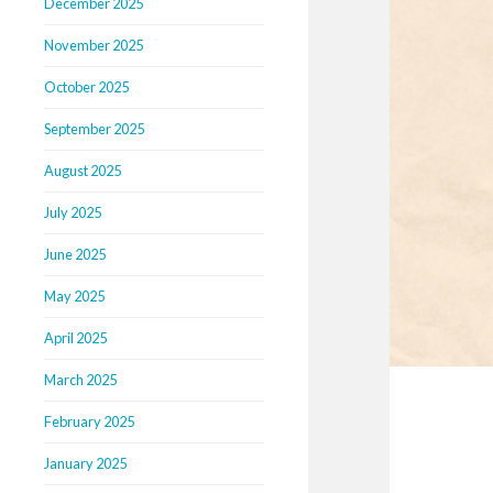
December 2025
November 2025
October 2025
September 2025
August 2025
July 2025
June 2025
May 2025
April 2025
March 2025
February 2025
January 2025