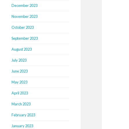
December 2023
November 2023
October 2023
September 2023
August 2023
July 2023
June 2023
May 2023
April 2023
March 2023
February 2023
January 2023