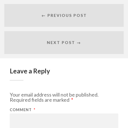
← PREVIOUS POST
NEXT POST →
Leave a Reply
Your email address will not be published.
Required fields are marked
*
COMMENT
*