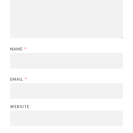
NAME
*
EMAIL
*
WEBSITE