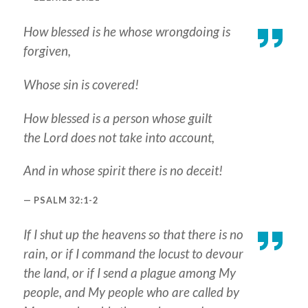
How blessed is he whose wrongdoing is
forgiven,
Whose sin is covered!
How blessed is a person whose guilt
the Lord does not take into account,
And in whose spirit there is no deceit!
PSALM 32:1-2
If I shut up the heavens so that there is no
rain, or if I command the locust to devour
the land, or if I send a plague among My
people, and My people who are called by