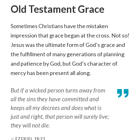
Old Testament Grace
Sometimes Christians have the mistaken
impression that grace began at the cross. Not so!
Jesus was the ultimate form of God’s grace and
the fulfillment of many generations of planning
and patience by God, but God’s character of
mercy has been present all along.
But if a wicked person turns away from
all the sins they have committed and
keeps all my decrees and does what is
just and right, that person will surely live;
they will not die.
EZEKIEL 18:21