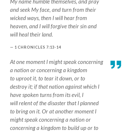
My name humble themselves, and pray
and seek My face, and turn from their
wicked ways, then I will hear from
heaven, and I will forgive their sin and
will heal their land.
1 CHRONICLES 7:13-14
At one moment I might speak concerning
a nation or concerning a kingdom
to uproot
it
, to tear
it
down, or to
destroy
it
; if that nation against which I
have spoken turns from its evil, I
will relent of the disaster that I planned
to bring on it. Or at
another
moment I
might speak concerning a nation or
concerning a kingdom to build up or to