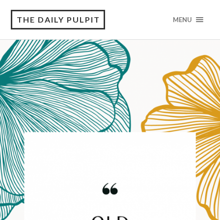
THE DAILY PULPIT
MENU