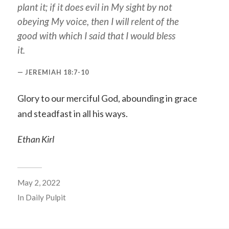
plant
it
; if it does evil in My sight by not
obeying My voice, then I will relent of the
good with which I said that I would bless
it.
JEREMIAH 18:7-10
Glory to our merciful God, abounding in grace
and steadfast in all his ways.
Ethan Kirl
May 2, 2022
In
Daily Pulpit