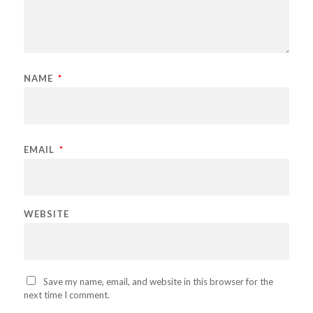
NAME
*
EMAIL
*
WEBSITE
Save my name, email, and website in this browser for the
next time I comment.