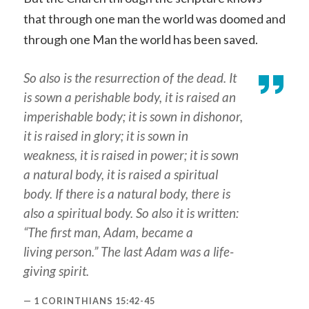
that through one man the world was doomed and
through one Man the world has been saved.
So also is the resurrection of the dead. It
is sown a perishable
body
, it is raised an
imperishable
body
; it is sown in dishonor,
it is raised in glory; it is sown in
weakness, it is raised in power; it is sown
a natural body, it is raised a spiritual
body. If there is a natural body, there is
also a spiritual
body
. So also it is written:
“The first man, Adam, became a
living person.” The last Adam
was
a life-
giving spirit.
1 CORINTHIANS 15:42-45