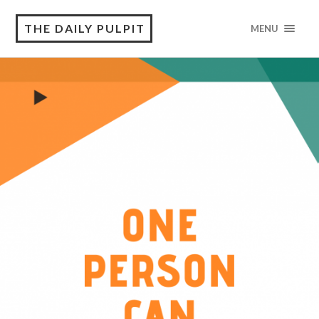
THE DAILY PULPIT
MENU