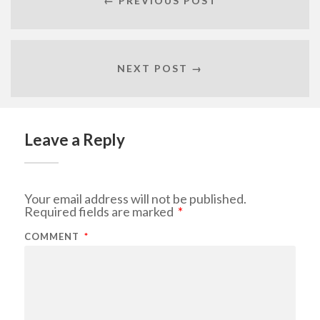
← PREVIOUS POST
NEXT POST →
Leave a Reply
Your email address will not be published.
Required fields are marked
*
COMMENT
*