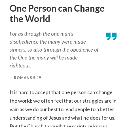
One Person can Change
the World
For as through the one man’s
disobedience the many were made
sinners, so also through the obedience of
the One the many will be made
righteous.
ROMANS 5:19
It is hard to accept that one person can change
the world; we often feel that our struggles are in
vain as we do our best to lead people to a better
understanding of Jesus and what he does for us.
But the Church through the scripture knows