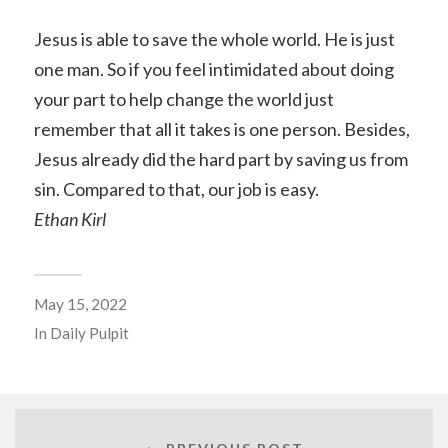
Jesus is able to save the whole world. He is just
one man. So if you feel intimidated about doing
your part to help change the world just
remember that all it takes is one person. Besides,
Jesus already did the hard part by saving us from
sin. Compared to that, our job is easy.
Ethan Kirl
May 15, 2022
In
Daily Pulpit